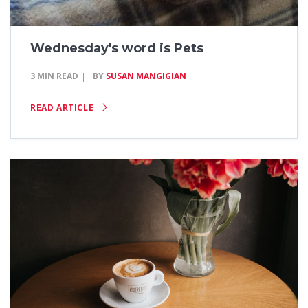
Wednesday's word is Pets
3 MIN READ
BY
SUSAN MANGIGIAN
READ ARTICLE