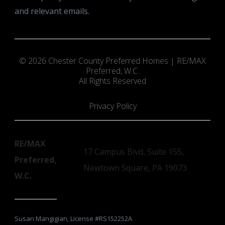
and relevant emails.
© 2026 Chester County Preferred Homes | RE/MAX
Preferred, W.C.
All Rights Reserved
Privacy Policy
RE/MAX
17 Campus Blvd, Suite 155,
Preferred,
Newtown Square, PA 19073
W.C.
Susan Mangigian, License #RS152252A