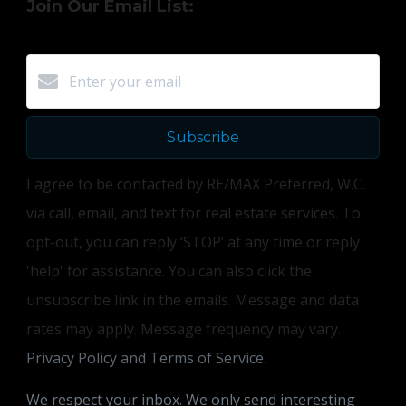
Join Our Email List:
Subscribe
I agree to be contacted by RE/MAX Preferred, W.C.
via call, email, and text for real estate services. To
opt-out, you can reply ‘STOP’ at any time or reply
'help' for assistance. You can also click the
unsubscribe link in the emails. Message and data
rates may apply. Message frequency may vary.
Privacy Policy and Terms of Service
.
We respect your inbox. We only send interesting