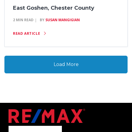
East Goshen, Chester County
2 MIN READ
BY
SUSAN MANGIGIAN
READ ARTICLE
Load More