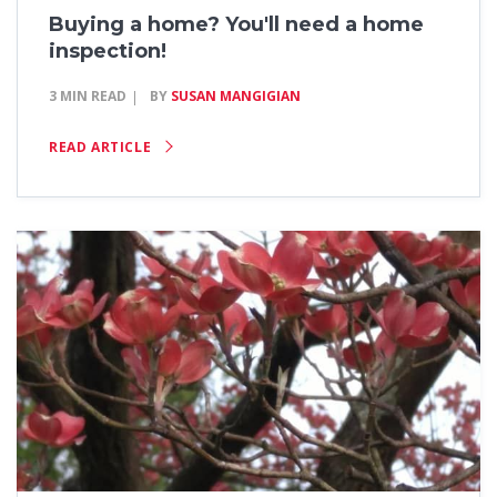
Buying a home? You'll need a home
inspection!
3 MIN READ
BY
SUSAN MANGIGIAN
READ ARTICLE