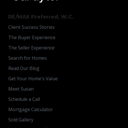
RE/MAX Preferred, W.C.
Client Success Stories
The Buyer Experience
The Seller Experience
Search for Homes
Read Our Blog
Get Your Home's Value
Meet Susan
Schedule a Call
Mortgage Calculator
Sold Gallery