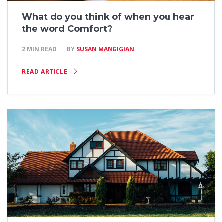
What do you think of when you hear
the word Comfort?
2 MIN READ
BY
SUSAN MANGIGIAN
READ ARTICLE