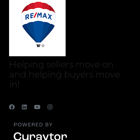
Helping sellers move on
and helping buyers move
in!