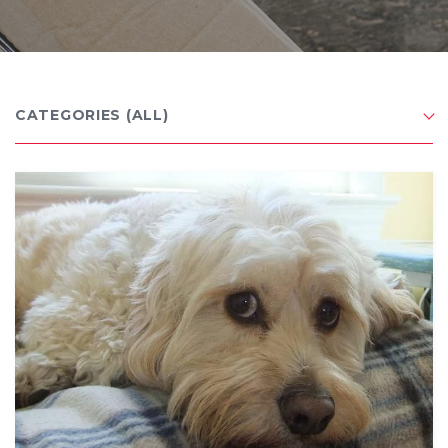
CATEGORIES
(ALL)