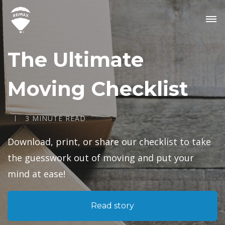
The Ultimate
Moving Checklist
3 MINUTE READ
Download, print, or share our checklist to take
the guesswork out of moving and put your
mind at ease!
Read story