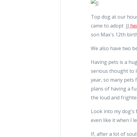
Top dog at our house
came to adopt JJ
her
son Max's 12th birth
We also have two be
Having pets is a hug
serious thought to l
year, so many pets 
plans of having a f
the loud and frighte
Look into my dog's f
even like it when I
If, after a lot of so