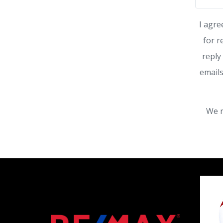
I agre
for r
reply
emails
We r