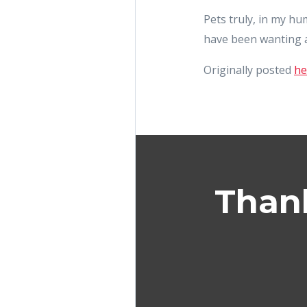
Pets truly, in my h
have been wanting a
Originally posted
he
Thank