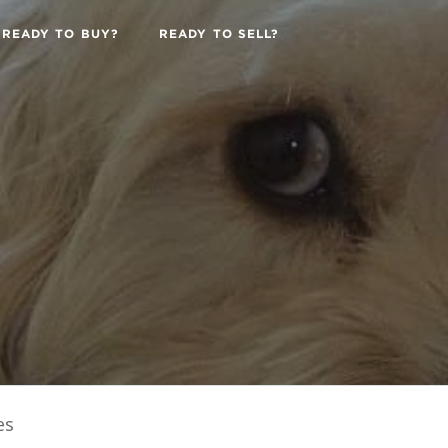
READY TO BUY?
READY TO SELL?
es