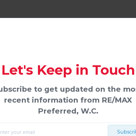
Let's Keep in Touch
ubscribe to get updated on the mo
recent information from RE/MAX
Preferred, W.C.
Subscr