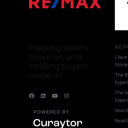
Helping sellers
RE/M
move on and
Client
helping buyers
Storie
move in!
The B
Exper
The Se
Exper
Searc
Read 