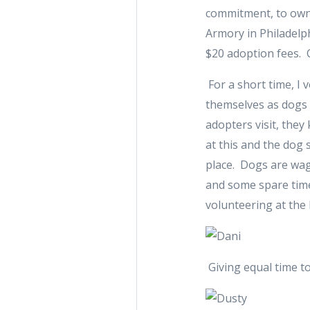
commitment, to owni
Armory in Philadelp
$20 adoption fees. 
For a short time, I 
themselves as dogs 
adopters visit, the
at this and the dog 
place. Dogs are wagg
and some spare time
volunteering at the
Giving equal time to