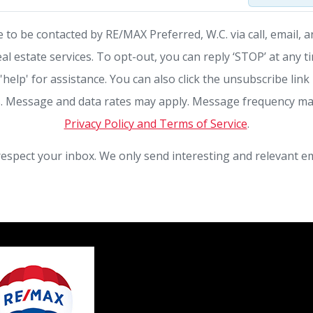
e to be contacted by RE/MAX Preferred, W.C. via call, email, a
eal estate services. To opt-out, you can reply ‘STOP’ at any t
 'help' for assistance. You can also click the unsubscribe link 
. Message and data rates may apply. Message frequency ma
Privacy Policy and Terms of Service
.
espect your inbox. We only send interesting and relevant em