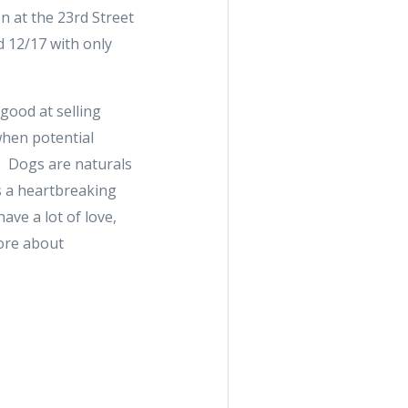
n at the 23rd Street
 12/17 with only
 good at selling
when potential
e. Dogs are naturals
is a heartbreaking
ave a lot of love,
more about