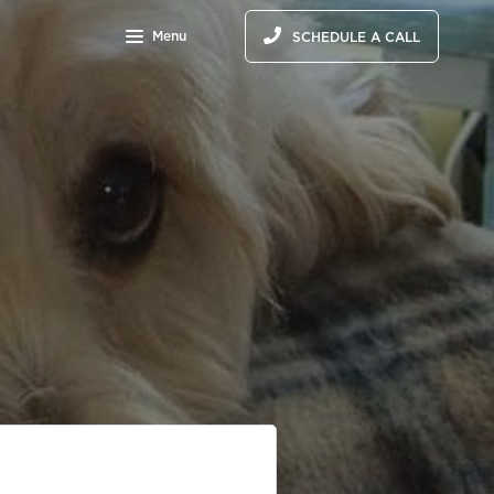
Menu
SCHEDULE A CALL