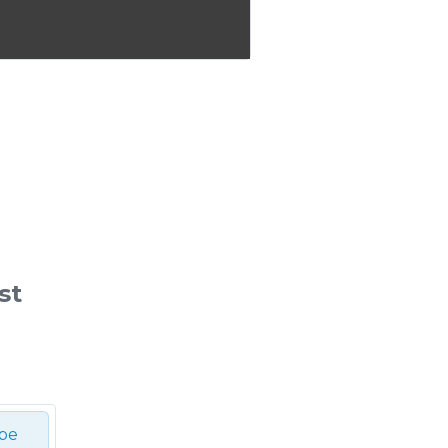
st
ibe