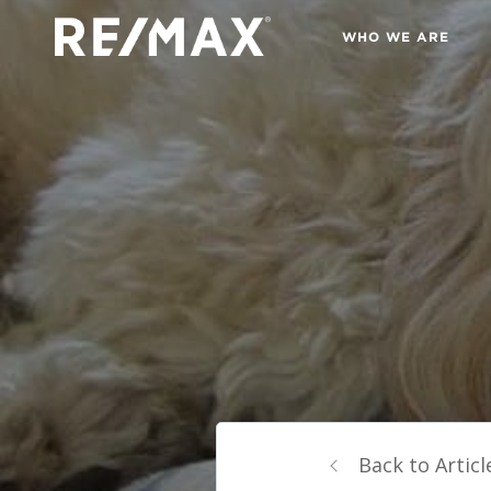
WHO WE ARE
Back to Articl