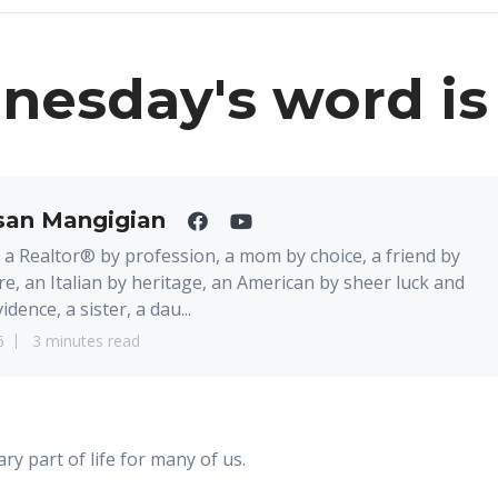
esday's word is
san Mangigian
 a Realtor® by profession, a mom by choice, a friend by
re, an Italian by heritage, an American by sheer luck and
idence, a sister, a dau...
6
3 minutes read
ry part of life for many of us.