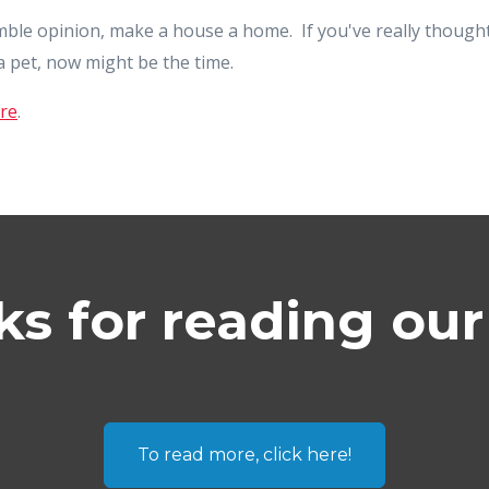
umble opinion, make a house a home. If you've really thought
 pet, now might be the time.
re
.
s for reading our
To read more, click here!