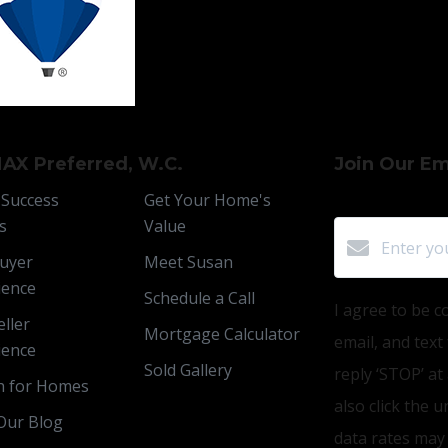
AX Preferred, W.C.
Join Our Ema
 Success
Get Your Home's
s
Value
uyer
Meet Susan
ience
Schedule a Call
I agree to be c
ller
Mortgage Calculator
email, and text
ience
Sold Gallery
reply ‘STOP’ at
h for Homes
also click the 
Our Blog
data rates may