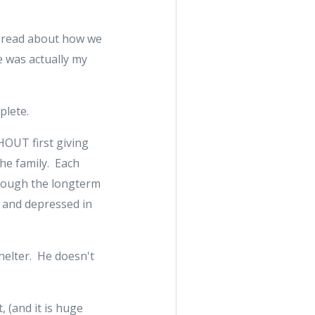
an read about how we
e was actually my
plete.
THOUT first giving
the family. Each
hrough the longterm
 and depressed in
shelter. He doesn't
, (and it is huge