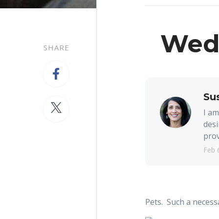
Wedn
SHARE
Su
I am
desi
prov
Feb 
Pets. Such a necessa