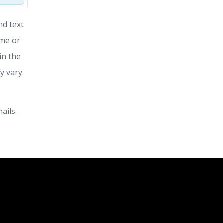
nd text
ime or
in the
y vary.
ails.