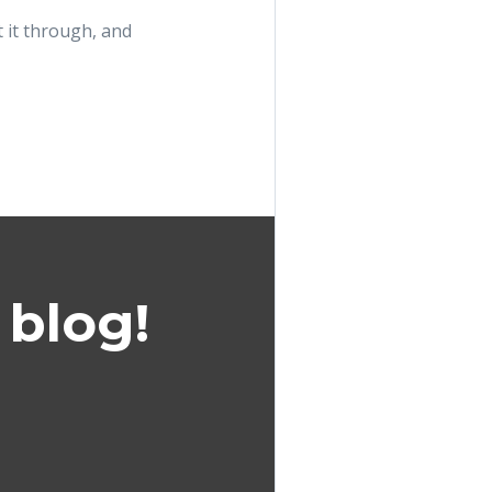
 it through, and
 blog!