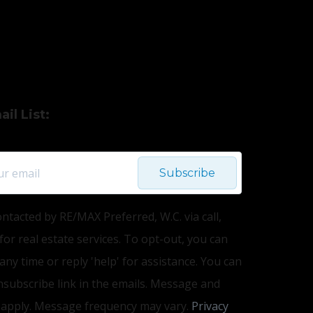
il List:
Subscribe
ontacted by RE/MAX Preferred, W.C. via call,
 for real estate services. To opt-out, you can
 any time or reply 'help' for assistance. You can
unsubscribe link in the emails. Message and
 apply. Message frequency may vary.
Privacy