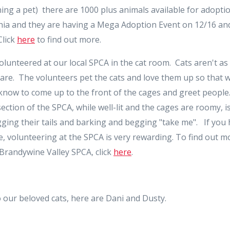
ng a pet) there are 1000 plus animals available for adoptio
hia and they are having a Mega Adoption Event on 12/16 and
Click
here
to find out more.
volunteered at our local SPCA in the cat room. Cats aren't as
are. The volunteers pet the cats and love them up so that 
y know to come up to the front of the cages and greet peopl
section of the SPCA, while well-lit and the cages are roomy, 
ing their tails and barking and begging "take me". If you h
, volunteering at the SPCA is very rewarding. To find out 
 Brandywine Valley SPCA, click
here
.
 our beloved cats, here are Dani and Dusty.