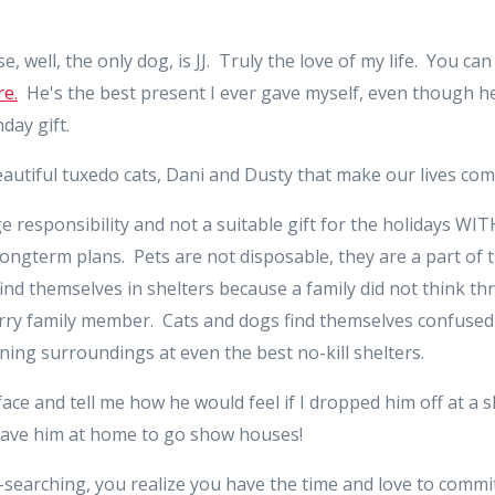
, well, the only dog, is JJ. Truly the love of my life. You c
e.
He's the best present I ever gave myself, even though h
day gift.
autiful tuxedo cats, Dani and Dusty that make our lives com
e responsibility and not a suitable gift for the holidays WI
ongterm plans. Pets are not disposable, they are a part of 
find themselves in shelters because a family did not think t
urry family member. Cats and dogs find themselves confused
ning surroundings at even the best no-kill shelters.
ace and tell me how he would feel if I dropped him off at a 
 leave him at home to go show houses!
ul-searching, you realize you have the time and love to commit