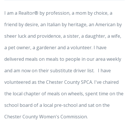
I am a Realtor® by profession, a mom by choice, a
friend by desire, an Italian by heritage, an American by
sheer luck and providence, a sister, a daughter, a wife,
a pet owner, a gardener and a volunteer. I have
delivered meals on meals to people in our area weekly
and am now on their substitute driver list. I have
volunteered as the Chester County SPCA. I've chaired
the local chapter of meals on wheels, spent time on the
school board of a local pre-school and sat on the
Chester County Women's Commission.