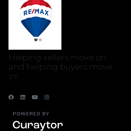
Helping sellers move on
and helping buyers move
in!