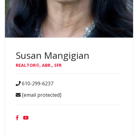
Susan Mangigian
REALTOR®, ABR., SFR
610-299-6237
[email protected]