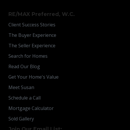
RE/MAX Preferred, W.C.
Client Success Stories
The Buyer Experience
The Seller Experience
Search for Homes
Read Our Blog
Get Your Home's Value
Meet Susan
Schedule a Call
Mortgage Calculator
Sold Gallery
Join Our Email List: