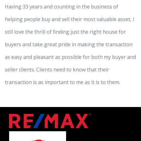
Having 33 years and counting in the business of
helping people buy and sell their most valuable asset, I
still love the thrill of finding just the right house for
buyers and take great pride in making the transaction
as easy and pleasant as possible for both my buyer and
seller clients. Clients need to know that their
transaction is as important to me as it is to them.