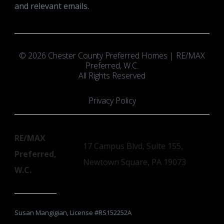
and relevant emails.
© 2026 Chester County Preferred Homes | RE/MAX
Preferred, W.C.
All Rights Reserved
Privacy Policy
RE/MAX
17 Campus Blvd, Suite 155,
Preferred,
Newtown Square, PA 19073
W.C.
Susan Mangigian, License #RS152252A