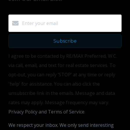
Subscribe
I agree to be contacted by RE/MAX Preferred, W.C.
via call, email, and text for real estate services. To
opt-out, you can reply ‘STOP’ at any time or reply
'help' for assistance. You can also click the
unsubscribe link in the emails. Message and data
rates may apply. Message frequency may vary.
Privacy Policy and Terms of Service
.
We respect your inbox. We only send interesting