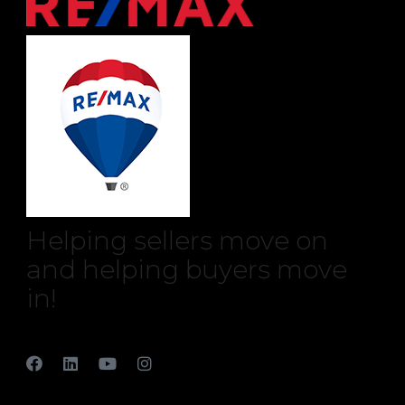
Helping sellers move on
and helping buyers move
in!