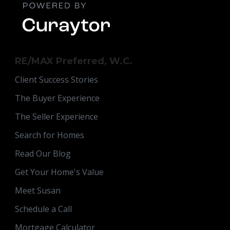
RE/MAX Preferred, W.C.
Client Success Stories
The Buyer Experience
The Seller Experience
Search for Homes
Read Our Blog
Get Your Home's Value
Meet Susan
Schedule a Call
Mortgage Calculator