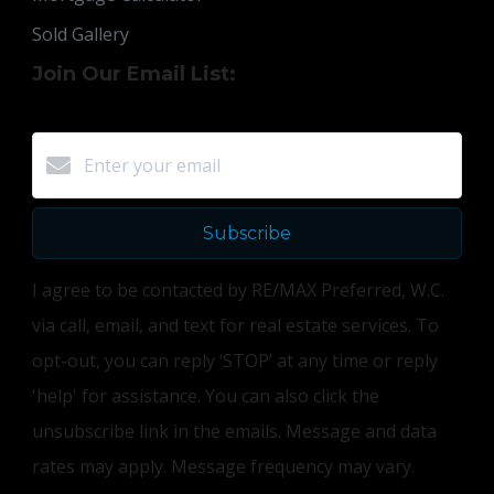
Sold Gallery
Join Our Email List:
Subscribe
I agree to be contacted by RE/MAX Preferred, W.C.
via call, email, and text for real estate services. To
opt-out, you can reply ‘STOP’ at any time or reply
'help' for assistance. You can also click the
unsubscribe link in the emails. Message and data
rates may apply. Message frequency may vary.