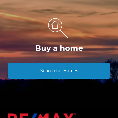
Buy a home
Search for Homes