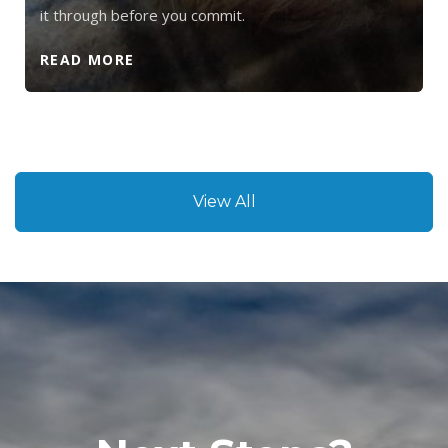
it through before you commit.
READ MORE
View All