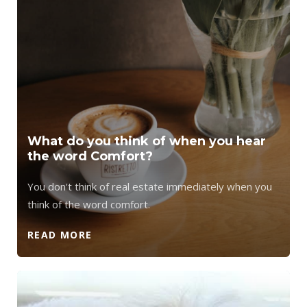
What do you think of when you hear
the word Comfort?
You don't think of real estate immediately when you
think of the word comfort.
READ MORE