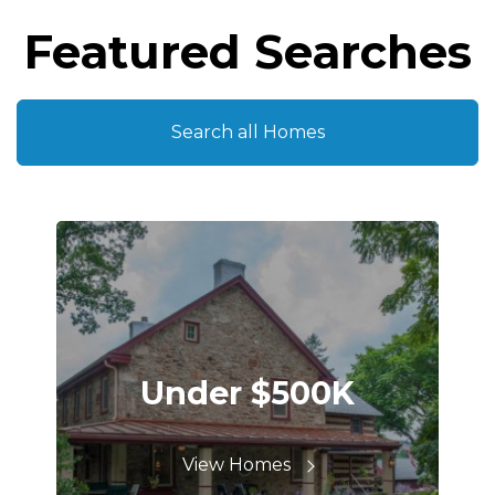
Featured Searches
Search all Homes
Under $500K
View Homes