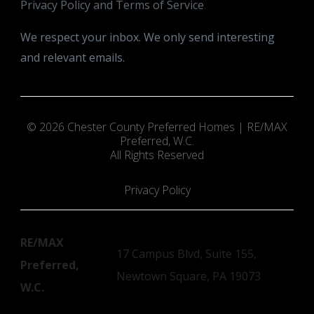
Privacy Policy and Terms of Service
.
We respect your inbox. We only send interesting
and relevant emails.
© 2026 Chester County Preferred Homes | RE/MAX
Preferred, W.C.
All Rights Reserved
Privacy Policy
RE/MAX
17 Campus Blvd, Suite 155,
Preferred,
Newtown Square, PA 19073
W.C.