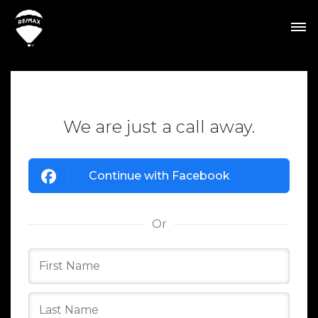
We are just a call away.
Continue with Facebook
Or