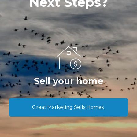
Next Steps?
Sell your home
Great Marketing Sells Homes