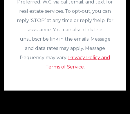
Preferred, W.C. via call, email, and text for
real estate services. To opt-out, you can
reply ‘STOP’ at any time or reply 'help' for
assistance. You can also click the
unsubscribe link in the emails. Message
and data rates may apply. Message
frequency may vary.
Privacy Policy and
Terms of Service
.