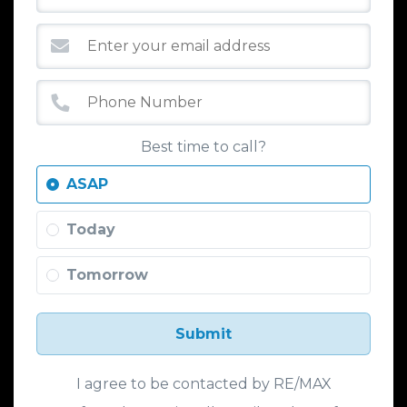
Best time to call?
ASAP
Today
Tomorrow
Submit
I agree to be contacted by RE/MAX