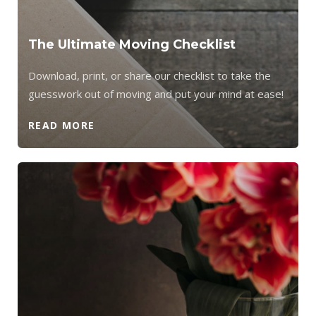
The Ultimate Moving Checklist
Download, print, or share our checklist to take the
guesswork out of moving and put your mind at ease!
READ MORE