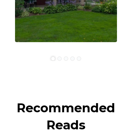
Recommended
Reads