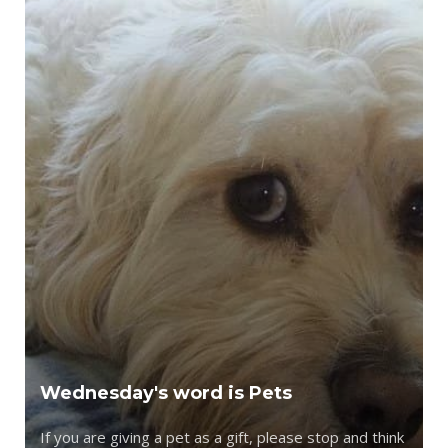
Wednesday's word is Pets
If you are giving a pet as a gift, please stop and think