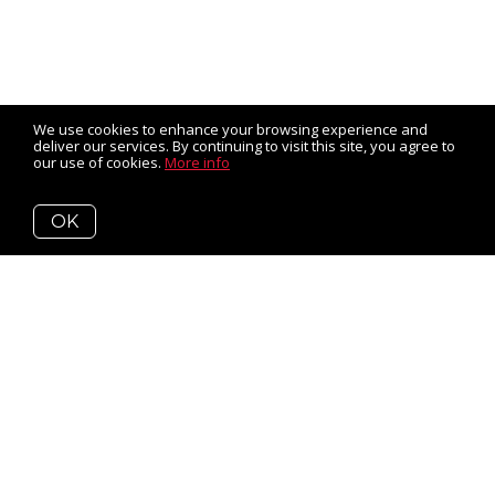
We use cookies to enhance your browsing experience and
deliver our services. By continuing to visit this site, you agree to
our use of cookies.
More info
OK