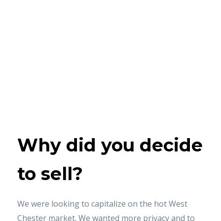
Why did
you
decide
to sell?
We were looking to capitalize on the hot West
Chester market. We wanted more privacy and to