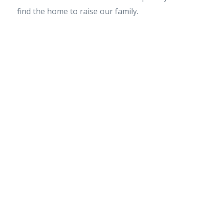
find the home to raise our family.