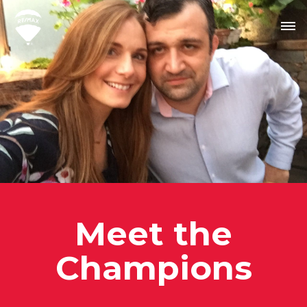
Meet the
Champion
s