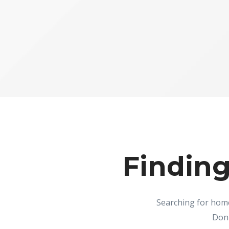
Finding
Searching for home
Don'