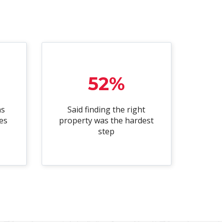
52%
as
Said finding the right
es
property was the hardest
step