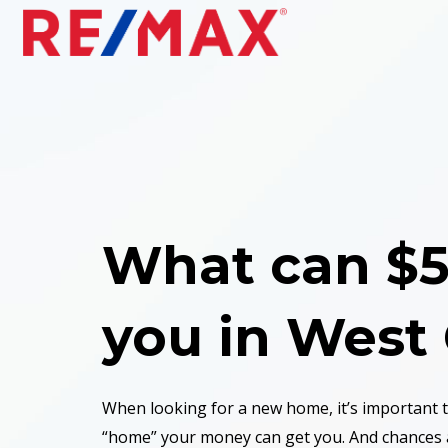
What can $5
you
in West
When looking for a new home, it’s important
“home” your money can get you. And chances 