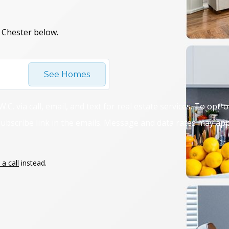
 Chester below.
See Homes
C. via call, email, and text for real estate services. To opt-
unsubscribe link in the emails. Message and data rates may a
a call
instead.