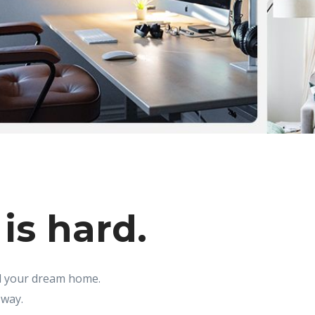
is hard.
nd your dream home.
 way.