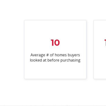
10
Average # of homes buyers
looked at before purchasing