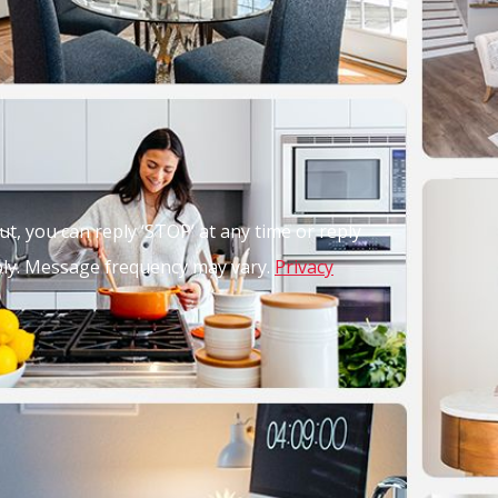
out, you can reply ‘STOP’ at any time or reply
pply. Message frequency may vary.
Privacy