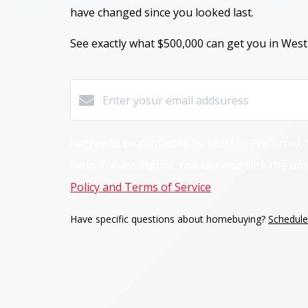
have changed
since you looked last.
See exactly what $500,000
can get you in West
I agree to be contacted by RE/MAX Preferred, W.
'help' for assistance. You can also click the 
Policy and Terms of Service
.
Have specific questions about homebuying?
Schedule 