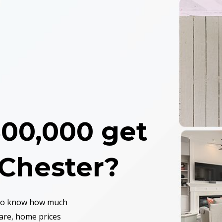
00,000 get
 Chester
?
 to know how much
are, home prices