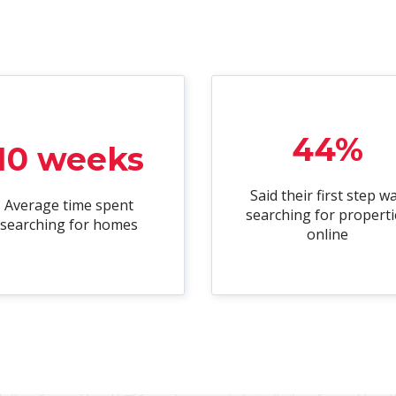
44%
10 weeks
Said their first step w
Average time spent
searching for properti
searching for homes
online