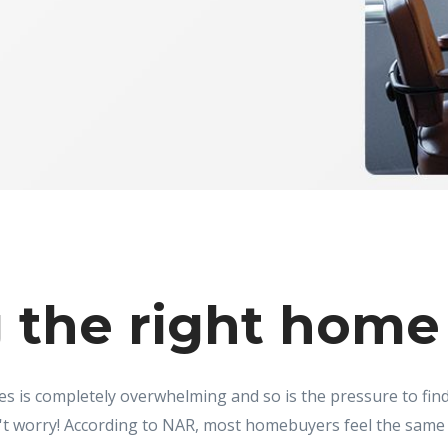
 the right home 
s is completely overwhelming and so is the pressure to fi
t worry! According to NAR, most homebuyers feel the same