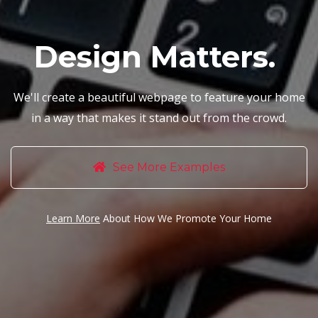
Design Matters.
We'll create a beautiful webpage to feature your home
in a way that makes it stand out from the crowd.
See More Examples
Learn More
About How We Promote Your Home