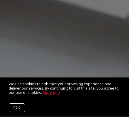
We use cookies to enhance your browsing experience and
deliver our services. By continuing to visit this site, you agree to
our use of cookies.
More info
OK