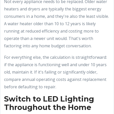
Not every appliance needs to be replaced. Older water
heaters and dryers are typically the biggest energy
consumers in a home, and they're also the least visible.
A water heater older than 10 to 12 years is likely
running at reduced efficiency and costing more to
operate than a newer unit would. That's worth
factoring into any home budget conversation.
For everything else, the calculation is straightforward:
if the appliance is functioning well and under 10 years
old, maintain it. If it's failing or significantly older,
compare annual operating costs against replacement
before defaulting to repair.
Switch to LED Lighting
Throughout the Home