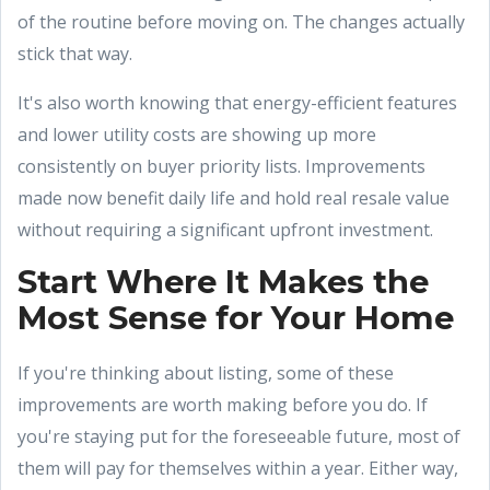
of the routine before moving on. The changes actually
stick that way.
It's also worth knowing that energy-efficient features
and lower utility costs are showing up more
consistently on buyer priority lists. Improvements
made now benefit daily life and hold real resale value
without requiring a significant upfront investment.
Start Where It Makes the
Most Sense for Your Home
If you're thinking about listing, some of these
improvements are worth making before you do. If
you're staying put for the foreseeable future, most of
them will pay for themselves within a year. Either way,