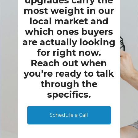
upgrades carry the
most weight in our
local market and
which ones buyers
are actually looking
for right now.
Reach out when
you're ready to talk
through the
specifics.
Schedule a Call