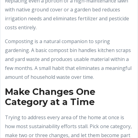
Replacing even a portion of a high-maintenance lawn
with native ground cover or a garden bed reduces
irrigation needs and eliminates fertilizer and pesticide
costs entirely.
Composting is a natural companion to spring
gardening. A basic compost bin handles kitchen scraps
and yard waste and produces usable material within a
few months. A small habit that eliminates a meaningful
amount of household waste over time.
Make Changes One
Category at a Time
Trying to address every area of the home at once is
how most sustainability efforts stall. Pick one category,
make two or three changes, and let them become part