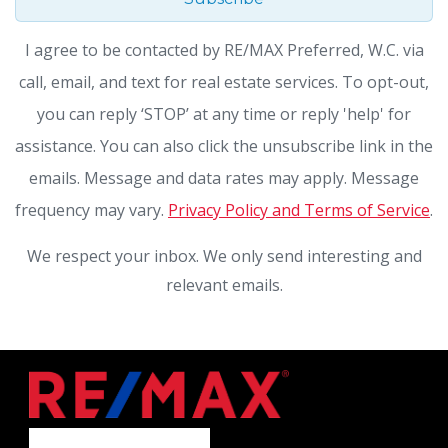
I agree to be contacted by RE/MAX Preferred, W.C. via
call, email, and text for real estate services. To opt-out,
you can reply ‘STOP’ at any time or reply 'help' for
assistance. You can also click the unsubscribe link in the
emails. Message and data rates may apply. Message
frequency may vary.
Privacy Policy and Terms of Service
.
We respect your inbox. We only send interesting and
relevant emails.