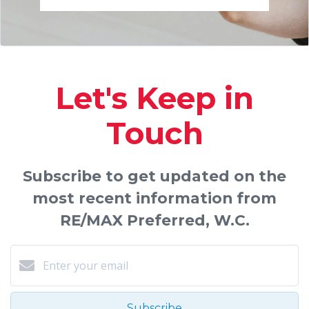
Let's Keep in
Touch
Subscribe to get updated on the
most recent information from
RE/MAX Preferred, W.C.
Subscribe