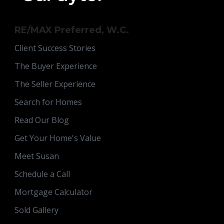
RE/MAX Preferred, W.C.
Client Success Stories
The Buyer Experience
The Seller Experience
Search for Homes
Read Our Blog
Get Your Home's Value
Meet Susan
Schedule a Call
Mortgage Calculator
Sold Gallery