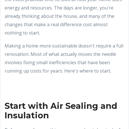
energy and resources. The days are longer, you're
already thinking about the house, and many of the
changes that make a real difference cost almost
nothing to start.
Making a home more sustainable doesn't require a full
renovation. Most of what actually moves the needle
involves fixing small inefficiencies that have been
running up costs for years. Here's where to start.
Start with Air Sealing and
Insulation