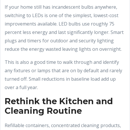
If your home still has incandescent bulbs anywhere,
switching to LEDs is one of the simplest, lowest-cost
improvements available. LED bulbs use roughly 75
percent less energy and last significantly longer. Smart
plugs and timers for outdoor and security lighting
reduce the energy wasted leaving lights on overnight.
This is also a good time to walk through and identify
any fixtures or lamps that are on by default and rarely
turned off. Small reductions in baseline load add up
over a full year.
Rethink the Kitchen and
Cleaning Routine
Refillable containers, concentrated cleaning products,