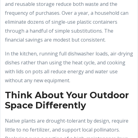
and reusable storage reduce both waste and the
frequency of purchases. Over a year, a household can
eliminate dozens of single-use plastic containers
through a handful of simple substitutions. The
financial savings are modest but consistent.
In the kitchen, running full dishwasher loads, air-drying
dishes rather than using the heat cycle, and cooking
with lids on pots all reduce energy and water use
without any new equipment.
Think About Your Outdoor
Space Differently
Native plants are drought-tolerant by design, require
little to no fertilizer, and support local pollinators.