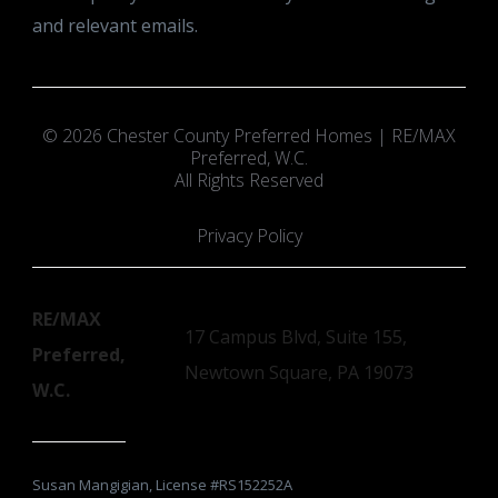
and relevant emails.
© 2026 Chester County Preferred Homes | RE/MAX
Preferred, W.C.
All Rights Reserved
Privacy Policy
RE/MAX
17 Campus Blvd, Suite 155,
Preferred,
Newtown Square, PA 19073
W.C.
Susan Mangigian, License #RS152252A