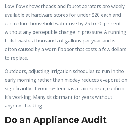
Low-flow showerheads and faucet aerators are widely
available at hardware stores for under $20 each and
can reduce household water use by 25 to 30 percent
without any perceptible change in pressure. A running
toilet wastes thousands of gallons per year and is
often caused by a worn flapper that costs a few dollars
to replace.
Outdoors, adjusting irrigation schedules to run in the
early morning rather than midday reduces evaporation
significantly. If your system has a rain sensor, confirm
it's working. Many sit dormant for years without
anyone checking.
Do an Appliance Audit