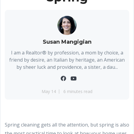
Susan Mangigian
I am a Realtor® by profession, a mom by choice, a
friend by desire, an Italian by heritage, an American
by sheer luck and providence, a sister, a dau...
May 14
6 minutes read
Spring cleaning gets all the attention, but spring is also
the most practical time to look at how your home uses