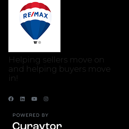
Helping sellers move on
and helping buyers move
in!