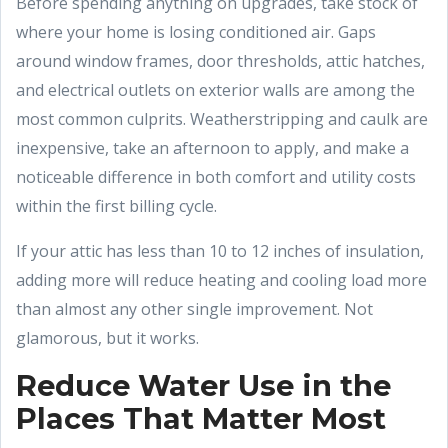
Before spending anything on upgrades, take stock of
where your home is losing conditioned air. Gaps
around window frames, door thresholds, attic hatches,
and electrical outlets on exterior walls are among the
most common culprits. Weatherstripping and caulk are
inexpensive, take an afternoon to apply, and make a
noticeable difference in both comfort and utility costs
within the first billing cycle.
If your attic has less than 10 to 12 inches of insulation,
adding more will reduce heating and cooling load more
than almost any other single improvement. Not
glamorous, but it works.
Reduce Water Use in the
Places That Matter Most