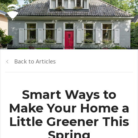
Back to Articles
Smart Ways to
Make Your Home a
Little Greener This
Spring