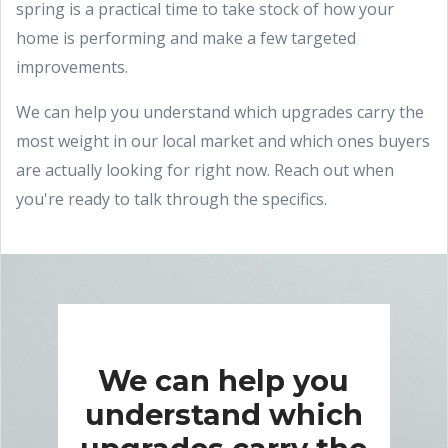
spring is a practical time to take stock of how your
home is performing and make a few targeted
improvements.
We can help you understand which upgrades carry the
most weight in our local market and which ones buyers
are actually looking for right now. Reach out when
you're ready to talk through the specifics.
We can help you
understand which