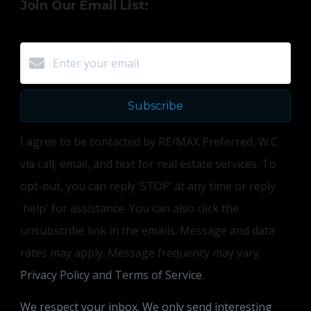
Join Our Email List:
Subscribe
I agree to be contacted by RE/MAX Preferred, W.C.
via call, email, and text for real estate services. To
opt-out, you can reply ‘STOP’ at any time or reply
'help' for assistance. You can also click the
unsubscribe link in the emails. Message and data
rates may apply. Message frequency may vary.
Privacy Policy and Terms of Service
.
We respect your inbox. We only send interesting