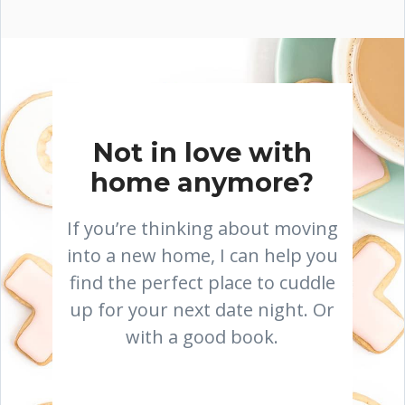
Not in love with
home anymore?
If you’re thinking about moving
into a new home, I can help you
find the perfect place to cuddle
up for your next date night. Or
with a good book.