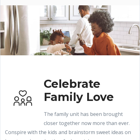
Celebrate
Family Love
The family unit has been brought
closer together now more than ever.
Conspire with the kids and brainstorm sweet ideas on