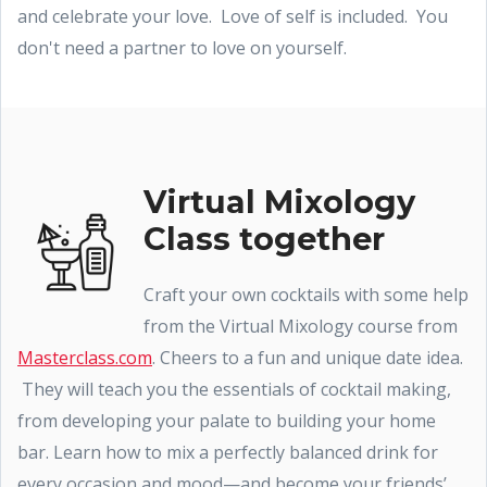
and celebrate your love. Love of self is included. You
don't need a partner to love on yourself.
Virtual Mixology
Class together
Craft your own cocktails with some help
from the Virtual Mixology course from
Masterclass.com
. Cheers to a fun and unique date idea.
They will teach you the essentials of cocktail making,
from developing your palate to building your home
bar. Learn how to mix a perfectly balanced drink for
every occasion and mood—and become your friends’