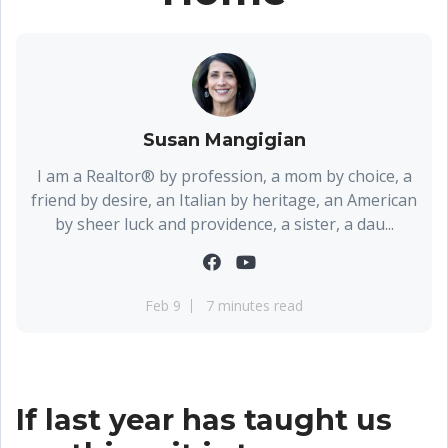
Susan Mangigian
I am a Realtor® by profession, a mom by choice, a
friend by desire, an Italian by heritage, an American
by sheer luck and providence, a sister, a dau...
Feb 9
7 minutes read
If last year has taught us