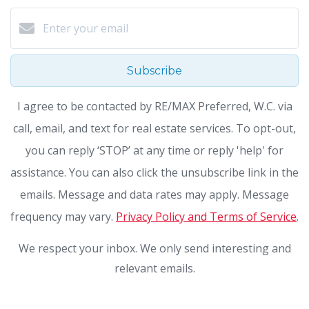
Subscribe
I agree to be contacted by RE/MAX Preferred, W.C. via
call, email, and text for real estate services. To opt-out,
you can reply ‘STOP’ at any time or reply 'help' for
assistance. You can also click the unsubscribe link in the
emails. Message and data rates may apply. Message
frequency may vary.
Privacy Policy and Terms of Service
.
We respect your inbox. We only send interesting and
relevant emails.