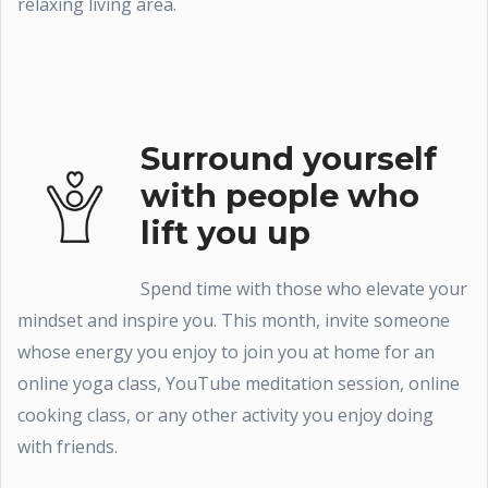
relaxing living area.
Surround yourself
with people who
lift you up
Spend time with those who elevate your
mindset and inspire you. This month, invite someone
whose energy you enjoy to join you at home for an
online yoga class, YouTube meditation session, online
cooking class, or any other activity you enjoy doing
with friends.