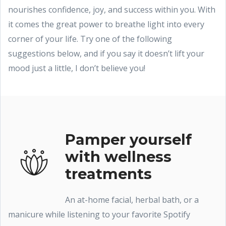
nourishes confidence, joy, and success within you. With
it comes the great power to breathe light into every
corner of your life. Try one of the following
suggestions below, and if you say it doesn’t lift your
mood just a little, I don’t believe you!
Pamper yourself
with wellness
treatments
An at-home facial, herbal bath, or a
manicure while listening to your favorite Spotify