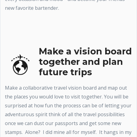
new favorite bartender.
Make a vision board
together and plan
future trips
Make a collaborative travel vision board and map out
the places you would love to visit together. You will be
surprised at how fun the process can be of letting your
adventurous spirit think of all the travel possibilities
once we can dust our passports and get some new
stamps. Alone? I did mine all for myself. It hangs in my