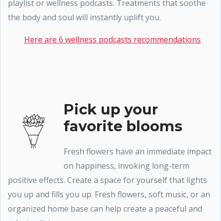
playlist or wellness podcasts. Treatments that soothe
the body and soul will instantly uplift you.
Here are 6 wellness podcasts recommendations
Pick up your
favorite blooms
Fresh flowers have an immediate impact
on happiness, invoking long-term
positive effects. Create a space for yourself that lights
you up and fills you up. Fresh flowers, soft music, or an
organized home base can help create a peaceful and