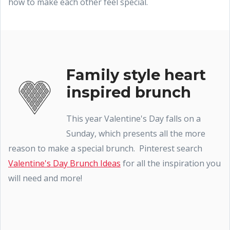
how to make each other feel special.
Family style heart
inspired brunch
This year Valentine's Day falls on a
Sunday, which presents all the more
reason to make a special brunch. Pinterest search
Valentine's Day Brunch Ideas
for all the inspiration you
will need and more!