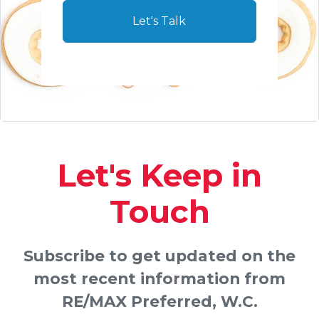
Let's Talk
Let's Keep in
Touch
Subscribe to get updated on the
most recent information from
RE/MAX Preferred, W.C.