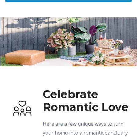
Celebrate
Romantic Love
Here are a few unique ways to turn
your home into a romantic sanctuary