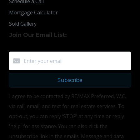
Schedule a Call
Mortgage Calculator
Sold Gallery
Join Our Email List:
Subscribe
I agree to be contacted by RE/MAX Preferred, W.C.
via call, email, and text for real estate services. To
opt-out, you can reply ‘STOP’ at any time or reply
'help' for assistance. You can also click the
unsubscribe link in the emails. Message and data