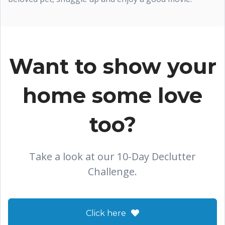
Want to show your
home some love
too?
Take a look at our 10-Day Declutter
Challenge.
Click here