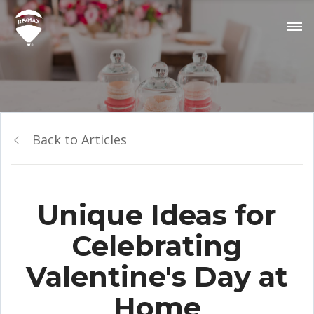
Back to Articles
Unique Ideas for
Celebrating
Valentine's Day at
Home