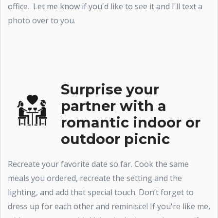
office. Let me know if you'd like to see it and I'll text a
photo over to you.
Surprise your
partner with a
romantic indoor or
outdoor picnic
Recreate your favorite date so far. Cook the same
meals you ordered, recreate the setting and the
lighting, and add that special touch. Don’t forget to
dress up for each other and reminisce! If you're like me,