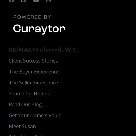
RE/MAX Preferred, W.C.
Client Success Stories
The Buyer Experience
The Seller Experience
Search for Homes
Read Our Blog
Get Your Home's Value
Meet Susan