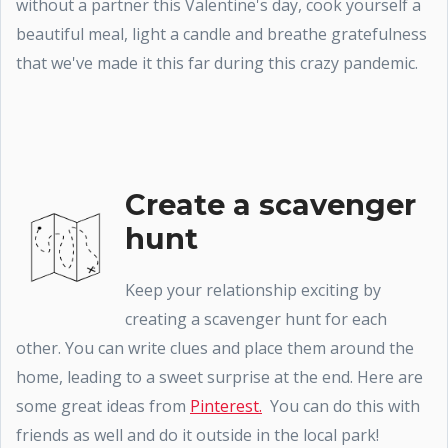
without a partner this Valentine's day, cook yourself a
beautiful meal, light a candle and breathe gratefulness
that we've made it this far during this crazy pandemic.
Create a scavenger
hunt
Keep your relationship exciting by
creating a scavenger hunt for each
other. You can write clues and place them around the
home, leading to a sweet surprise at the end. Here are
some great ideas from
Pinterest.
You can do this with
friends as well and do it outside in the local park!