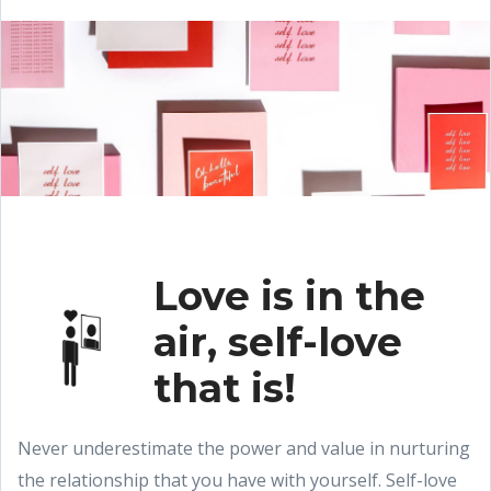
Love is in the
air, self-love
that is!
Never underestimate the power and value in nurturing
the relationship that you have with yourself. Self-love