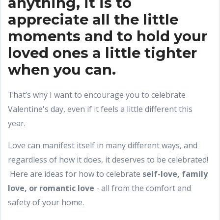
anything, it is to
appreciate all the little
moments and to hold your
loved ones a little tighter
when you can.
That’s why I want to encourage you to celebrate
Valentine's day, even if it feels a little different this
year.
Love can manifest itself in many different ways, and
regardless of how it does, it deserves to be celebrated!
Here are ideas for how to celebrate
self-love, family
love, or romantic love
- all from the comfort and
safety of your home.