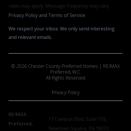
rates may apply. Message frequency may vary.
Privacy Policy and Terms of Service
.
We respect your inbox. We only send interesting
and relevant emails.
© 2026 Chester County Preferred Homes | RE/MAX
Preferred, W.C.
All Rights Reserved
Privacy Policy
RE/MAX
17 Campus Blvd, Suite 155,
Preferred,
Newtown Square, PA 19073