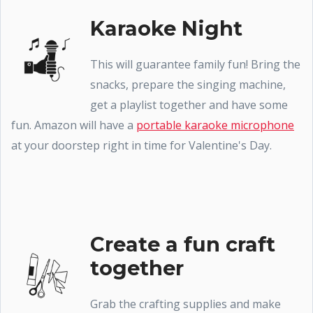
Karaoke Night
This will guarantee family fun! Bring the
snacks, prepare the singing machine,
get a playlist together and have some
fun. Amazon will have a
portable karaoke microphone
at your doorstep right in time for Valentine's Day.
Create a fun craft
together
Grab the crafting supplies and make