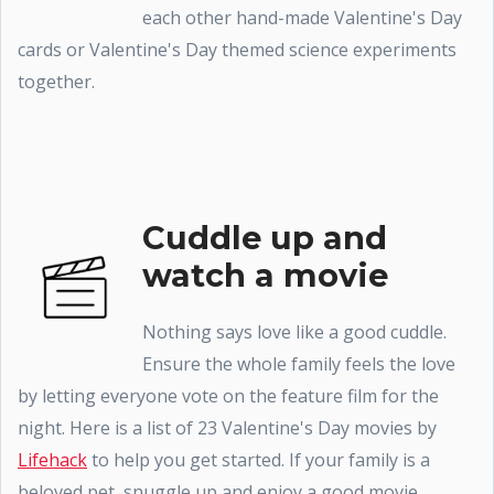
each other hand-made Valentine's Day
cards or Valentine's Day themed science experiments
together.
Cuddle up and
watch a movie
Nothing says love like a good cuddle.
Ensure the whole family feels the love
by letting everyone vote on the feature film for the
night. Here is a list of 23 Valentine's Day movies by
Lifehack
to help you get started. If your family is a
beloved pet, snuggle up and enjoy a good movie.