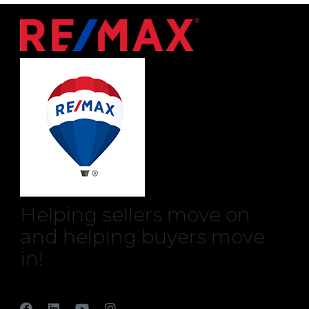
Helping sellers move on
and helping buyers move
in!