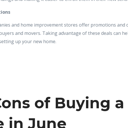
tions
ies and home improvement stores offer promotions and di
f buyers and movers. Taking advantage of these deals can he
setting up your new home.
ons of Buying a
 in June