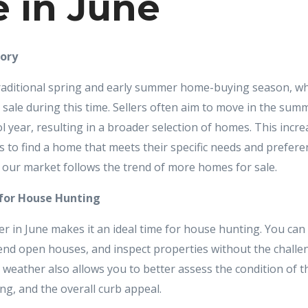
 in June
tory
 traditional spring and early summer home-buying season, 
 sale during this time. Sellers often aim to move in the summ
l year, resulting in a broader selection of homes. This incr
 to find a home that meets their specific needs and prefere
t our market follows the trend of more homes for sale.
 for House Hunting
r in June makes it an ideal time for house hunting. You can
nd open houses, and inspect properties without the challe
 weather also allows you to better assess the condition of t
ng, and the overall curb appeal.