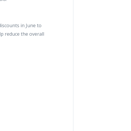
scounts in June to
lp reduce the overall