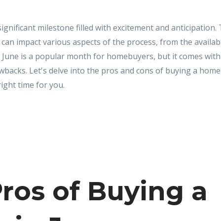
ignificant milestone filled with excitement and anticipation. 
can impact various aspects of the process, from the availabi
. June is a popular month for homebuyers, but it comes with 
backs. Let's delve into the pros and cons of buying a home 
right time for you.
ros of Buying a