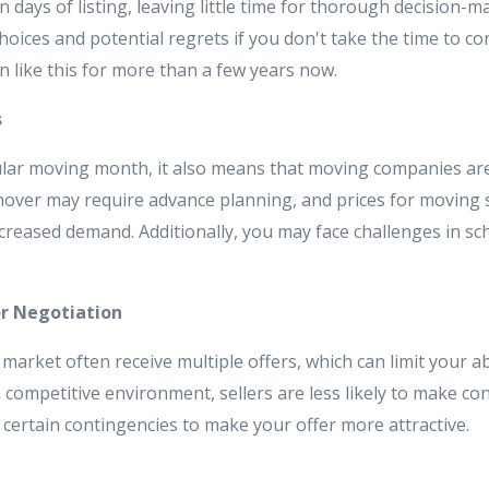
in days of listing, leaving little time for thorough decision-
hoices and potential regrets if you don't take the time to con
 like this for more than a few years now.
s
ular moving month, it also means that moving companies ar
mover may require advance planning, and prices for moving 
ncreased demand. Additionally, you may face challenges in s
or Negotiation
e market often receive multiple offers, which can limit your ab
a competitive environment, sellers are less likely to make c
certain contingencies to make your offer more attractive.