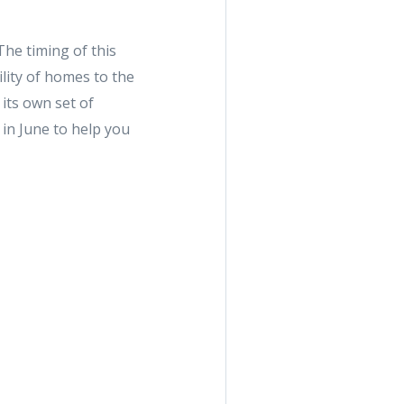
The timing of this
lity of homes to the
its own set of
in June to help you