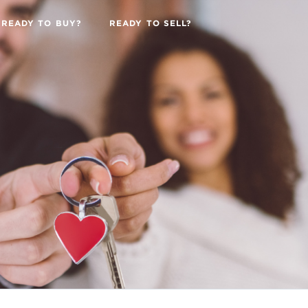
READY TO BUY?
READY TO SELL?