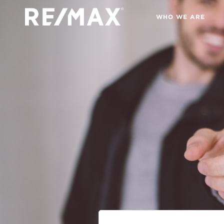
WHO WE ARE