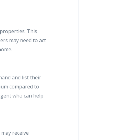
properties. This
yers may need to act
 home.
and and list their
mium compared to
 agent who can help
 may receive