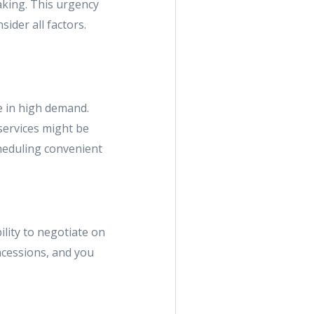
making. This urgency
sider all factors.
e in high demand.
services might be
cheduling convenient
ility to negotiate on
oncessions, and you