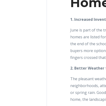
Home
1. Increased Inven
June is part of the
homes are listed for
the end of the schoo
buyers more options
fingers crossed tha
2. Better Weather
The pleasant weathe
neighborhoods, atte
or spring rain. Good
home, the landscapi