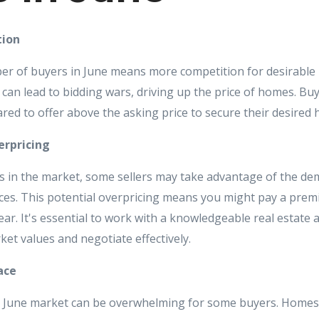
tion
r of buyers in June means more competition for desirable 
an lead to bidding wars, driving up the price of homes. Bu
red to offer above the asking price to secure their desired
erpricing
 in the market, some sellers may take advantage of the dem
ces. This potential overpricing means you might pay a pre
ear. It's essential to work with a knowledgeable real estate
rket values and negotiate effectively.
ace
e June market can be overwhelming for some buyers. Homes