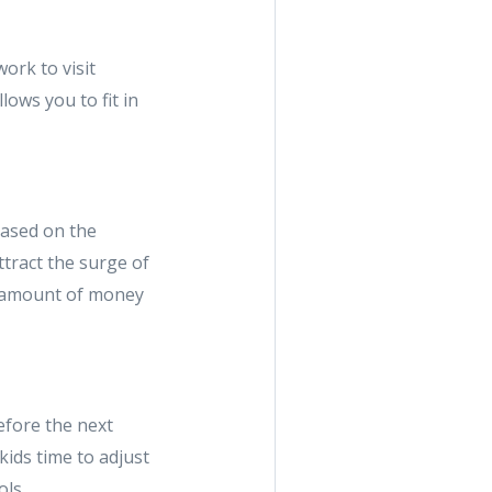
ork to visit
lows you to fit in
based on the
ttract the surge of
nt amount of money
efore the next
kids time to adjust
ols.