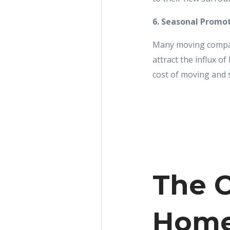
6. Seasonal Promo
Many moving compan
attract the influx o
cost of moving and 
The C
Home