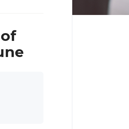
of
une