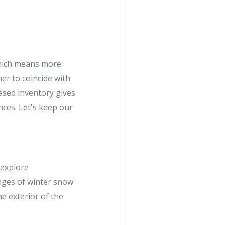
which means more
er to coincide with
eased inventory gives
nces. Let's keep our
 explore
nges of winter snow
he exterior of the