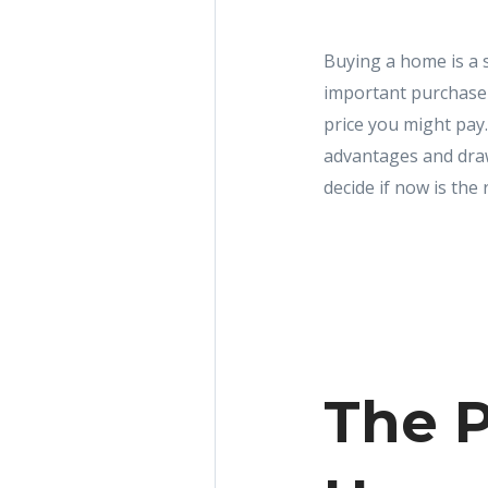
Buying a home is a s
important purchase 
price you might pay
advantages and draw
decide if now is the 
The P