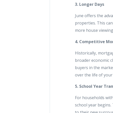
3. Longer Days
June offers the adva
properties. This can 
more house viewings
4. Competitive Mo
Historically, mortga
broader economic cli
buyers in the market
over the life of your
5. School Year Tran
For households with
school year begins. 
to their new surroun