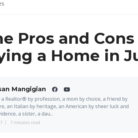
es
e Pros and Cons 
ying a Home in J
san Mangigian
 a Realtor® by profession, a mom by choice, a friend by
re, an Italian by heritage, an American by sheer luck and
idence, a sister, a dau...
17
7 minutes read