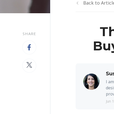
Back to Articl
Th
SHARE
Bu
Su
I am
desi
prov
Jun 