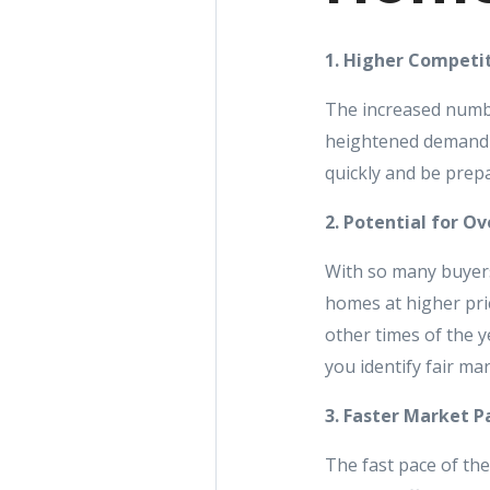
1. Higher Competi
The increased numbe
heightened demand c
quickly and be prepa
2. Potential for Ov
With so many buyers
homes at higher pri
other times of the y
you identify fair ma
3. Faster Market P
The fast pace of th