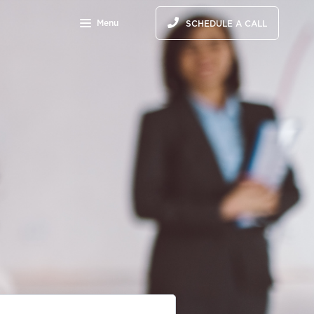
Menu
SCHEDULE A CALL