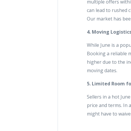
multiple offers with
can lead to rushed c
Our market has been
4. Moving Logistic
While June is a pop
Booking a reliable 
higher due to the i
moving dates.
5. Limited Room f
Sellers in a hot Jun
price and terms. In 
might have to waive 