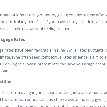
ntage of longer daylight hours, giving you more time after w
be particularly beneficial if you have a busy schedule, as it al
 in a single day without feeling rushed.
rtgage Rates
ge rates have been favorable in June. While rates fluctuate 
mate, June often sees competitive rates as lenders aim to a
. Locking in a lower interest rate can save you a significa
 loan.
sition
 children, moving in June means settling into a new home b
This transition period can ease the stress of moving, giving 
dings and making it easier to enroll them in their new scho