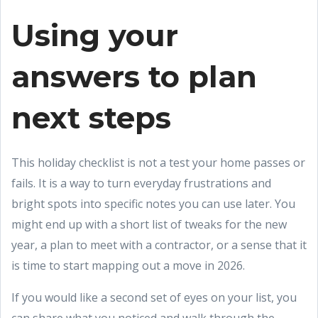
Using your
answers to plan
next steps
This holiday checklist is not a test your home passes or
fails. It is a way to turn everyday frustrations and
bright spots into specific notes you can use later. You
might end up with a short list of tweaks for the new
year, a plan to meet with a contractor, or a sense that it
is time to start mapping out a move in 2026.
If you would like a second set of eyes on your list, you