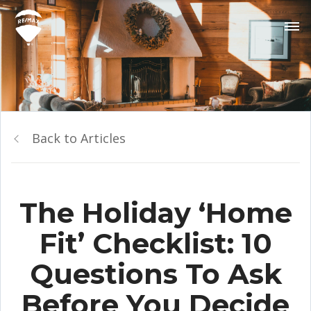
Back to Articles
The Holiday ‘Home
Fit’ Checklist: 10
Questions To Ask
Before You Decide