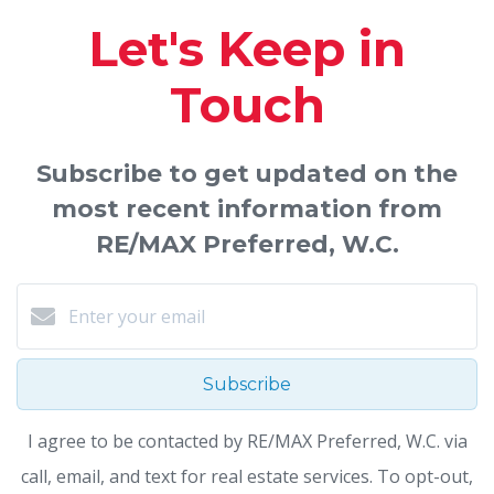
Let's Keep in
Touch
Subscribe to get updated on the
most recent information from
RE/MAX Preferred, W.C.
Subscribe
I agree to be contacted by RE/MAX Preferred, W.C. via
call, email, and text for real estate services. To opt-out,