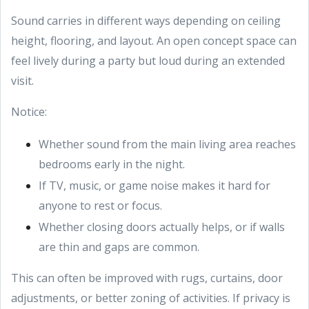
Sound carries in different ways depending on ceiling
height, flooring, and layout. An open concept space can
feel lively during a party but loud during an extended
visit.
Notice:
Whether sound from the main living area reaches
bedrooms early in the night.
If TV, music, or game noise makes it hard for
anyone to rest or focus.
Whether closing doors actually helps, or if walls
are thin and gaps are common.
This can often be improved with rugs, curtains, door
adjustments, or better zoning of activities. If privacy is