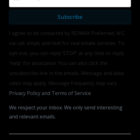
Subscribe
I agree to be contacted by RE/MAX Preferred, W.C.
via call, email, and text for real estate services. To
opt-out, you can reply ‘STOP’ at any time or reply
'help' for assistance. You can also click the
unsubscribe link in the emails. Message and data
rates may apply. Message frequency may vary.
Privacy Policy and Terms of Service
.
We respect your inbox. We only send interesting
and relevant emails.