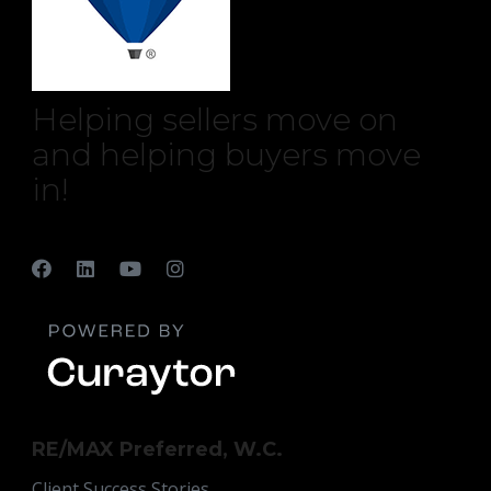
Helping sellers move on
and helping buyers move
in!
RE/MAX Preferred, W.C.
Client Success Stories