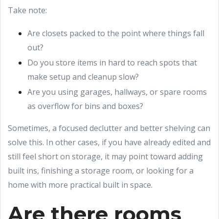
Take note:
Are closets packed to the point where things fall
out?
Do you store items in hard to reach spots that
make setup and cleanup slow?
Are you using garages, hallways, or spare rooms
as overflow for bins and boxes?
Sometimes, a focused declutter and better shelving can
solve this. In other cases, if you have already edited and
still feel short on storage, it may point toward adding
built ins, finishing a storage room, or looking for a
home with more practical built in space.
Are there rooms