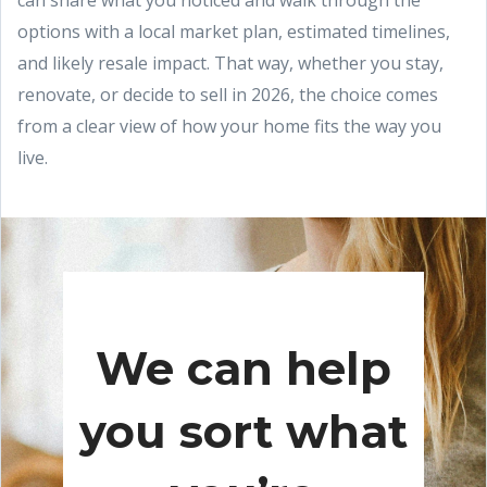
can share what you noticed and walk through the
options with a local market plan, estimated timelines,
and likely resale impact. That way, whether you stay,
renovate, or decide to sell in 2026, the choice comes
from a clear view of how your home fits the way you
live.
We can help
you sort what