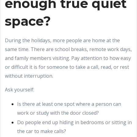
enough true quiet
space?
During the holidays, more people are home at the
same time. There are school breaks, remote work days,
and family members visiting. Pay attention to how easy
or difficult it is for someone to take a call, read, or rest
without interruption.
Ask yourself:
Is there at least one spot where a person can
work or study with the door closed?
Do people end up hiding in bedrooms or sitting in
the car to make calls?