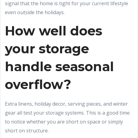
signal that the home is tight for your current lifestyle
even outside the holidays.
How well does
your storage
handle seasonal
overflow?
Extra linens, holiday decor, serving pieces, and winter
gear all test your storage systems. This is a good time
to notice whether you are short on space or simply
short on structure.