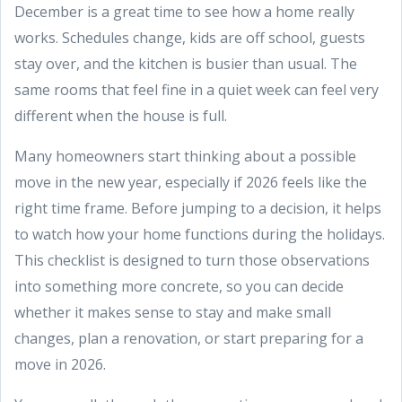
December is a great time to see how a home really
works. Schedules change, kids are off school, guests
stay over, and the kitchen is busier than usual. The
same rooms that feel fine in a quiet week can feel very
different when the house is full.
Many homeowners start thinking about a possible
move in the new year, especially if 2026 feels like the
right time frame. Before jumping to a decision, it helps
to watch how your home functions during the holidays.
This checklist is designed to turn those observations
into something more concrete, so you can decide
whether it makes sense to stay and make small
changes, plan a renovation, or start preparing for a
move in 2026.