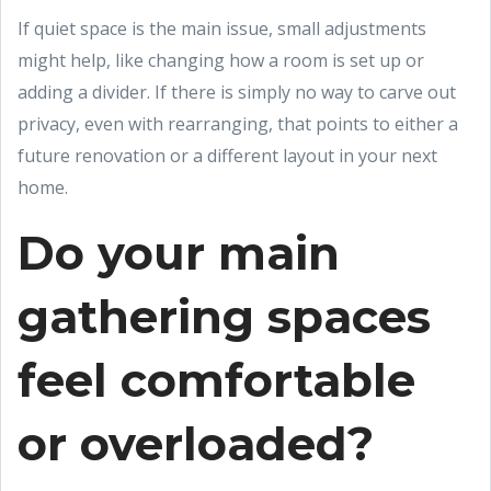
If quiet space is the main issue, small adjustments
might help, like changing how a room is set up or
adding a divider. If there is simply no way to carve out
privacy, even with rearranging, that points to either a
future renovation or a different layout in your next
home.
Do your main
gathering spaces
feel comfortable
or overloaded?