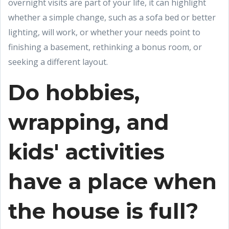
overnight visits are part of your life, it can highlight
whether a simple change, such as a sofa bed or better
lighting, will work, or whether your needs point to
finishing a basement, rethinking a bonus room, or
seeking a different layout.
Do hobbies,
wrapping, and
kids' activities
have a place when
the house is full?