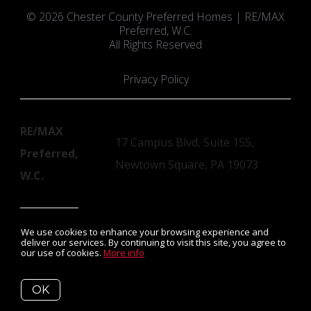
© 2026 Chester County Preferred Homes | RE/MAX
Preferred, W.C.
All Rights Reserved
Privacy Policy
RE/MAX
17 Campus Blvd, Suite 155,
Preferred,
Newtown Square, PA 19073
W.C.
We use cookies to enhance your browsing experience and
Susan Mangigian, License #RS152252A
deliver our services. By continuing to visit this site, you agree to
our use of cookies.
More info
Listing data feed last updated on August 9, 2026 at 4:26 am
OK
UTC+0000