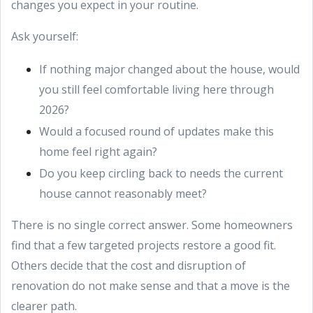
changes you expect in your routine.
Ask yourself:
If nothing major changed about the house, would
you still feel comfortable living here through
2026?
Would a focused round of updates make this
home feel right again?
Do you keep circling back to needs the current
house cannot reasonably meet?
There is no single correct answer. Some homeowners
find that a few targeted projects restore a good fit.
Others decide that the cost and disruption of
renovation do not make sense and that a move is the
clearer path.