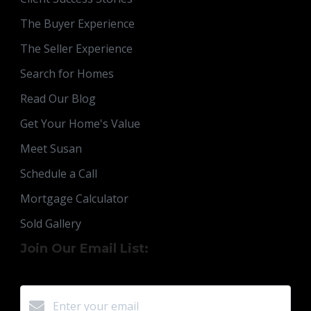
The Buyer Experience
The Seller Experience
Search for Homes
Read Our Blog
Get Your Home's Value
Meet Susan
Schedule a Call
Mortgage Calculator
Sold Gallery
Join Our Email List: