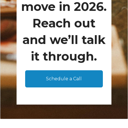
move in 2026.
Reach out
and we’ll talk
it through.
Schedule a Call