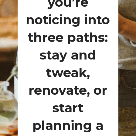
you’re
noticing into
three paths:
stay and
tweak,
renovate, or
start
planning a