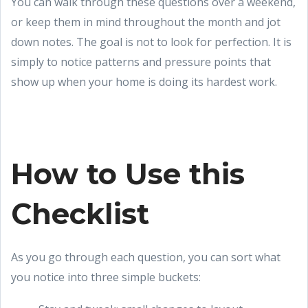
You can walk through these questions over a weekend,
or keep them in mind throughout the month and jot
down notes. The goal is not to look for perfection. It is
simply to notice patterns and pressure points that
show up when your home is doing its hardest work.
How to Use this
Checklist
As you go through each question, you can sort what
you notice into three simple buckets: