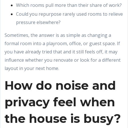
Which rooms pull more than their share of work?
Could you repurpose rarely used rooms to relieve
pressure elsewhere?
Sometimes, the answer is as simple as changing a
formal room into a playroom, office, or guest space. If
you have already tried that and it still feels off, it may
influence whether you renovate or look for a different
layout in your next home.
How do noise and
privacy feel when
the house is busy?