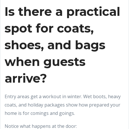
Is there a practical
spot for coats,
shoes, and bags
when guests
arrive?
Entry areas get a workout in winter. Wet boots, heavy
coats, and holiday packages show how prepared your
home is for comings and goings.
Notice what happens at the door: