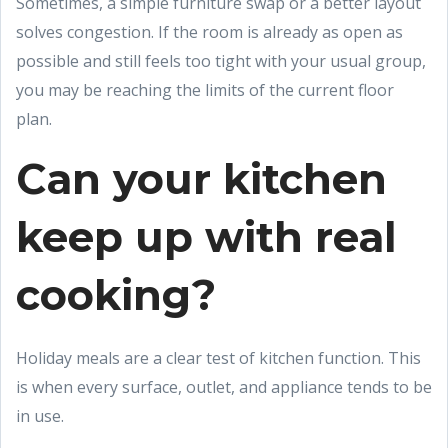
Sometimes, a simple furniture swap or a better layout
solves congestion. If the room is already as open as
possible and still feels too tight with your usual group,
you may be reaching the limits of the current floor
plan.
Can your kitchen
keep up with real
cooking?
Holiday meals are a clear test of kitchen function. This
is when every surface, outlet, and appliance tends to be
in use.