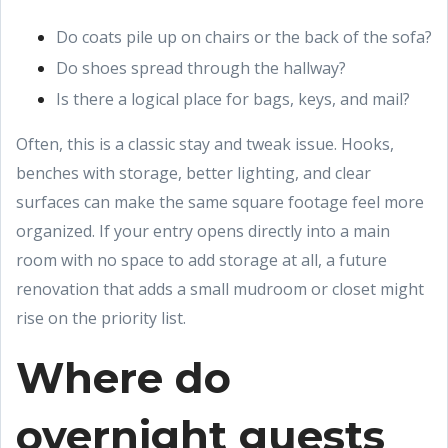
Do coats pile up on chairs or the back of the sofa?
Do shoes spread through the hallway?
Is there a logical place for bags, keys, and mail?
Often, this is a classic stay and tweak issue. Hooks,
benches with storage, better lighting, and clear
surfaces can make the same square footage feel more
organized. If your entry opens directly into a main
room with no space to add storage at all, a future
renovation that adds a small mudroom or closet might
rise on the priority list.
Where do
overnight guests