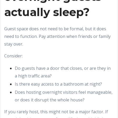
actually sleep?
Guest space does not need to be formal, but it does
need to function. Pay attention when friends or family
stay over.
Consider:
Do guests have a door that closes, or are they in
a high traffic area?
Is there easy access to a bathroom at night?
Does hosting overnight visitors feel manageable,
or does it disrupt the whole house?
If you rarely host, this might not be a major factor. If