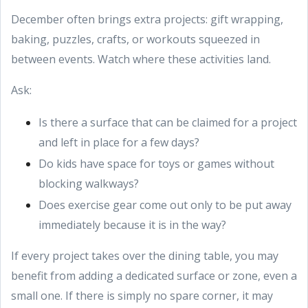
December often brings extra projects: gift wrapping,
baking, puzzles, crafts, or workouts squeezed in
between events. Watch where these activities land.
Ask:
Is there a surface that can be claimed for a project
and left in place for a few days?
Do kids have space for toys or games without
blocking walkways?
Does exercise gear come out only to be put away
immediately because it is in the way?
If every project takes over the dining table, you may
benefit from adding a dedicated surface or zone, even a
small one. If there is simply no spare corner, it may