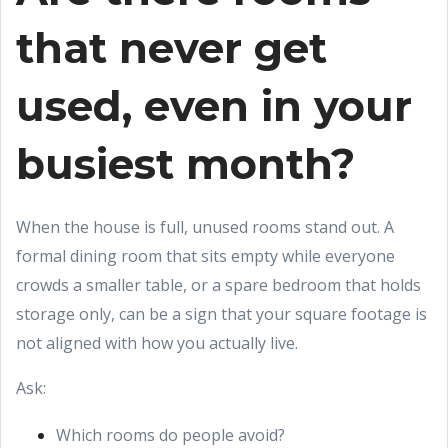
that never get
used, even in your
busiest month?
When the house is full, unused rooms stand out. A
formal dining room that sits empty while everyone
crowds a smaller table, or a spare bedroom that holds
storage only, can be a sign that your square footage is
not aligned with how you actually live.
Ask:
Which rooms do people avoid?