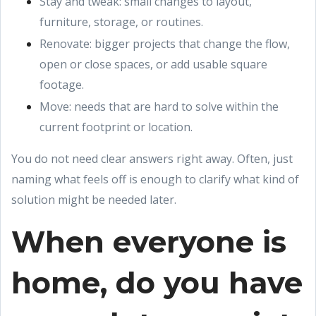
Stay and tweak: small changes to layout,
furniture, storage, or routines.
Renovate: bigger projects that change the flow,
open or close spaces, or add usable square
footage.
Move: needs that are hard to solve within the
current footprint or location.
You do not need clear answers right away. Often, just
naming what feels off is enough to clarify what kind of
solution might be needed later.
When everyone is
home, do you have