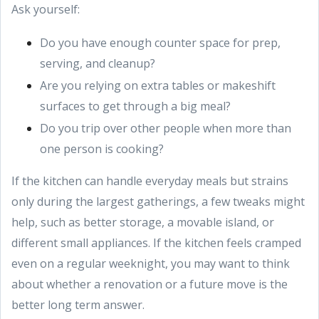
Ask yourself:
Do you have enough counter space for prep,
serving, and cleanup?
Are you relying on extra tables or makeshift
surfaces to get through a big meal?
Do you trip over other people when more than
one person is cooking?
If the kitchen can handle everyday meals but strains
only during the largest gatherings, a few tweaks might
help, such as better storage, a movable island, or
different small appliances. If the kitchen feels cramped
even on a regular weeknight, you may want to think
about whether a renovation or a future move is the
better long term answer.