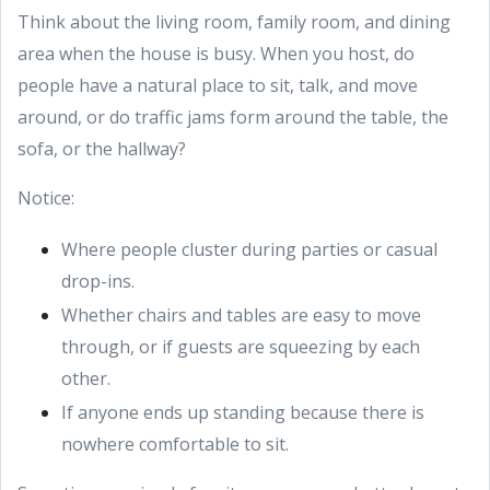
Think about the living room, family room, and dining
area when the house is busy. When you host, do
people have a natural place to sit, talk, and move
around, or do traffic jams form around the table, the
sofa, or the hallway?
Notice:
Where people cluster during parties or casual
drop-ins.
Whether chairs and tables are easy to move
through, or if guests are squeezing by each
other.
If anyone ends up standing because there is
nowhere comfortable to sit.