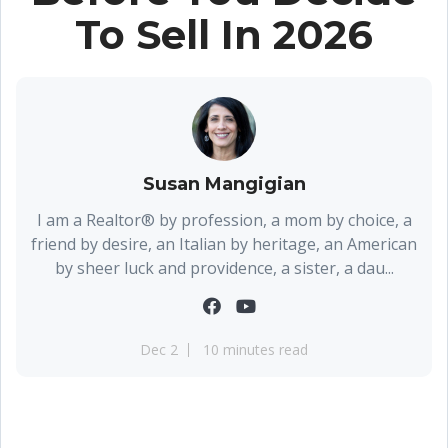
To Sell In 2026
Susan Mangigian
I am a Realtor® by profession, a mom by choice, a
friend by desire, an Italian by heritage, an American
by sheer luck and providence, a sister, a dau...
Dec 2
10 minutes read