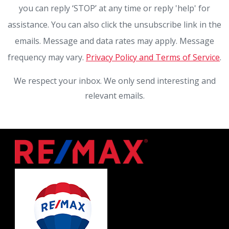
you can reply ‘STOP’ at any time or reply 'help' for
assistance. You can also click the unsubscribe link in the
emails. Message and data rates may apply. Message
frequency may vary.
Privacy Policy and Terms of Service
.
We respect your inbox. We only send interesting and
relevant emails.