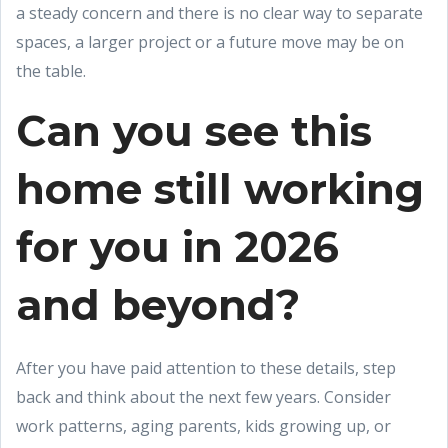
a steady concern and there is no clear way to separate
spaces, a larger project or a future move may be on
the table.
Can you see this
home still working
for you in 2026
and beyond?
After you have paid attention to these details, step
back and think about the next few years. Consider
work patterns, aging parents, kids growing up, or