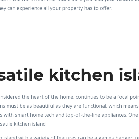
hey can experience all your property has to offer.
satile kitchen is
nsidered the heart of the home, continues to be a focal poin
ns must be as beautiful as they are functional, which means
ices with smart home tech and top-of-the-line appliances. O
satile kitchen island.
 island with a variety of features can be a game-changer, p