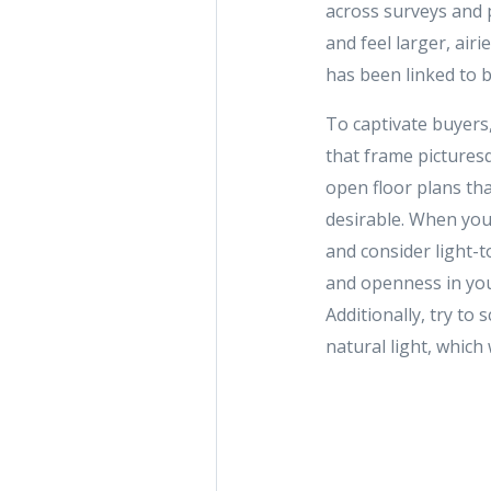
across surveys and 
and feel larger, air
has been linked to 
To captivate buyers
that frame picturesq
open floor plans tha
desirable. When you
and consider light-
and openness in you
Additionally, try t
natural light, which