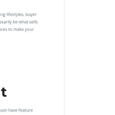
g lifestyles, buyer
sarily be what sells
tures to make your
ht
 must-have feature