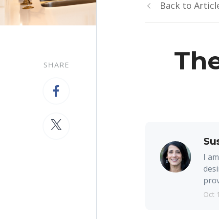
Back to Articl
The
SHARE
Su
I am
desi
prov
Oct 