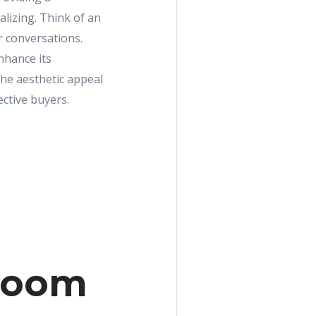
alizing. Think of an
r conversations.
nhance its
the aesthetic appeal
ective buyers.
 room