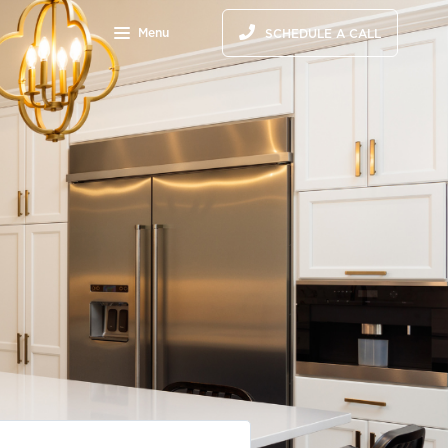
Menu
SCHEDULE A CALL