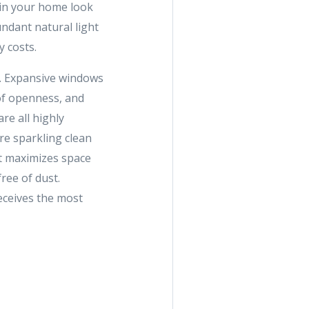
 in your home look
undant natural light
 costs.
t. Expansive windows
 of openness, and
re all highly
re sparkling clean
at maximizes space
ree of dust.
eceives the most