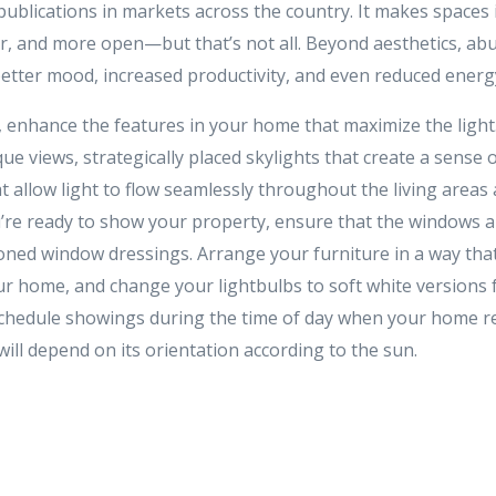
publications in markets across the country. It makes spaces
ier, and more open—but that’s not all. Beyond aesthetics, ab
better mood, increased productivity, and even reduced energy
, enhance the features in your home that maximize the ligh
ue views, strategically placed skylights that create a sense
t allow light to flow seamlessly throughout the living areas a
’re ready to show your property, ensure that the windows a
toned window dressings. Arrange your furniture in a way th
r home, and change your lightbulbs to soft white versions f
o schedule showings during the time of day when your home r
 will depend on its orientation according to the sun.