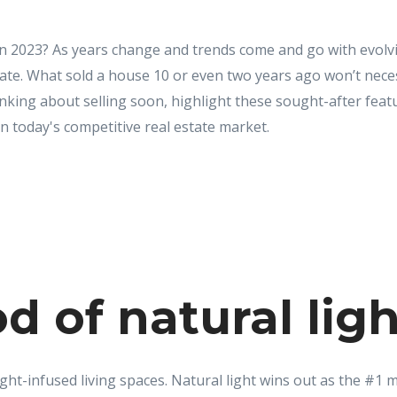
in 2023? As years change and trends come and go with evolvin
tuate. What sold a house 10 or even two years ago won’t neces
thinking about selling soon, highlight these sought-after fea
n today's competitive real estate market.
od of natural lig
light-infused living spaces. Natural light wins out as the #1