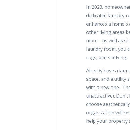
In 2023, homeowners 
dedicated laundry ro
enhances a home's a
other living areas k
more—as well as sto
laundry room, you c
rugs, and shelving.
Already have a laun
space, and a utility
with a new one. Thes
unattractive). Don’t 
choose aesthetically
organization will r
help your property 