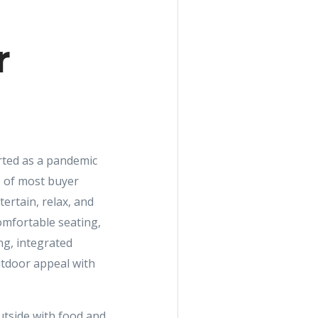
r
rted as a pandemic
p of most buyer
ertain, relax, and
omfortable seating,
ng, integrated
utdoor appeal with
tside with food and