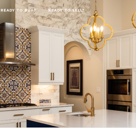
READY TO BUY?
READY TO SELL?