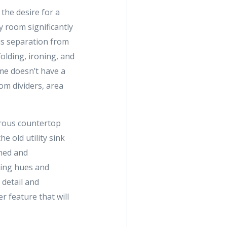
the desire for a
y room significantly
is separation from
olding, ironing, and
me doesn’t have a
om dividers, area
erous countertop
e old utility sink
ined and
thing hues and
 detail and
 feature that will