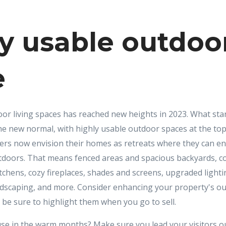
y usable outdoo
e
oor living spaces has reached new heights in 2023. What sta
e new normal, with highly usable outdoor spaces at the to
ers now envision their homes as retreats where they can ent
tdoors. That means fenced areas and spacious backyards, c
chens, cozy fireplaces, shades and screens, upgraded lighti
ndscaping, and more. Consider enhancing your property's o
 be sure to highlight them when you go to sell.
e in the warm months? Make sure you lead your visitors ou