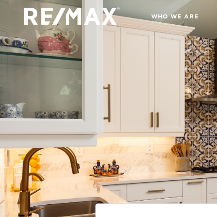
WHO WE ARE