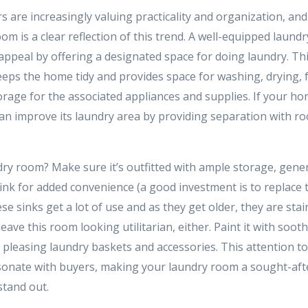
are increasingly valuing practicality and organization, and 
om is a clear reflection of this trend. A well-equipped laundr
ppeal by offering a designated space for doing laundry. Th
eeps the home tidy and provides space for washing, drying, f
rage for the associated appliances and supplies. If your ho
an improve its laundry area by providing separation with ro
dry room? Make sure it’s outfitted with ample storage, gen
 sink for added convenience (a good investment is to replace th
e sinks get a lot of use and as they get older, they are sta
leave this room looking utilitarian, either. Paint it with soo
 pleasing laundry baskets and accessories. This attention to
esonate with buyers, making your laundry room a sought-after
stand out.