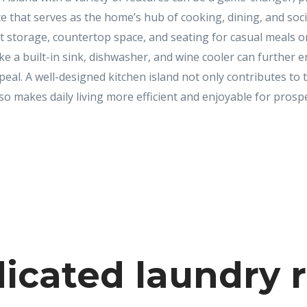
e that serves as the home’s hub of cooking, dining, and soci
t storage, countertop space, and seating for casual meals o
ike a built-in sink, dishwasher, and wine cooler can further e
peal. A well-designed kitchen island not only contributes to 
o makes daily living more efficient and enjoyable for prosp
icated laundry