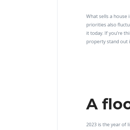
What sells a house 
priorities also fluc
it today. If you’re 
property stand out i
A flo
2023 is the year of 