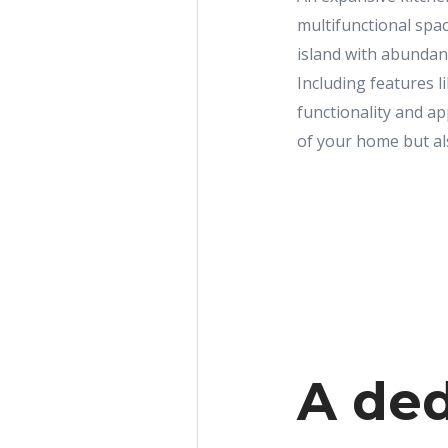
multifunctional spac
island with abundan
Including features l
functionality and ap
of your home but als
A ded