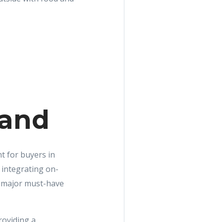
land
t for buyers in
 integrating on-
ne major must-have
roviding a