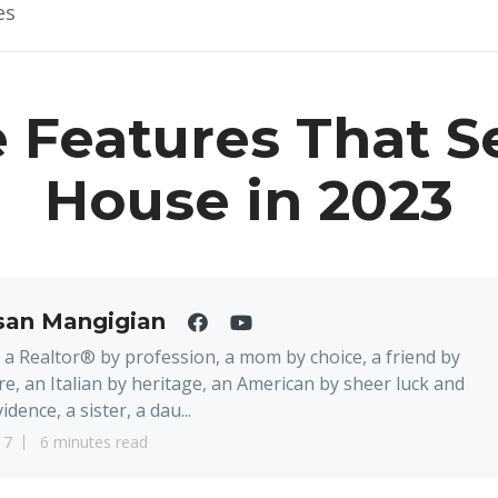
es
 Features That Se
House in 2023
san Mangigian
 a Realtor® by profession, a mom by choice, a friend by
re, an Italian by heritage, an American by sheer luck and
idence, a sister, a dau...
17
6 minutes read