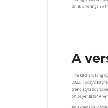
drink offerings so t
A ver
The kitchen, long co
2023. Today’s kitche
trend stylistic cho
on buyer lists? A ver
An expansive kitchen