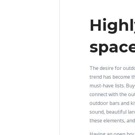
Highl
spac
The desire for outd
trend has become th
must-have lists. Buy
connect with the ou
outdoor bars and kit
sound, beautiful la
these elements, and
Having an open hous