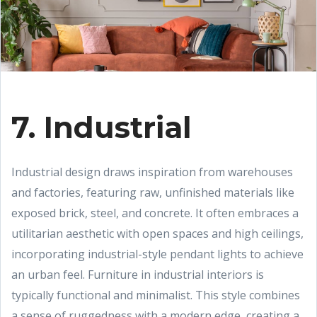
7. Industrial
Industrial design draws inspiration from warehouses
and factories, featuring raw, unfinished materials like
exposed brick, steel, and concrete. It often embraces a
utilitarian aesthetic with open spaces and high ceilings,
incorporating industrial-style pendant lights to achieve
an urban feel. Furniture in industrial interiors is
typically functional and minimalist. This style combines
a sense of ruggedness with a modern edge, creating a