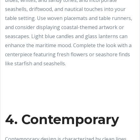
blues, whites, and sandy tones, and incorporate
seashells, driftwood, and nautical touches into your
table setting. Use woven placemats and table runners,
and consider displaying coastal-themed artwork or
seascapes. Light blue candles and glass lanterns can
enhance the maritime mood. Complete the look with a
centerpiece featuring fresh flowers or seashore finds
like starfish and seashells.
4. Contemporary
Contemporary design is characterized by clean lines,