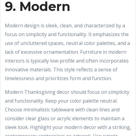
9. Modern
Modern design is sleek, clean, and characterized by a
focus on simplicity and functionality. It emphasizes the
use of uncluttered spaces, neutral color palettes, and a
lack of excessive ornamentation. Furniture in modern
interiors is typically low-profile and often incorporates
innovative materials. This style reflects a sense of
timelessness and prioritizes form and function.
Modern Thanksgiving decor should focus on simplicity
and functionality. Keep your color palette neutral.
Choose minimalistic tableware with clean lines and
consider clear glass or acrylic elements to maintain a
sleek look. Highlight your modern decor with a striking,