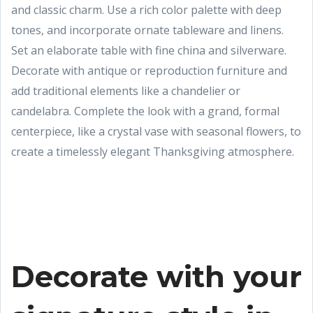
and classic charm. Use a rich color palette with deep
tones, and incorporate ornate tableware and linens.
Set an elaborate table with fine china and silverware.
Decorate with antique or reproduction furniture and
add traditional elements like a chandelier or
candelabra. Complete the look with a grand, formal
centerpiece, like a crystal vase with seasonal flowers, to
create a timelessly elegant Thanksgiving atmosphere.
Decorate with your