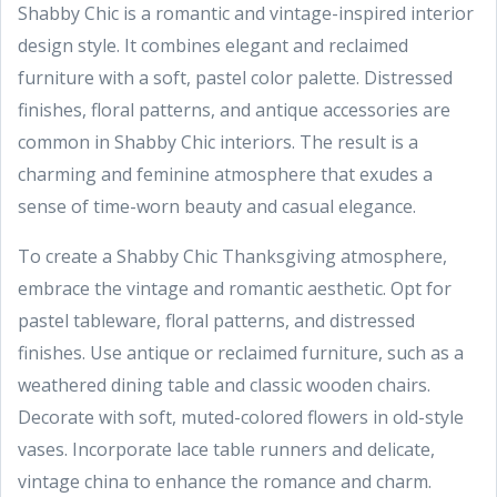
Shabby Chic is a romantic and vintage-inspired interior
design style. It combines elegant and reclaimed
furniture with a soft, pastel color palette. Distressed
finishes, floral patterns, and antique accessories are
common in Shabby Chic interiors. The result is a
charming and feminine atmosphere that exudes a
sense of time-worn beauty and casual elegance.
To create a Shabby Chic Thanksgiving atmosphere,
embrace the vintage and romantic aesthetic. Opt for
pastel tableware, floral patterns, and distressed
finishes. Use antique or reclaimed furniture, such as a
weathered dining table and classic wooden chairs.
Decorate with soft, muted-colored flowers in old-style
vases. Incorporate lace table runners and delicate,
vintage china to enhance the romance and charm.