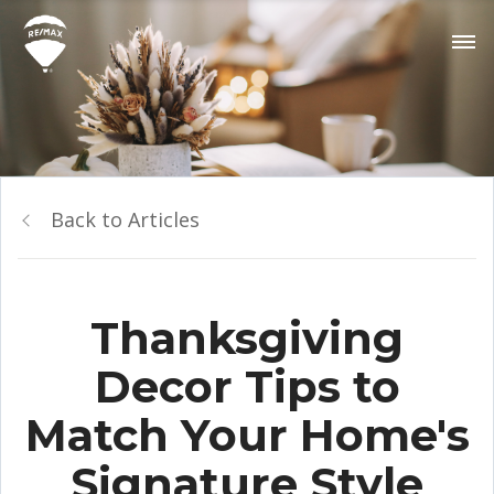
Back to Articles
Thanksgiving
Decor Tips to
Match Your Home's
Signature Style