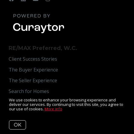
RE/MAX Preferred, W.C.
Client Success Stories
The Buyer Experience
The Seller Experience
Search for Homes
We use cookies to enhance your browsing experience and
Read Our Blog
deliver our services. By continuing to visit this site, you agree to
our use of cookies.
More info
Get Your Home's Value
Meet Susan
OK