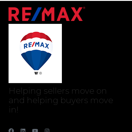
Helping sellers move on
and helping buyers move
in!