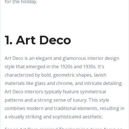
for the holiday.
1. Art Deco
Art Deco is an elegant and glamorous interior design
style that emerged in the 1920s and 1930s. It's
characterized by bold, geometric shapes, lavish
materials like glass and chrome, and intricate detailing.
Art Deco interiors typically feature symmetrical
patterns and a strong sense of luxury. This style
combines modern and traditional elements, resulting in
a visually striking and sophisticated aesthetic.