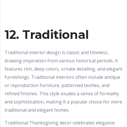
12. Traditional
Traditional interior design is classic and timeless,
drawing inspiration from various historical periods. It
features rich, deep colors, ornate detailing, and elegant
furnishings. Traditional interiors often include antique
or reproduction furniture, patterned textiles, and
refined finishes. This style exudes a sense of formality
and sophistication, making it a popular choice for more
traditional and elegant homes.
Traditional Thanksgiving decor celebrates elegance