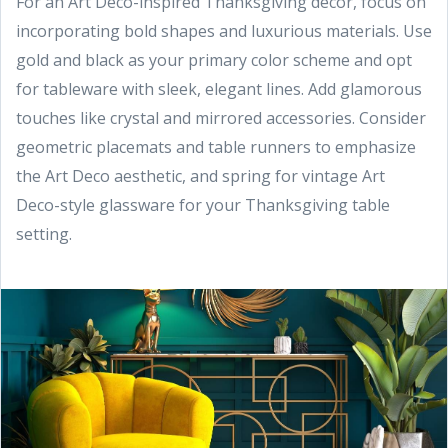
For an Art Deco-inspired Thanksgiving decor, focus on
incorporating bold shapes and luxurious materials. Use
gold and black as your primary color scheme and opt
for tableware with sleek, elegant lines. Add glamorous
touches like crystal and mirrored accessories. Consider
geometric placemats and table runners to emphasize
the Art Deco aesthetic, and spring for vintage Art
Deco-style glassware for your Thanksgiving table
setting.