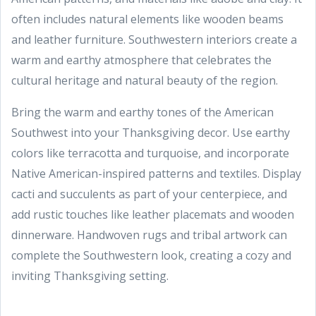
often includes natural elements like wooden beams
and leather furniture. Southwestern interiors create a
warm and earthy atmosphere that celebrates the
cultural heritage and natural beauty of the region.
Bring the warm and earthy tones of the American
Southwest into your Thanksgiving decor. Use earthy
colors like terracotta and turquoise, and incorporate
Native American-inspired patterns and textiles. Display
cacti and succulents as part of your centerpiece, and
add rustic touches like leather placemats and wooden
dinnerware. Handwoven rugs and tribal artwork can
complete the Southwestern look, creating a cozy and
inviting Thanksgiving setting.