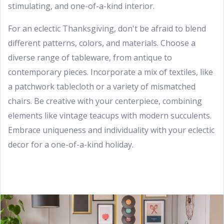
stimulating, and one-of-a-kind interior.
For an eclectic Thanksgiving, don't be afraid to blend
different patterns, colors, and materials. Choose a
diverse range of tableware, from antique to
contemporary pieces. Incorporate a mix of textiles, like
a patchwork tablecloth or a variety of mismatched
chairs. Be creative with your centerpiece, combining
elements like vintage teacups with modern succulents.
Embrace uniqueness and individuality with your eclectic
decor for a one-of-a-kind holiday.