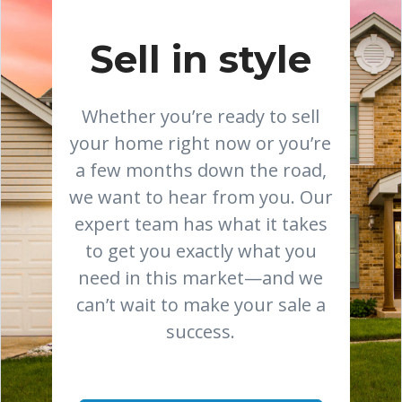
Sell in style
Whether you’re ready to sell
your home right now or you’re
a few months down the road,
we want to hear from you. Our
expert team has what it takes
to get you exactly what you
need in this market—and we
can’t wait to make your sale a
success.