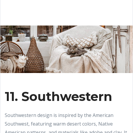
11. Southwestern
Southwestern design is inspired by the American
Southwest, featuring warm desert colors, Native
American patterns, and materials like adobe and clay. It