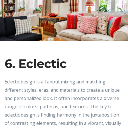
6. Eclectic
Eclectic design is all about mixing and matching
different styles, eras, and materials to create a unique
and personalized look. It often incorporates a diverse
range of colors, patterns, and textures. The key to
eclectic design is finding harmony in the juxtaposition
of contrasting elements, resulting in a vibrant, visually