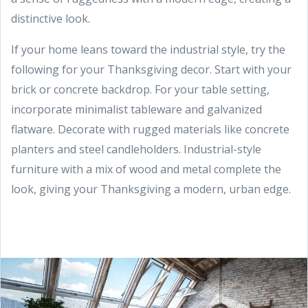
distinctive look.
If your home leans toward the industrial style, try the
following for your Thanksgiving decor. Start with your
brick or concrete backdrop. For your table setting,
incorporate minimalist tableware and galvanized
flatware. Decorate with rugged materials like concrete
planters and steel candleholders. Industrial-style
furniture with a mix of wood and metal complete the
look, giving your Thanksgiving a modern, urban edge.