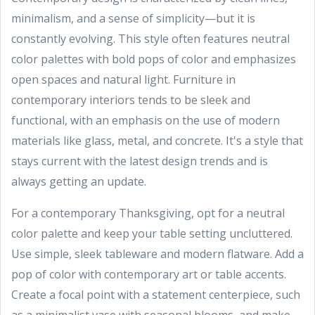
minimalism, and a sense of simplicity—but it is
constantly evolving. This style often features neutral
color palettes with bold pops of color and emphasizes
open spaces and natural light. Furniture in
contemporary interiors tends to be sleek and
functional, with an emphasis on the use of modern
materials like glass, metal, and concrete. It's a style that
stays current with the latest design trends and is
always getting an update.
For a contemporary Thanksgiving, opt for a neutral
color palette and keep your table setting uncluttered.
Use simple, sleek tableware and modern flatware. Add a
pop of color with contemporary art or table accents.
Create a focal point with a statement centerpiece, such