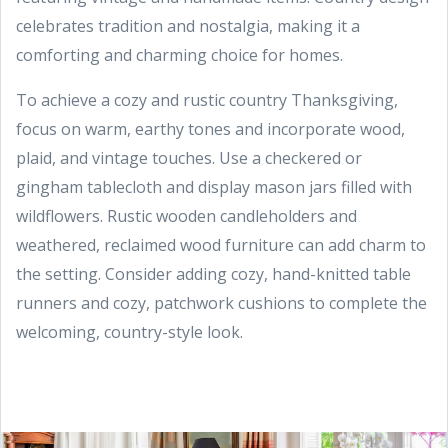
celebrates tradition and nostalgia, making it a
comforting and charming choice for homes.
To achieve a cozy and rustic country Thanksgiving,
focus on warm, earthy tones and incorporate wood,
plaid, and vintage touches. Use a checkered or
gingham tablecloth and display mason jars filled with
wildflowers. Rustic wooden candleholders and
weathered, reclaimed wood furniture can add charm to
the setting. Consider adding cozy, hand-knitted table
runners and cozy, patchwork cushions to complete the
welcoming, country-style look.