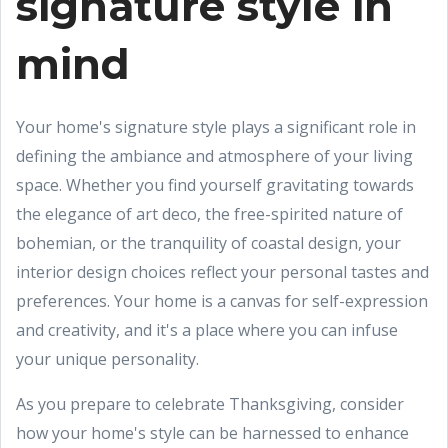
signature style in
mind
Your home's signature style plays a significant role in
defining the ambiance and atmosphere of your living
space. Whether you find yourself gravitating towards
the elegance of art deco, the free-spirited nature of
bohemian, or the tranquility of coastal design, your
interior design choices reflect your personal tastes and
preferences. Your home is a canvas for self-expression
and creativity, and it's a place where you can infuse
your unique personality.
As you prepare to celebrate Thanksgiving, consider
how your home's style can be harnessed to enhance