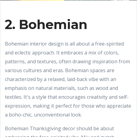
2. Bohemian
Bohemian interior design is all about a free-spirited
and eclectic approach. It embraces a mix of colors,
patterns, and textures, often drawing inspiration from
various cultures and eras. Bohemian spaces are
characterized by a relaxed, laid-back vibe with an
emphasis on natural materials, such as wood and
textiles. It's a style that encourages creativity and self-
expression, making it perfect for those who appreciate
a boho-chic, unconventional look.
Bohemian Thanksgiving decor should be about