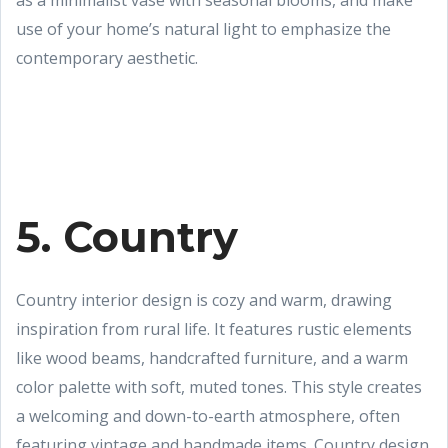
as a minimalist vase with seasonal blooms, and make
use of your home’s natural light to emphasize the
contemporary aesthetic.
5. Country
Country interior design is cozy and warm, drawing
inspiration from rural life. It features rustic elements
like wood beams, handcrafted furniture, and a warm
color palette with soft, muted tones. This style creates
a welcoming and down-to-earth atmosphere, often
featuring vintage and handmade items. Country design