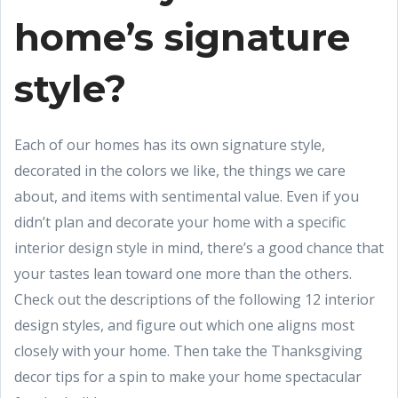
home’s signature
style?
Each of our homes has its own signature style,
decorated in the colors we like, the things we care
about, and items with sentimental value. Even if you
didn’t plan and decorate your home with a specific
interior design style in mind, there’s a good chance that
your tastes lean toward one more than the others.
Check out the descriptions of the following 12 interior
design styles, and figure out which one aligns most
closely with your home. Then take the Thanksgiving
decor tips for a spin to make your home spectacular