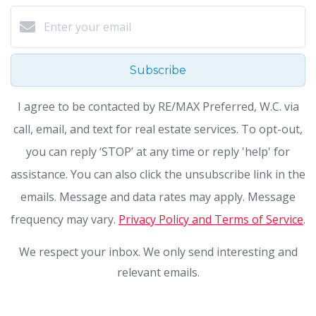
Subscribe
I agree to be contacted by RE/MAX Preferred, W.C. via
call, email, and text for real estate services. To opt-out,
you can reply ‘STOP’ at any time or reply 'help' for
assistance. You can also click the unsubscribe link in the
emails. Message and data rates may apply. Message
frequency may vary.
Privacy Policy and Terms of Service
.
We respect your inbox. We only send interesting and
relevant emails.