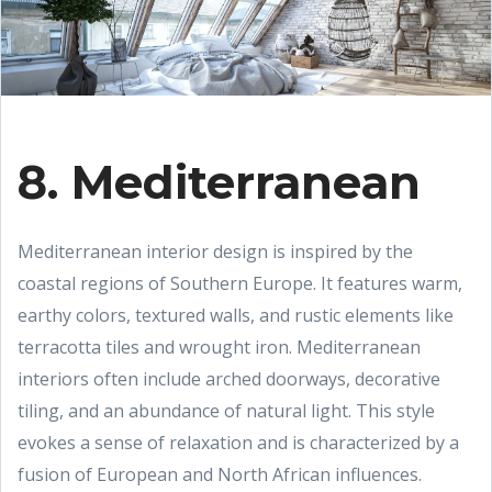
8. Mediterranean
Mediterranean interior design is inspired by the
coastal regions of Southern Europe. It features warm,
earthy colors, textured walls, and rustic elements like
terracotta tiles and wrought iron. Mediterranean
interiors often include arched doorways, decorative
tiling, and an abundance of natural light. This style
evokes a sense of relaxation and is characterized by a
fusion of European and North African influences.