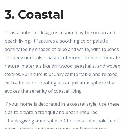
3. Coastal
Coastal interior design is inspired by the ocean and
beach living. It features a soothing color palette
dominated by shades of blue and white, with touches
of sandy neutrals. Coastal interiors often incorporate
natural materials like driftwood, seashells, and woven
textiles. Furniture is usually comfortable and relaxed,
with a focus on creating a tranquil atmosphere that
evokes the serenity of coastal living.
If your home is decorated in a coastal style, use these
tips to create a tranquil and beach-inspired
Thanksgiving atmosphere. Choose a color palette of