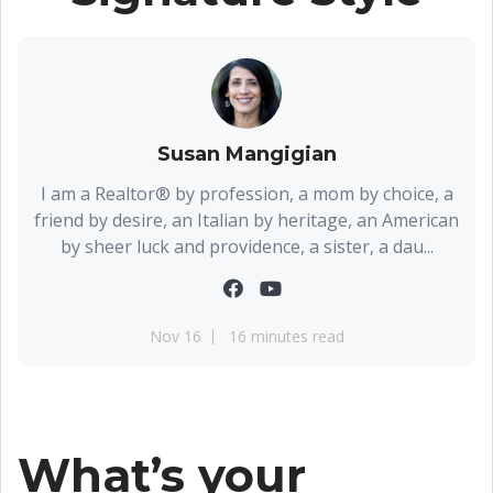
Susan Mangigian
I am a Realtor® by profession, a mom by choice, a
friend by desire, an Italian by heritage, an American
by sheer luck and providence, a sister, a dau...
Nov 16
16 minutes read
What’s your