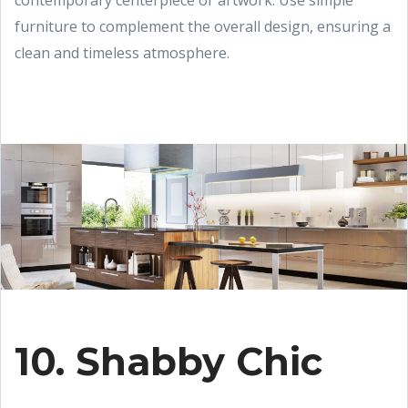
contemporary centerpiece or artwork. Use simple
furniture to complement the overall design, ensuring a
clean and timeless atmosphere.
10. Shabby Chic