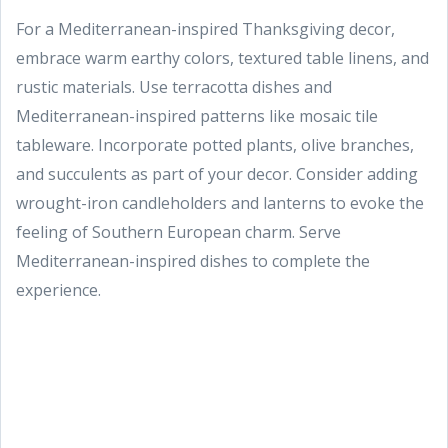
For a Mediterranean-inspired Thanksgiving decor,
embrace warm earthy colors, textured table linens, and
rustic materials. Use terracotta dishes and
Mediterranean-inspired patterns like mosaic tile
tableware. Incorporate potted plants, olive branches,
and succulents as part of your decor. Consider adding
wrought-iron candleholders and lanterns to evoke the
feeling of Southern European charm. Serve
Mediterranean-inspired dishes to complete the
experience.