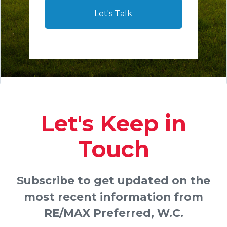
Let's Talk
Let's Keep in
Touch
Subscribe to get updated on the
most recent information from
RE/MAX Preferred, W.C.