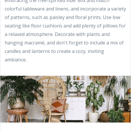
embracing the free-spirited vibe. Mix and match
colorful tableware and linens, and incorporate a variety
of patterns, such as paisley and floral prints. Use low
seating like floor cushions and add plenty of pillows for
a relaxed atmosphere. Decorate with plants and
hanging macramé, and don't forget to include a mix of
candles and lanterns to create a cozy, inviting
ambiance.