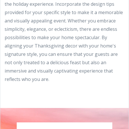
the holiday experience. Incorporate the design tips
provided for your specific style to make it a memorable
and visually appealing event. Whether you embrace
simplicity, elegance, or eclecticism, there are endless
possibilities to make your home spectacular. By
aligning your Thanksgiving decor with your home's
signature style, you can ensure that your guests are
not only treated to a delicious feast but also an
immersive and visually captivating experience that
reflects who you are.