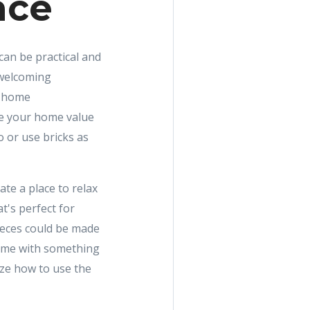
ace
 can be practical and
 welcoming
e home
se your home value
o or use bricks as
te a place to relax
t's perfect for
ieces could be made
home with something
ize how to use the