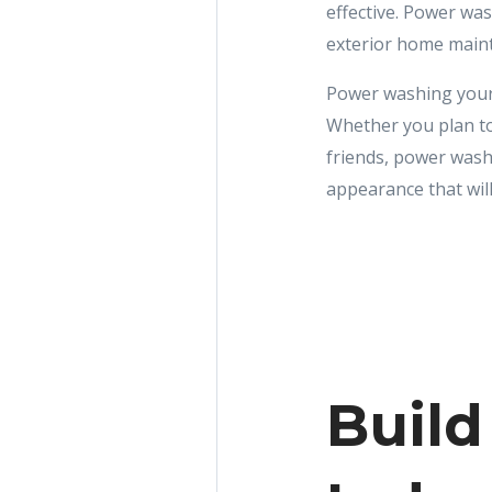
effective. Power wa
exterior home mainte
Power washing your
Whether you plan to
friends, power wash
appearance that will
Build