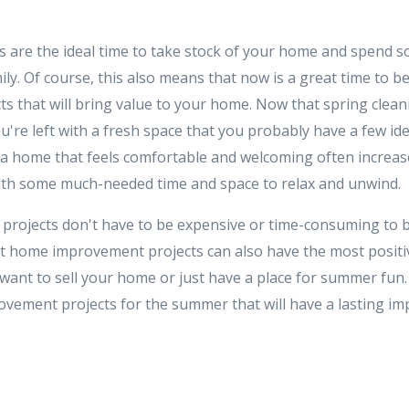
re the ideal time to take stock of your home and spend so
ily. Of course, this also means that now is a great time to
s that will bring value to your home. Now that spring clean
u're left with a fresh space that you probably have a few i
 a home that feels comfortable and welcoming often increas
ith some much-needed time and space to relax and unwind.
ojects don't have to be expensive or time-consuming to be b
t home improvement projects can also have the most positi
ant to sell your home or just have a place for summer fun
vement projects for the summer that will have a lasting i