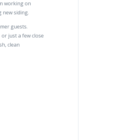
hen working on
g new siding.
mmer guests.
or just a few close
sh, clean