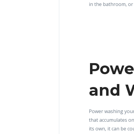
in the bathroom, or 
Powe
and 
Power washing your 
that accumulates on
its own, it can be 