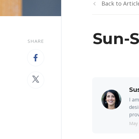
Back to Articl
Sun-
SHARE
Su
I am
desi
prov
May 