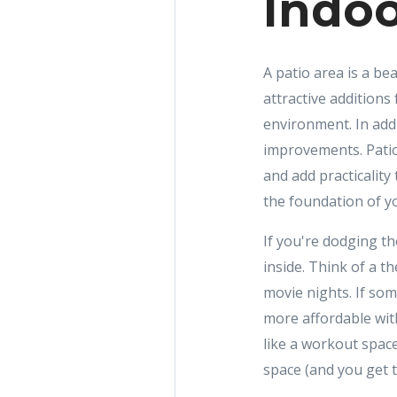
Indoo
A patio area is a bea
attractive addition
environment. In add
improvements. Patio
and add practicality
the foundation of yo
If you're dodging t
inside. Think of a t
movie nights. If so
more affordable wit
like a workout space
space (and you get to