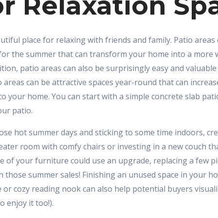
r Relaxation Sp
utiful place for relaxing with friends and family. Patio areas
s for the summer that can transform your home into a more
ition, patio areas can also be surprisingly easy and valuabl
 areas can be attractive spaces year-round that can increa
 to your home. You can start with a simple concrete slab pati
ur patio.
hose hot summer days and sticking to some time indoors, crea
heater room with comfy chairs or investing in a new couch tha
me of your furniture could use an upgrade, replacing a few p
h those summer sales! Finishing an unused space in your 
 or cozy reading nook can also help potential buyers visual
 enjoy it too!).