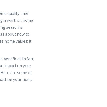
me quality time
 begin work on home
ing season is
deas about how to
es home values; it
eneficial. In fact,
ve impact on your
. Here are some of
mpact on your home