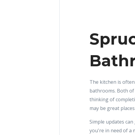
Spruc
Bath
The kitchen is often
bathrooms. Both of 
thinking of complet
may be great places 
Simple updates can g
you're in need of a 