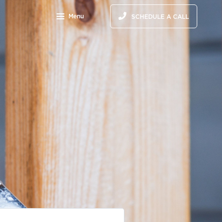
Menu
SCHEDULE A CALL