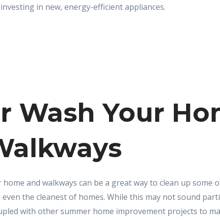
investing in new, energy-efficient appliances.
r Wash Your H
Walkways
home and walkways can be a great way to clean up some of 
 even the cleanest of homes. While this may not sound parti
coupled with other summer home improvement projects to ma