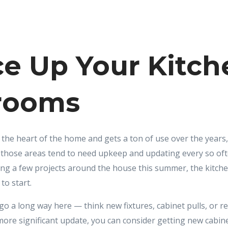
e Up Your Kitch
rooms
 the heart of the home and gets a ton of use over the years,
those areas tend to need upkeep and updating every so ofte
ing a few projects around the house this summer, the kitc
to start.
o a long way here — think new fixtures, cabinet pulls, or ref
more significant update, you can consider getting new cabinet