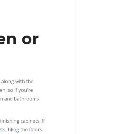
en or
 along with the
n, so if you're
hen and bathrooms
inishing cabinets. If
s, tiling the floors