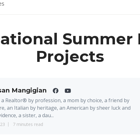
es
Sational Summer
Projects
san Mangigian
 a Realtor® by profession, a mom by choice, a friend by
re, an Italian by heritage, an American by sheer luck and
idence, a sister, a dau...
23
7 minutes read