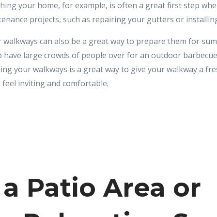
shing your home, for example, is often a great first step w
nance projects, such as repairing your gutters or installin
 walkways can also be a great way to prepare them for su
 have large crowds of people over for an outdoor barbecue 
ing your walkways is a great way to give your walkway a fre
 feel inviting and comfortable.
 a Patio Area or