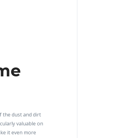
ome
the dust and dirt
cularly valuable on
ke it even more