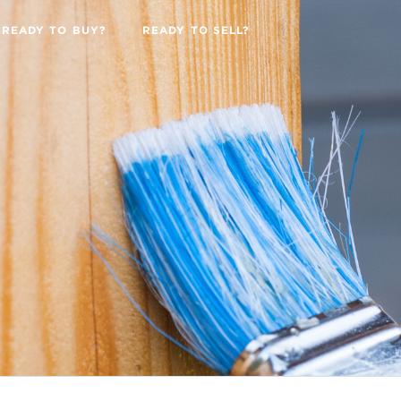
READY TO BUY?
READY TO SELL?