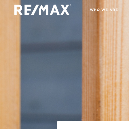
WHO WE ARE