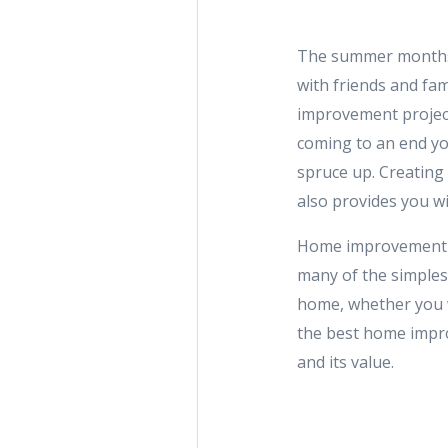
The summer months a
with friends and fam
improvement project
coming to an end yo
spruce up. Creating
also provides you w
Home improvement pr
many of the simples
home, whether you w
the best home impro
and its value.