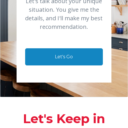
Let's talk about your unique
situation. You give me the
details, and I'll make my best
recommendation.
Let's Go
Let's Keep in