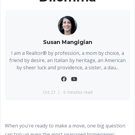
Susan Mangigian
I am a Realtor® by profession, a mom by choice, a
friend by desire, an Italian by heritage, an American
by sheer luck and providence, a sister, a dau...
Oct 21
6 minutes read
When you're ready to make a move, one big question
can trip up even the most seasoned homeowner: