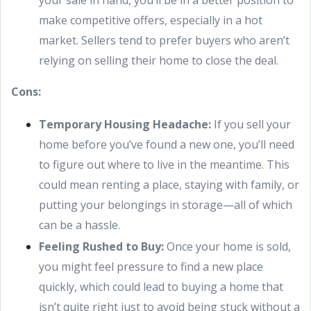
your sale in hand, you’ll be in a better position to
make competitive offers, especially in a hot
market. Sellers tend to prefer buyers who aren’t
relying on selling their home to close the deal.
Cons:
Temporary Housing Headache:
If you sell your
home before you’ve found a new one, you’ll need
to figure out where to live in the meantime. This
could mean renting a place, staying with family, or
putting your belongings in storage—all of which
can be a hassle.
Feeling Rushed to Buy:
Once your home is sold,
you might feel pressure to find a new place
quickly, which could lead to buying a home that
isn’t quite right just to avoid being stuck without a