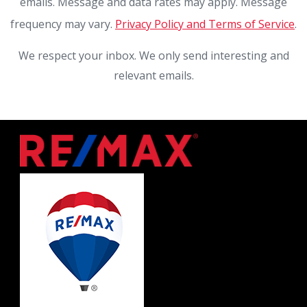
emails. Message and data rates may apply. Message
frequency may vary.
Privacy Policy and Terms of Service
.
We respect your inbox. We only send interesting and
relevant emails.