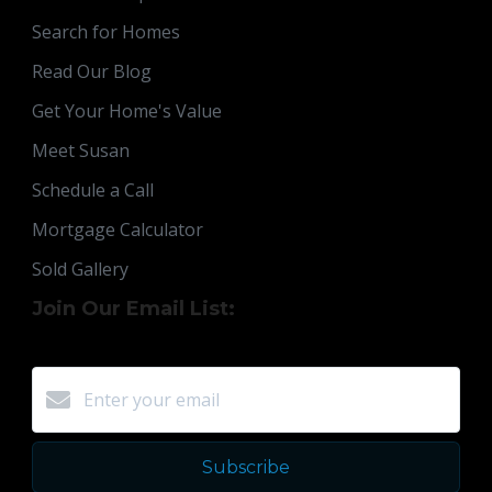
Search for Homes
Read Our Blog
Get Your Home's Value
Meet Susan
Schedule a Call
Mortgage Calculator
Sold Gallery
Join Our Email List:
Subscribe