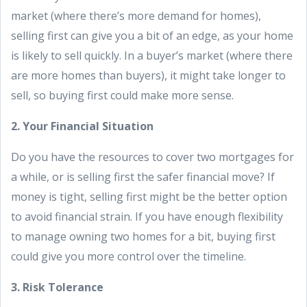
market (where there’s more demand for homes),
selling first can give you a bit of an edge, as your home
is likely to sell quickly. In a buyer’s market (where there
are more homes than buyers), it might take longer to
sell, so buying first could make more sense.
2. Your Financial Situation
Do you have the resources to cover two mortgages for
a while, or is selling first the safer financial move? If
money is tight, selling first might be the better option
to avoid financial strain. If you have enough flexibility
to manage owning two homes for a bit, buying first
could give you more control over the timeline.
3. Risk Tolerance