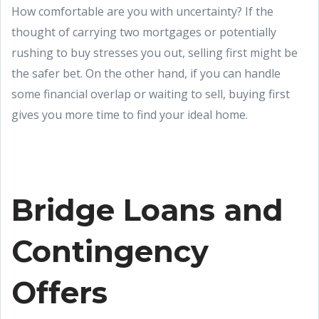
How comfortable are you with uncertainty? If the
thought of carrying two mortgages or potentially
rushing to buy stresses you out, selling first might be
the safer bet. On the other hand, if you can handle
some financial overlap or waiting to sell, buying first
gives you more time to find your ideal home.
Bridge Loans and
Contingency
Offers