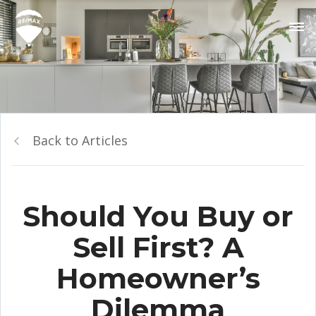
Back to Articles
Should You Buy or
Sell First? A
Homeowner’s
Dilemma