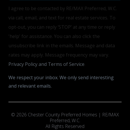
I agree to be contacted by RE/MAX Preferred, W.C.
via call, email, and text for real estate services. To
opt-out, you can reply ‘STOP’ at any time or reply
'help' for assistance. You can also click the
unsubscribe link in the emails. Message and data
rates may apply. Message frequency may vary.
Privacy Policy and Terms of Service
.
We respect your inbox. We only send interesting
and relevant emails.
© 2026 Chester County Preferred Homes | RE/MAX
Preferred, W.C.
All Rights Reserved