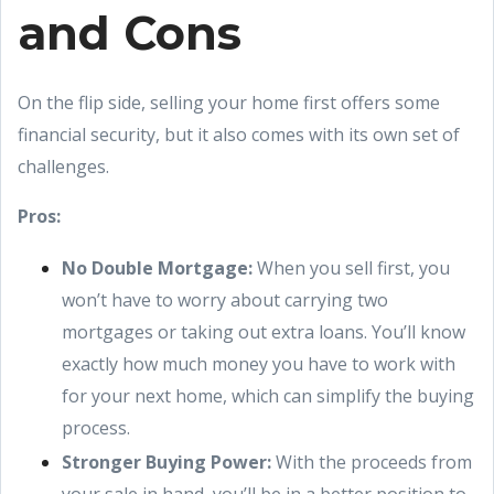
and Cons
On the flip side, selling your home first offers some
financial security, but it also comes with its own set of
challenges.
Pros:
No Double Mortgage:
When you sell first, you
won’t have to worry about carrying two
mortgages or taking out extra loans. You’ll know
exactly how much money you have to work with
for your next home, which can simplify the buying
process.
Stronger Buying Power:
With the proceeds from