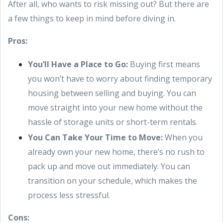
After all, who wants to risk missing out? But there are
a few things to keep in mind before diving in.
Pros:
You’ll Have a Place to Go:
Buying first means
you won’t have to worry about finding temporary
housing between selling and buying. You can
move straight into your new home without the
hassle of storage units or short-term rentals.
You Can Take Your Time to Move:
When you
already own your new home, there’s no rush to
pack up and move out immediately. You can
transition on your schedule, which makes the
process less stressful.
Cons: