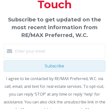
Touch
Subscribe to get updated on the
most recent information from
RE/MAX Preferred, W.C.
Subscribe
I agree to be contacted by RE/MAX Preferred, W.C. via
call, email, and text for real estate services. To opt-out,
you can reply ‘STOP’ at any time or reply 'help' for
assistance. You can also click the unsubscribe link in the