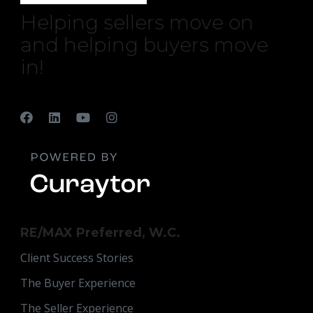
Helping sellers move on
and helping buyers move
in!
RE/MAX Preferred, W.C.
Client Success Stories
The Buyer Experience
The Seller Experience