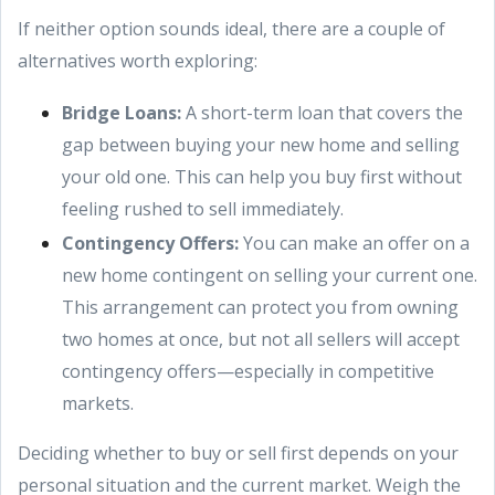
If neither option sounds ideal, there are a couple of
alternatives worth exploring:
Bridge Loans:
A short-term loan that covers the
gap between buying your new home and selling
your old one. This can help you buy first without
feeling rushed to sell immediately.
Contingency Offers:
You can make an offer on a
new home contingent on selling your current one.
This arrangement can protect you from owning
two homes at once, but not all sellers will accept
contingency offers—especially in competitive
markets.
Deciding whether to buy or sell first depends on your
personal situation and the current market. Weigh the