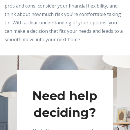
pros and cons, consider your financial flexibility, and
think about how much risk you're comfortable taking
on. With a clear understanding of your options, you
can make a decision that fits your needs and leads to a
smooth move into your next home.
Need help
deciding?