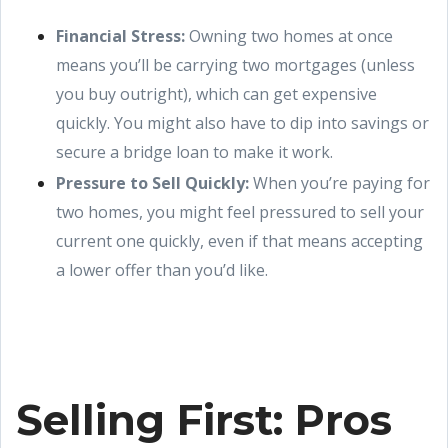
Financial Stress:
Owning two homes at once
means you’ll be carrying two mortgages (unless
you buy outright), which can get expensive
quickly. You might also have to dip into savings or
secure a bridge loan to make it work.
Pressure to Sell Quickly:
When you’re paying for
two homes, you might feel pressured to sell your
current one quickly, even if that means accepting
a lower offer than you’d like.
Selling First: Pros