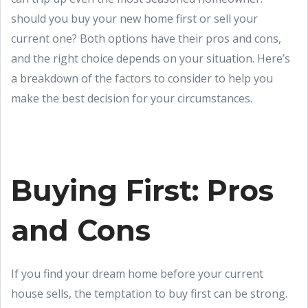
should you buy your new home first or sell your
current one? Both options have their pros and cons,
and the right choice depends on your situation. Here’s
a breakdown of the factors to consider to help you
make the best decision for your circumstances.
Buying First: Pros
and Cons
If you find your dream home before your current
house sells, the temptation to buy first can be strong.