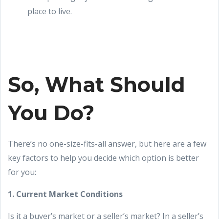
place to live.
So, What Should
You Do?
There’s no one-size-fits-all answer, but here are a few
key factors to help you decide which option is better
for you:
1. Current Market Conditions
Is it a buyer’s market or a seller’s market? In a seller’s