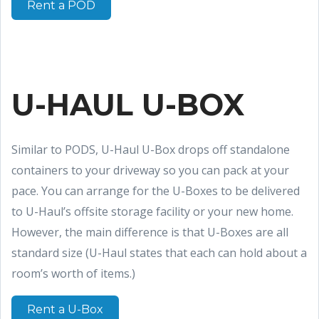
Rent a POD
U-HAUL U-BOX
Similar to PODS, U-Haul U-Box drops off standalone
containers to your driveway so you can pack at your
pace. You can arrange for the U-Boxes to be delivered
to U-Haul’s offsite storage facility or your new home.
However, the main difference is that U-Boxes are all
standard size (U-Haul states that each can hold about a
room’s worth of items.)
Rent a U-Box