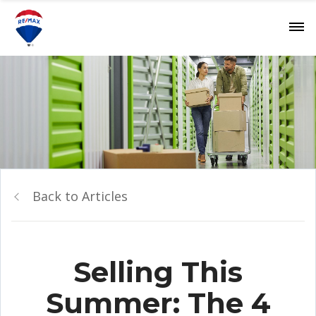
Back to Articles
Selling This
Summer: The 4