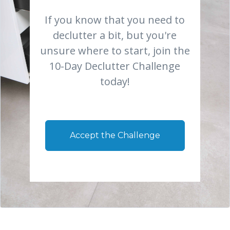
If you know that you need to
declutter a bit, but you're
unsure where to start, join the
10-Day Declutter Challenge
today!
Accept the Challenge