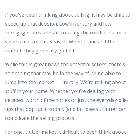
If you’ve been thinking about selling, it may be time to
speed up that decision. Low inventory and low
mortgage rates are still creating the conditions for a
seller’s market this season. When homes hit the
market, they generally go fast.
While this is great news for potential sellers, there’s
something that may be in the way of being able to
jump into the market — literally. We’re talking about
stuff in your home. Whether you’re dealing with
decades’ worth of memories or just the everyday pile-
ups that pop up in rooms (and in closets), clutter can
complicate the selling process.
For one, clutter makes it difficult to even think about