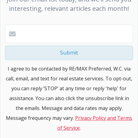
interesting, relevant articles each month!
Submit
I agree to be contacted by RE/MAX Preferred, W.C. via
call, email, and text for real estate services. To opt-out,
you can reply ‘STOP’ at any time or reply 'help' for
assistance. You can also click the unsubscribe link in
the emails. Message and data rates may apply.
Message frequency may vary.
Privacy Policy and Terms
of Service
.