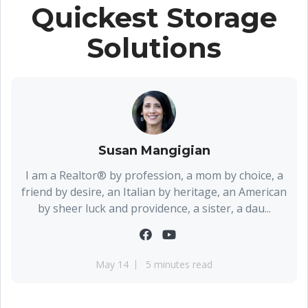
Quickest Storage
Solutions
Susan Mangigian
I am a Realtor® by profession, a mom by choice, a
friend by desire, an Italian by heritage, an American
by sheer luck and providence, a sister, a dau...
May 14
5 minutes read