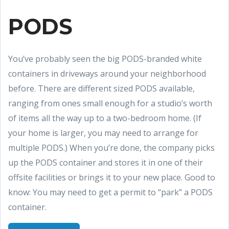
PODS
You’ve probably seen the big PODS-branded white
containers in driveways around your neighborhood
before. There are different sized PODS available,
ranging from ones small enough for a studio’s worth
of items all the way up to a two-bedroom home. (If
your home is larger, you may need to arrange for
multiple PODS.) When you’re done, the company picks
up the PODS container and stores it in one of their
offsite facilities or brings it to your new place. Good to
know: You may need to get a permit to “park” a PODS
container.