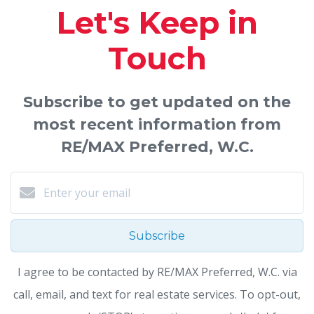
Let's Keep in
Touch
Subscribe to get updated on the
most recent information from
RE/MAX Preferred, W.C.
Subscribe
I agree to be contacted by RE/MAX Preferred, W.C. via
call, email, and text for real estate services. To opt-out,