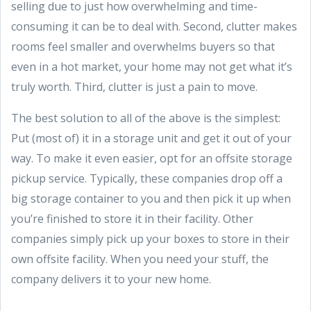
selling due to just how overwhelming and time-
consuming it can be to deal with. Second, clutter makes
rooms feel smaller and overwhelms buyers so that
even in a hot market, your home may not get what it’s
truly worth. Third, clutter is just a pain to move.
The best solution to all of the above is the simplest:
Put (most of) it in a storage unit and get it out of your
way. To make it even easier, opt for an offsite storage
pickup service. Typically, these companies drop off a
big storage container to you and then pick it up when
you’re finished to store it in their facility. Other
companies simply pick up your boxes to store in their
own offsite facility. When you need your stuff, the
company delivers it to your new home.