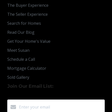
The Buyer Experience
The Seller Experience
Search for Homes
Read Our Blog
Get Your Home's Value
Meet Susan
Schedule a Call
Mortgage Calculator
Sold Gallery
Join Our Email List: