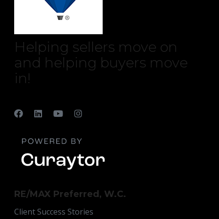
Helping sellers move on
and helping buyers move
in!
RE/MAX Preferred, W.C.
Client Success Stories