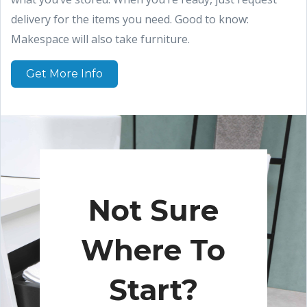
delivery for the items you need. Good to know:
Makespace will also take furniture.
Get More Info
Not Sure
Where To
Start?