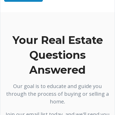
Your Real Estate
Questions
Answered
Our goal is to educate and guide you
through the process of buying or selling a
home.
Join our email list today, and we'll send you