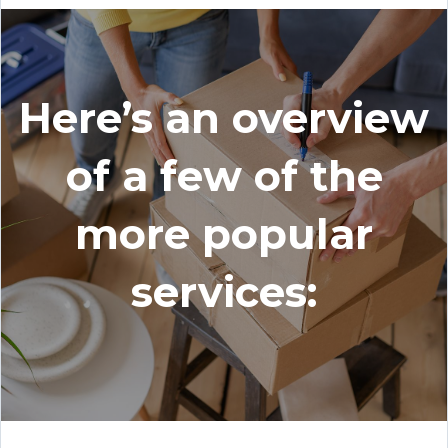
Here’s an overview
of a few of the
more popular
services: