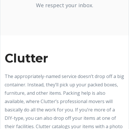
We respect your inbox.
Clutter
The appropriately-named service doesn’t drop off a big
container. Instead, they’ll pick up your packed boxes,
furniture, and other items. Packing help is also
available, where Clutter’s professional movers will
basically do all the work for you. If you’re more of a
DIY-type, you can also drop off your items at one of
their facilities. Clutter catalogs your items with a photo