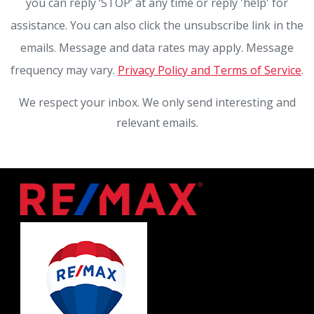
you can reply ‘STOP’ at any time or reply 'help' for
assistance. You can also click the unsubscribe link in the
emails. Message and data rates may apply. Message
frequency may vary.
Privacy Policy and Terms of Service
.
We respect your inbox. We only send interesting and
relevant emails.