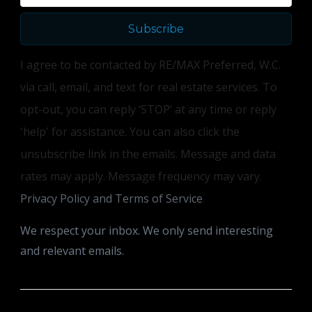
Subscribe
I agree to be contacted by RE/MAX Preferred, W.C.
via call, email, and text for real estate services. To
opt-out, you can reply ‘STOP’ at any time or reply
'help' for assistance. You can also click the
unsubscribe link in the emails. Message and data
rates may apply. Message frequency may vary.
Privacy Policy and Terms of Service
.
We respect your inbox. We only send interesting
and relevant emails.