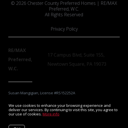
© 2026 Chester County Preferred Homes | RE/MAX
Preferred, W.C.
All Rights Reserved
Privacy Policy
RE/MAX
17 Campus Blvd, Suite 155,
Preferred,
Newtown Square, PA 19073
W.C.
Susan Mangigian, License #RS152252A
We use cookies to enhance your browsing experience and
deliver our services. By continuing to visit this site, you agree to
our use of cookies.
More info
Listing data feed last updated on August 10, 2026 at 8:21 pm
UTC+0000