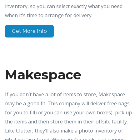
inventory, so you can select exactly what you need
when it’s time to arrange for delivery.
Get More Info
Makespace
If you don’t have a lot of items to store, Makespace
may be a good fit. This company will deliver free bags
for you to fill (or you can use your own boxes), pick up
the items and then store them in their offsite facility.
Like Clutter, they’ll also make a photo inventory of
what you’ve stored. When you’re ready, just request