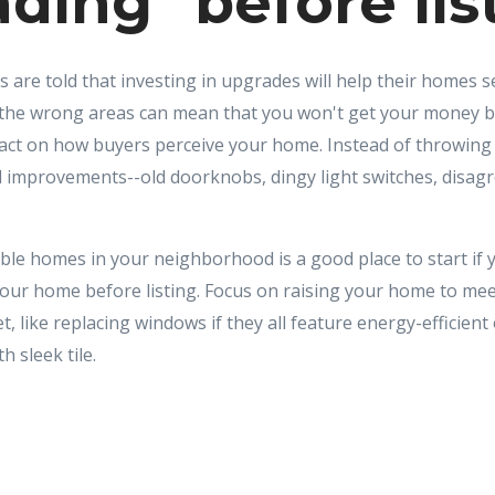
ding" before lis
s are told that investing in upgrades will help their homes se
the wrong areas can mean that you won't get your money ba
pact on how buyers perceive your home. Instead of throwin
 improvements--old doorknobs, dingy light switches, disagr
le homes in your neighborhood is a good place to start if 
your home before listing. Focus on raising your home to mee
, like replacing windows if they all feature energy-efficient
h sleek tile.