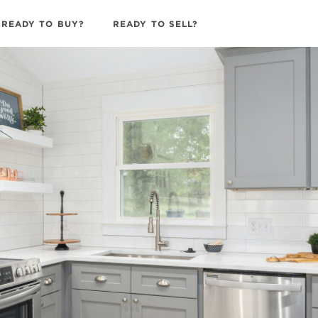
READY TO BUY?
READY TO SELL?