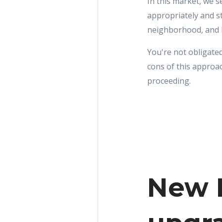
In this market, we 
appropriately and s
neighborhood, and lo
You're not obligated
cons of this approa
proceeding.
New R