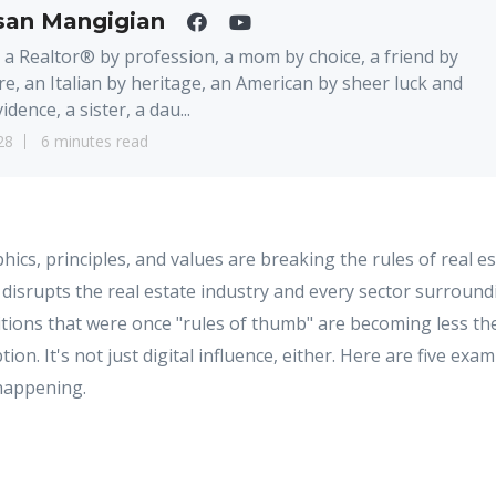
san Mangigian
 a Realtor® by profession, a mom by choice, a friend by
re, an Italian by heritage, an American by sheer luck and
idence, a sister, a dau...
28
6 minutes read
s, principles, and values are breaking the rules of real es
 disrupts the real estate industry and every sector surroundin
ditions that were once "rules of thumb" are becoming less 
ion. It's not just digital influence, either. Here are five ex
happening.