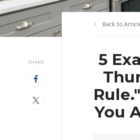
Back to Articl
5 Ex
SHARE
Thum
Rule.
You A