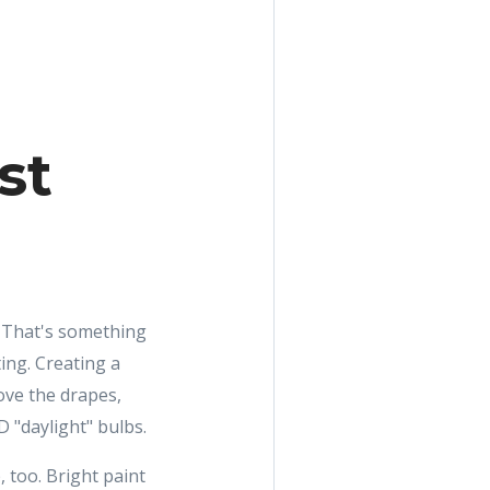
st
." That's something
ing. Creating a
ove the drapes,
 "daylight" bulbs.
, too. Bright paint