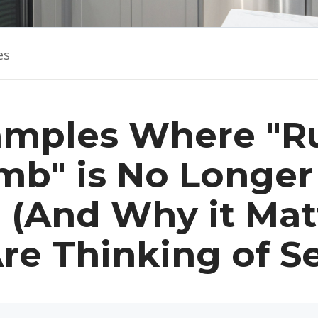
es
amples Where "Ru
b" is No Longer
" (And Why it Matt
re Thinking of Se