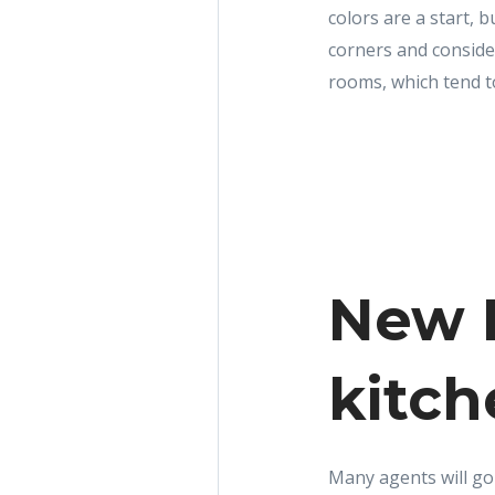
colors are a start, 
corners and consider
rooms, which tend t
New R
kitch
Many agents will go s