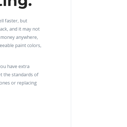
ting.
ll faster, but
ck, and it may not
g money anywhere,
eeable paint colors,
you have extra
t the standards of
 ones or replacing