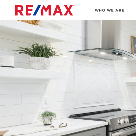
WHO WE ARE