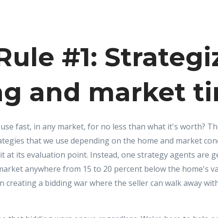
ule #1: Strategi
ng and market t
use fast, in any market, for no less than what it's worth? T
trategies that we use depending on the home and market cond
 it at its evaluation point. Instead, one strategy agents are g
market anywhere from 15 to 20 percent below the home's val
ten creating a bidding war where the seller can walk away wi