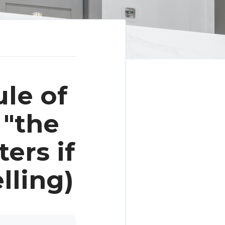
le of
 "the
ers if
lling)