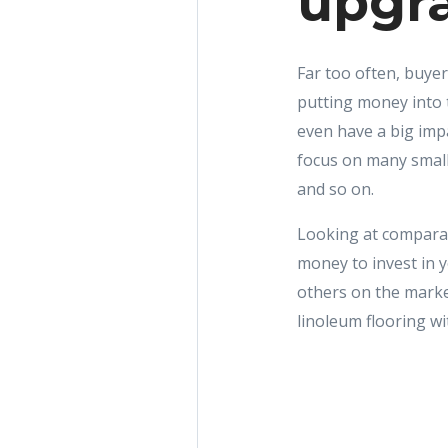
upgra
Far too often, buyer
putting money into 
even have a big im
focus on many small
and so on.
Looking at comparab
money to invest in 
others on the market
linoleum flooring wit