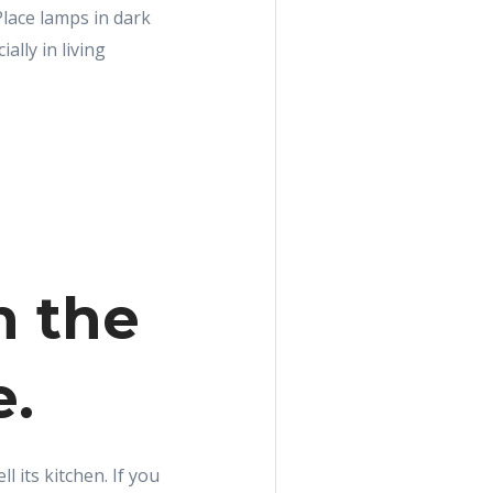
Place lamps in dark
ally in living
n the
e.
l its kitchen. If you