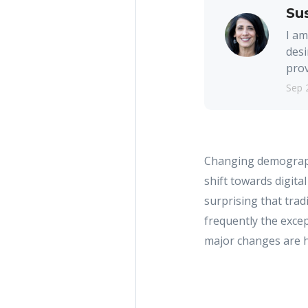
Su
I am
desi
prov
Sep 
Changing demographic
shift towards digital
surprising that tra
frequently the except
major changes are 