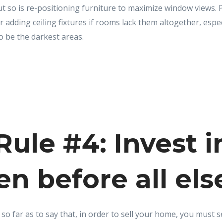
but so is re-positioning furniture to maximize window views. 
 adding ceiling fixtures if rooms lack them altogether, especi
o be the darkest areas.
ule #4: Invest i
en before all els
o far as to say that, in order to sell your home, you must sel