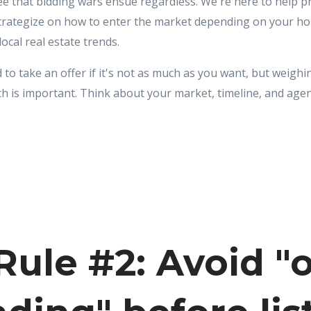
see that bidding wars ensue regardless. We're here to help 
trategize on how to enter the market depending on your h
cal real estate trends.
 to take an offer if it's not as much as you want, but weigh
ch is important. Think about your market, timeline, and agen
ule #2: Avoid "o