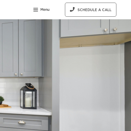
Menu
SCHEDULE A CALL