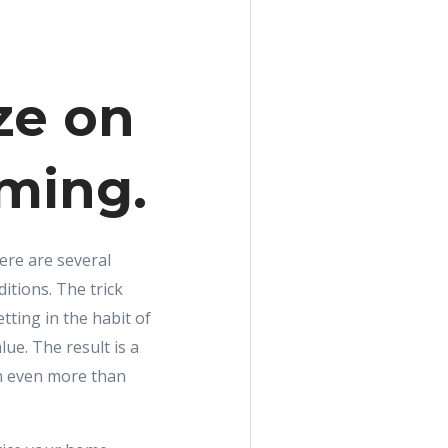
ze on
iming.
here are several
itions. The trick
etting in the habit of
ue. The result is a
th even more than