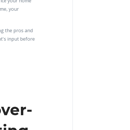
price your home
ome, your
ing the pros and
t's input before
ver-