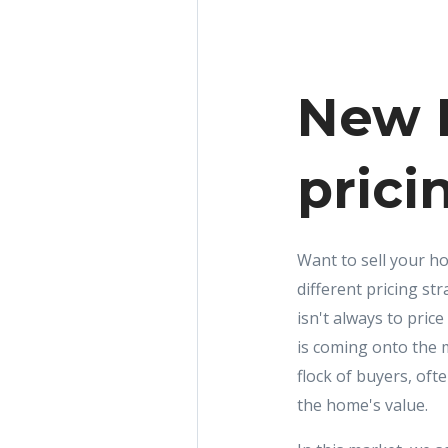
New R
prici
Want to sell your ho
different pricing s
isn't always to price
is coming onto the 
flock of buyers, of
the home's value.