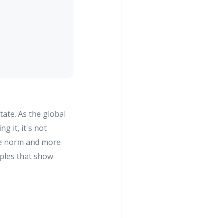
tate. As the global
g it, it's not
the norm and more
amples that show