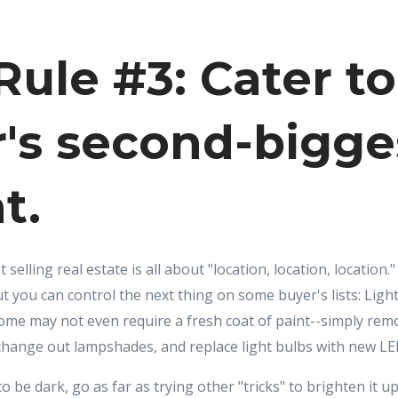
ule #3: Cater to
's second-bigge
t.
selling real estate is all about "location, location, location
t you can control the next thing on some buyer's lists: Light
ome may not even require a fresh coat of paint--simply rem
hange out lampshades, and replace light bulbs with new LED
 be dark, go as far as trying other "tricks" to brighten it up