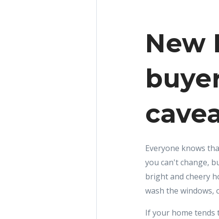
New R
buyer
cavea
Everyone knows that 
you can't change, bu
bright and cheery h
wash the windows, c
If your home tends to