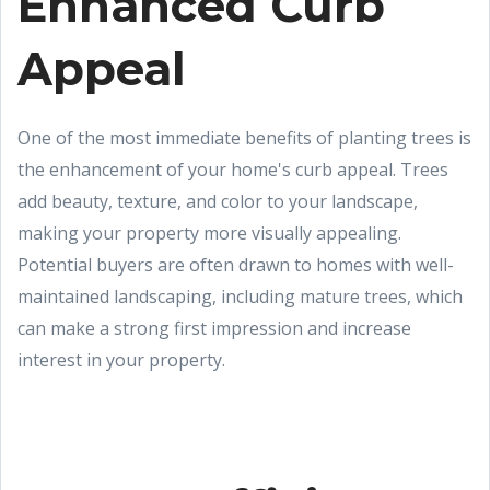
Enhanced Curb
Appeal
One of the most immediate benefits of planting trees is
the enhancement of your home's curb appeal. Trees
add beauty, texture, and color to your landscape,
making your property more visually appealing.
Potential buyers are often drawn to homes with well-
maintained landscaping, including mature trees, which
can make a strong first impression and increase
interest in your property.