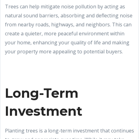
Trees can help mitigate noise pollution by acting as
natural sound barriers, absorbing and deflecting noise
from nearby roads, highways, and neighbors. This can
create a quieter, more peaceful environment within
your home, enhancing your quality of life and making
your property more appealing to potential buyers.
Long-Term
Investment
Planting trees is a long-term investment that continues