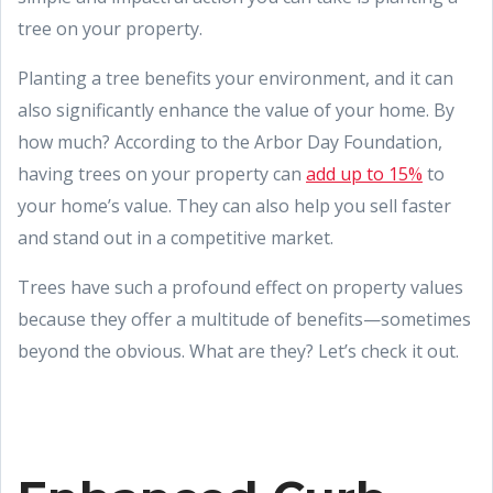
tree on your property.
Planting a tree benefits your environment, and it can
also significantly enhance the value of your home. By
how much? According to the Arbor Day Foundation,
having trees on your property can
add up to 15%
to
your home’s value. They can also help you sell faster
and stand out in a competitive market.
Trees have such a profound effect on property values
because they offer a multitude of benefits—sometimes
beyond the obvious. What are they? Let’s check it out.