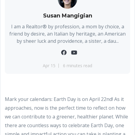
Susan Mangigian
I am a Realtor® by profession, a mom by choice, a
friend by desire, an Italian by heritage, an American
by sheer luck and providence, a sister, a dau...
Apr 15
6 minutes read
Mark your calendars: Earth Day is on April 22nd! As it
approaches, now is the perfect time to reflect on how
we can contribute to a greener, healthier planet. While
there are countless ways to celebrate Earth Day, one
simple and impactful action you can take is planting a