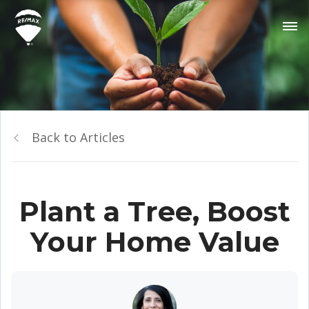
Back to Articles
Plant a Tree, Boost
Your Home Value