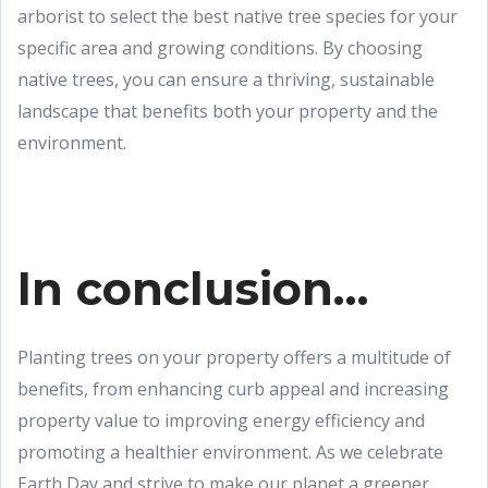
arborist to select the best native tree species for your
specific area and growing conditions. By choosing
native trees, you can ensure a thriving, sustainable
landscape that benefits both your property and the
environment.
In conclusion…
Planting trees on your property offers a multitude of
benefits, from enhancing curb appeal and increasing
property value to improving energy efficiency and
promoting a healthier environment. As we celebrate
Earth Day and strive to make our planet a greener,