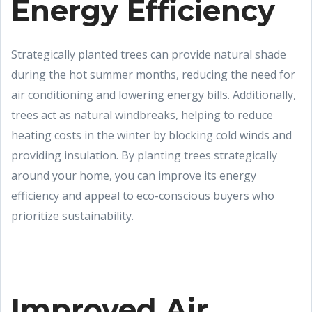
Energy Efficiency
Strategically planted trees can provide natural shade
during the hot summer months, reducing the need for
air conditioning and lowering energy bills. Additionally,
trees act as natural windbreaks, helping to reduce
heating costs in the winter by blocking cold winds and
providing insulation. By planting trees strategically
around your home, you can improve its energy
efficiency and appeal to eco-conscious buyers who
prioritize sustainability.
Improved Air