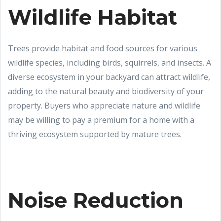
Wildlife Habitat
Trees provide habitat and food sources for various
wildlife species, including birds, squirrels, and insects. A
diverse ecosystem in your backyard can attract wildlife,
adding to the natural beauty and biodiversity of your
property. Buyers who appreciate nature and wildlife
may be willing to pay a premium for a home with a
thriving ecosystem supported by mature trees.
Noise Reduction