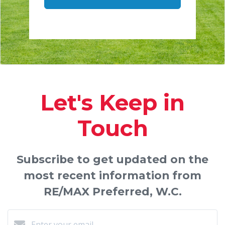
Let's Keep in
Touch
Subscribe to get updated on the
most recent information from
RE/MAX Preferred, W.C.