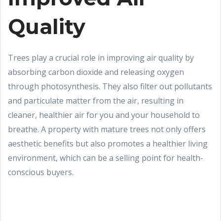
Quality
Trees play a crucial role in improving air quality by
absorbing carbon dioxide and releasing oxygen
through photosynthesis. They also filter out pollutants
and particulate matter from the air, resulting in
cleaner, healthier air for you and your household to
breathe. A property with mature trees not only offers
aesthetic benefits but also promotes a healthier living
environment, which can be a selling point for health-
conscious buyers.