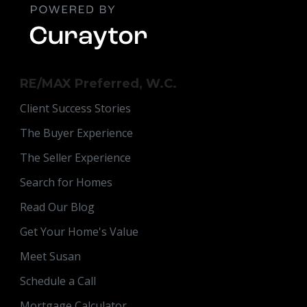
RE/MAX Preferred, W.C.
Client Success Stories
The Buyer Experience
The Seller Experience
Search for Homes
Read Our Blog
Get Your Home's Value
Meet Susan
Schedule a Call
Mortgage Calculator