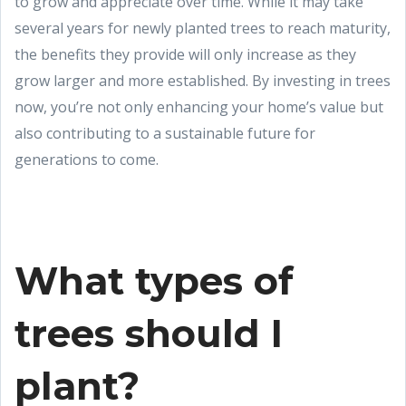
to grow and appreciate over time. While it may take
several years for newly planted trees to reach maturity,
the benefits they provide will only increase as they
grow larger and more established. By investing in trees
now, you’re not only enhancing your home’s value but
also contributing to a sustainable future for
generations to come.
What types of
trees should I
plant?