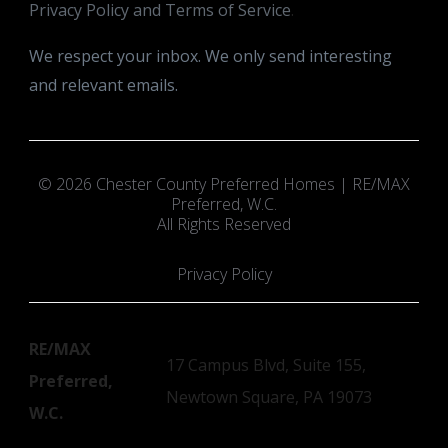
Privacy Policy and Terms of Service
.
We respect your inbox. We only send interesting
and relevant emails.
© 2026 Chester County Preferred Homes | RE/MAX
Preferred, W.C.
All Rights Reserved
Privacy Policy
RE/MAX
17 Campus Blvd, Suite 155,
Preferred,
Newtown Square, PA 19073
W.C.