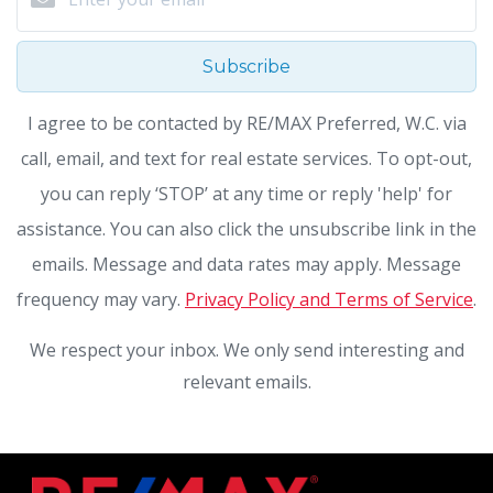
Subscribe
I agree to be contacted by RE/MAX Preferred, W.C. via
call, email, and text for real estate services. To opt-out,
you can reply ‘STOP’ at any time or reply 'help' for
assistance. You can also click the unsubscribe link in the
emails. Message and data rates may apply. Message
frequency may vary.
Privacy Policy and Terms of Service
.
We respect your inbox. We only send interesting and
relevant emails.