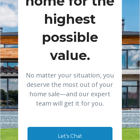
home for the
highest
possible
value.
No matter your situation, you
deserve the most out of your
home sale—and our expert
team will get it for you.
Let's Chat