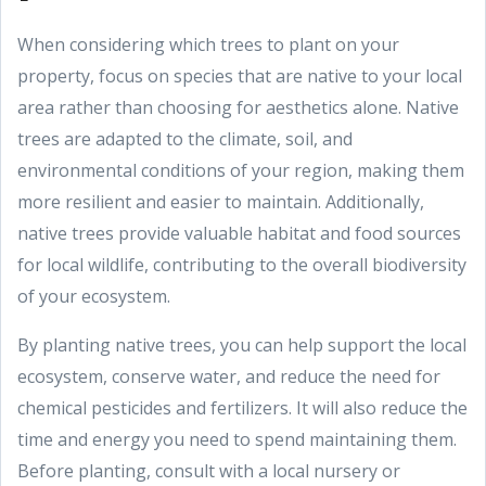
When considering which trees to plant on your
property, focus on species that are native to your local
area rather than choosing for aesthetics alone. Native
trees are adapted to the climate, soil, and
environmental conditions of your region, making them
more resilient and easier to maintain. Additionally,
native trees provide valuable habitat and food sources
for local wildlife, contributing to the overall biodiversity
of your ecosystem.
By planting native trees, you can help support the local
ecosystem, conserve water, and reduce the need for
chemical pesticides and fertilizers. It will also reduce the
time and energy you need to spend maintaining them.
Before planting, consult with a local nursery or