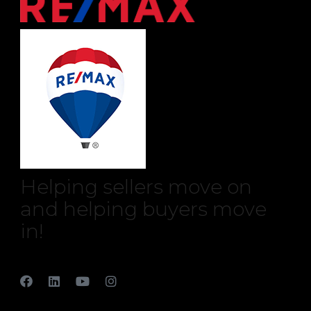
Helping sellers move on
and helping buyers move
in!