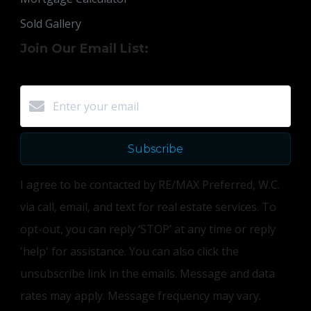
Sold Gallery
Join Our Email List:
Subscribe
I agree to be contacted by RE/MAX Preferred, W.C.
via call, email, and text for real estate services. To
opt-out, you can reply ‘STOP’ at any time or reply
'help' for assistance. You can also click the
unsubscribe link in the emails. Message and data
rates may apply. Message frequency may vary.