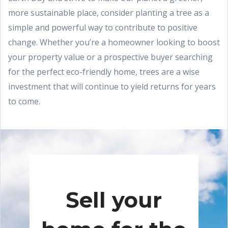
more sustainable place, consider planting a tree as a
simple and powerful way to contribute to positive
change. Whether you’re a homeowner looking to boost
your property value or a prospective buyer searching
for the perfect eco-friendly home, trees are a wise
investment that will continue to yield returns for years
to come.
Sell your