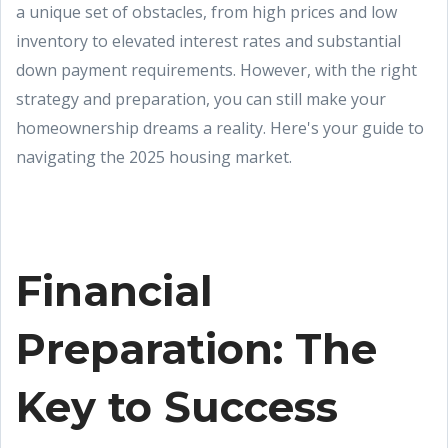
a unique set of obstacles, from high prices and low
inventory to elevated interest rates and substantial
down payment requirements. However, with the right
strategy and preparation, you can still make your
homeownership dreams a reality. Here's your guide to
navigating the 2025 housing market.
Financial
Preparation: The
Key to Success