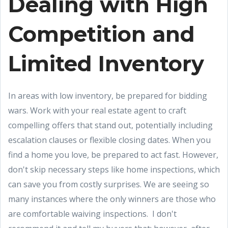
Dealing with High
Competition and
Limited Inventory
In areas with low inventory, be prepared for bidding
wars. Work with your real estate agent to craft
compelling offers that stand out, potentially including
escalation clauses or flexible closing dates. When you
find a home you love, be prepared to act fast. However,
don't skip necessary steps like home inspections, which
can save you from costly surprises. We are seeing so
many instances where the only winners are those who
are comfortable waiving inspections. I don't