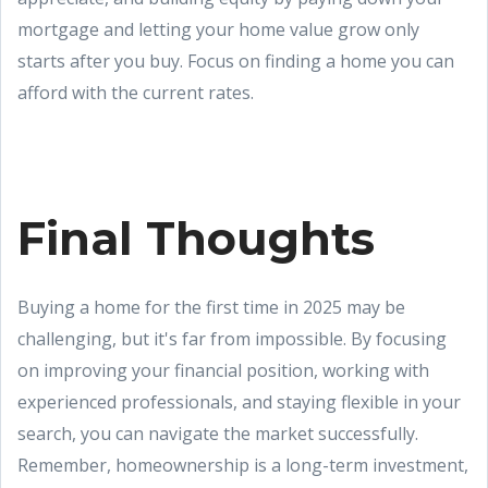
mortgage and letting your home value grow only
starts after you buy. Focus on finding a home you can
afford with the current rates.
Final Thoughts
Buying a home for the first time in 2025 may be
challenging, but it's far from impossible. By focusing
on improving your financial position, working with
experienced professionals, and staying flexible in your
search, you can navigate the market successfully.
Remember, homeownership is a long-term investment,