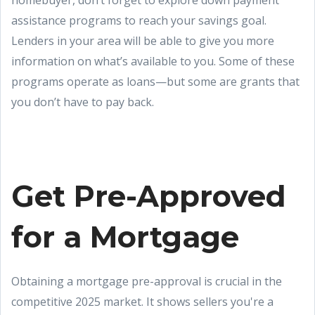
homebuyer, don’t forget to explore down payment
assistance programs to reach your savings goal.
Lenders in your area will be able to give you more
information on what’s available to you. Some of these
programs operate as loans—but some are grants that
you don’t have to pay back.
Get Pre-Approved
for a Mortgage
Obtaining a mortgage pre-approval is crucial in the
competitive 2025 market. It shows sellers you're a