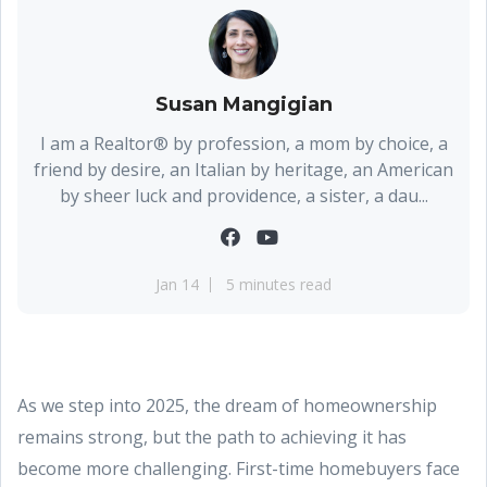
Susan Mangigian
I am a Realtor® by profession, a mom by choice, a
friend by desire, an Italian by heritage, an American
by sheer luck and providence, a sister, a dau...
Jan 14
5 minutes read
As we step into 2025, the dream of homeownership
remains strong, but the path to achieving it has
become more challenging. First-time homebuyers face