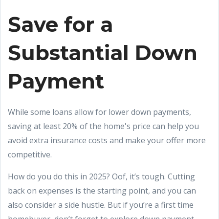
Save for a
Substantial Down
Payment
While some loans allow for lower down payments,
saving at least 20% of the home's price can help you
avoid extra insurance costs and make your offer more
competitive.
How do you do this in 2025? Oof, it’s tough. Cutting
back on expenses is the starting point, and you can
also consider a side hustle. But if you’re a first time