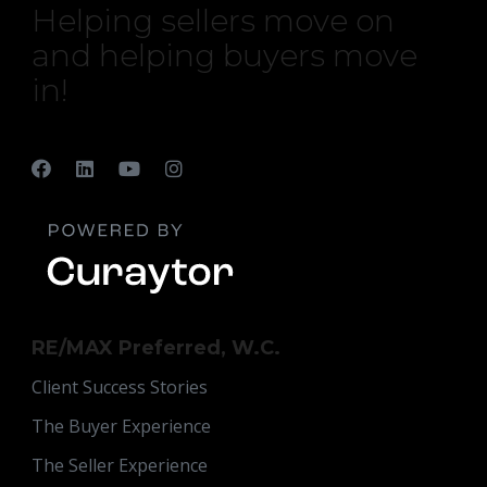
Helping sellers move on
and helping buyers move
in!
RE/MAX Preferred, W.C.
Client Success Stories
The Buyer Experience
The Seller Experience