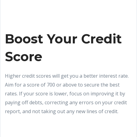
Boost Your Credit
Score
Higher credit scores will get you a better interest rate.
Aim for a score of 700 or above to secure the best
rates. If your score is lower, focus on improving it by
paying off debts, correcting any errors on your credit
report, and not taking out any new lines of credit.