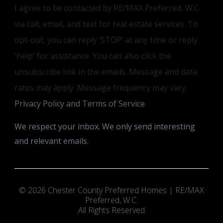
I agree to be contacted by RE/MAX Preferred, W.C.
via call, email, and text for real estate services. To
opt-out, you can reply ‘STOP’ at any time or reply
'help' for assistance. You can also click the
unsubscribe link in the emails. Message and data
rates may apply. Message frequency may vary.
Privacy Policy and Terms of Service
.
We respect your inbox. We only send interesting
and relevant emails.
© 2026 Chester County Preferred Homes | RE/MAX
Preferred, W.C.
All Rights Reserved