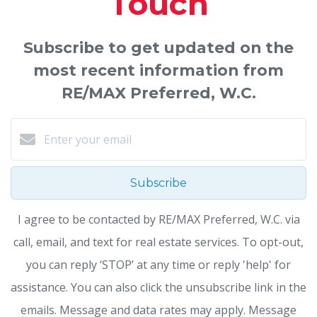
Touch
Subscribe to get updated on the
most recent information from
RE/MAX Preferred, W.C.
Subscribe
I agree to be contacted by RE/MAX Preferred, W.C. via
call, email, and text for real estate services. To opt-out,
you can reply ‘STOP’ at any time or reply 'help' for
assistance. You can also click the unsubscribe link in the
emails. Message and data rates may apply. Message