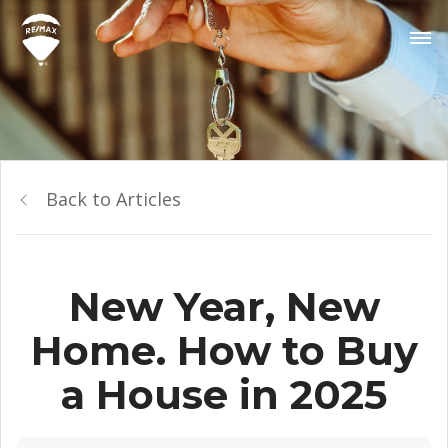
Back to Articles
New Year, New
Home. How to Buy
a House in 2025