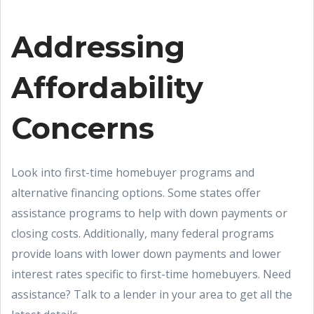
Addressing
Affordability
Concerns
Look into first-time homebuyer programs and
alternative financing options. Some states offer
assistance programs to help with down payments or
closing costs. Additionally, many federal programs
provide loans with lower down payments and lower
interest rates specific to first-time homebuyers. Need
assistance? Talk to a lender in your area to get all the