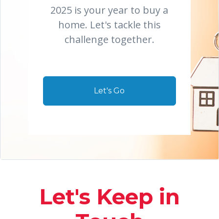
2025 is your year to buy a
home. Let's tackle this
challenge together.
Let's Go
Let's Keep in