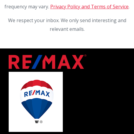
frequency may vary.
Privacy Policy and Terms of Service
.
We respect your inbox. We only send interesting and
relevant emails.