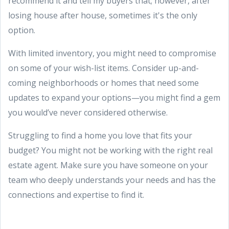
recommend it and tell my buyers that; however, after
losing house after house, sometimes it's the only
option.
With limited inventory, you might need to compromise
on some of your wish-list items. Consider up-and-
coming neighborhoods or homes that need some
updates to expand your options—you might find a gem
you would’ve never considered otherwise.
Struggling to find a home you love that fits your
budget? You might not be working with the right real
estate agent. Make sure you have someone on your
team who deeply understands your needs and has the
connections and expertise to find it.