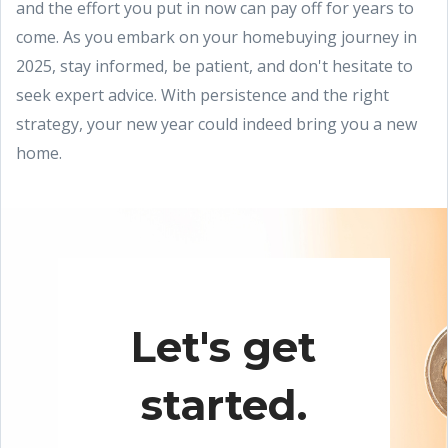
and the effort you put in now can pay off for years to
come. As you embark on your homebuying journey in
2025, stay informed, be patient, and don't hesitate to
seek expert advice. With persistence and the right
strategy, your new year could indeed bring you a new
home.
Let's get
started.