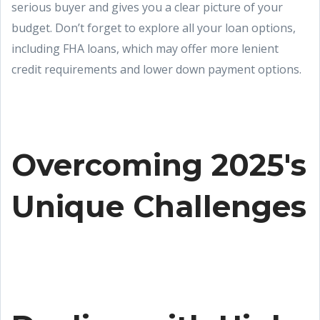
serious buyer and gives you a clear picture of your
budget. Don’t forget to explore all your loan options,
including FHA loans, which may offer more lenient
credit requirements and lower down payment options.
Overcoming 2025's
Unique Challenges