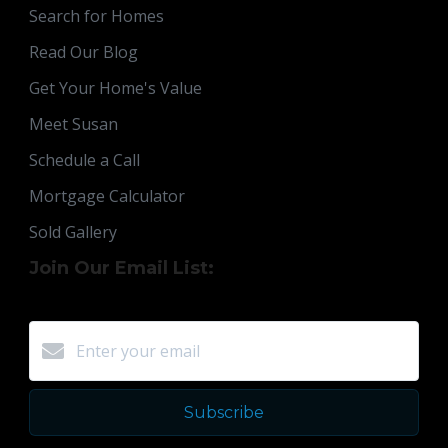
Search for Homes
Read Our Blog
Get Your Home's Value
Meet Susan
Schedule a Call
Mortgage Calculator
Sold Gallery
Join Our Email List:
Subscribe