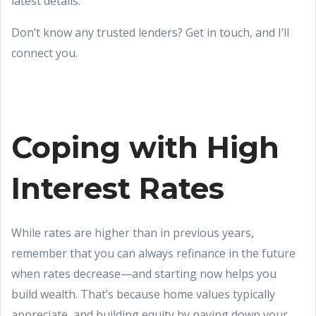
latest details.
Don’t know any trusted lenders? Get in touch, and I’ll
connect you.
Coping with High
Interest Rates
While rates are higher than in previous years,
remember that you can always refinance in the future
when rates decrease—and starting now helps you
build wealth. That’s because home values typically
appreciate, and building equity by paying down your