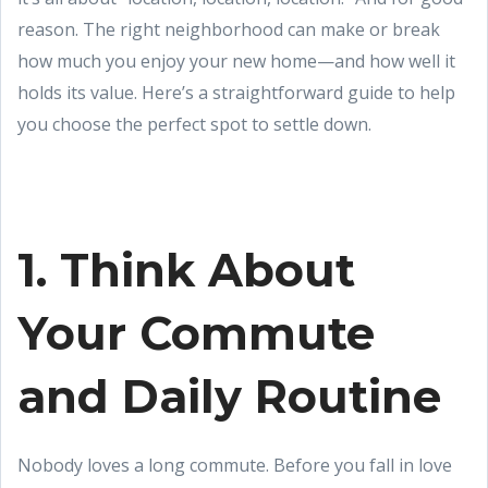
reason. The right neighborhood can make or break
how much you enjoy your new home—and how well it
holds its value. Here’s a straightforward guide to help
you choose the perfect spot to settle down.
1. Think About
Your Commute
and Daily Routine
Nobody loves a long commute. Before you fall in love