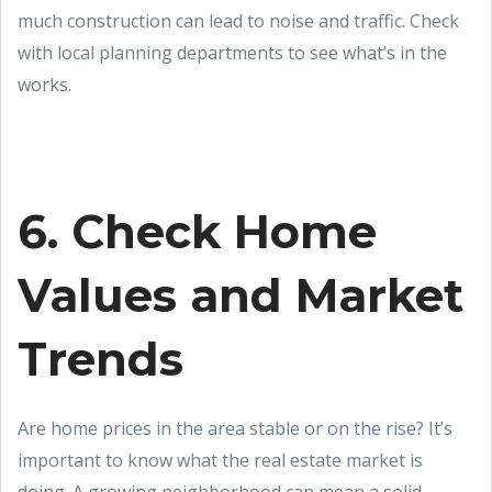
much construction can lead to noise and traffic. Check
with local planning departments to see what’s in the
works.
6. Check Home
Values and Market
Trends
Are home prices in the area stable or on the rise? It’s
important to know what the real estate market is