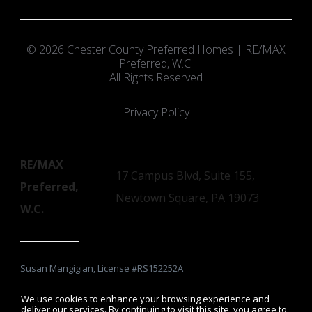
© 2026 Chester County Preferred Homes | RE/MAX
Preferred, W.C.
All Rights Reserved
Privacy Policy
RE/MAX
17 Campus Blvd, Suite 155,
Preferred,
Newtown Square, PA 19073
W.C.
Susan Mangigian, License #RS152252A
We use cookies to enhance your browsing experience and
deliver our services. By continuing to visit this site, you agree to