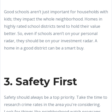
Good schools aren’t just important for households with
kids; they impact the whole neighborhood. Homes in
highly rated school districts tend to hold their value
better. So, even if schools aren’t on your personal
radar, they should be on your investment radar. A
home in a good district can be a smart buy.
3. Safety First
Safety should always be a top priority. Take the time to
research crime rates in the area you're considering.
Look for things like neighborhood watch programs,