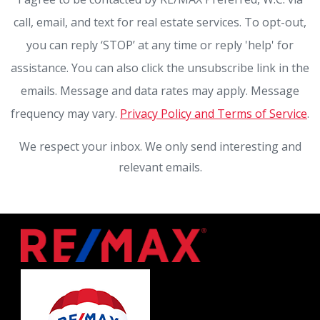
call, email, and text for real estate services. To opt-out,
you can reply ‘STOP’ at any time or reply 'help' for
assistance. You can also click the unsubscribe link in the
emails. Message and data rates may apply. Message
frequency may vary.
Privacy Policy and Terms of Service
.
We respect your inbox. We only send interesting and
relevant emails.