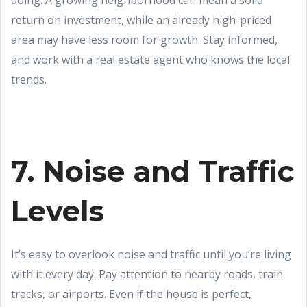
doing. A growing neighborhood can mean a solid
return on investment, while an already high-priced
area may have less room for growth. Stay informed,
and work with a real estate agent who knows the local
trends.
7. Noise and Traffic
Levels
It’s easy to overlook noise and traffic until you’re living
with it every day. Pay attention to nearby roads, train
tracks, or airports. Even if the house is perfect,