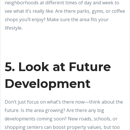
neighborhoods at different times of day and week to
see what it’s really like. Are there parks, gyms, or coffee
shops you’ll enjoy? Make sure the area fits your
lifestyle.
5. Look at Future
Development
Don’t just focus on what’s there now—think about the
future. Is the area growing? Are there any big
developments coming soon? New roads, schools, or
shopping centers can boost property values, but too