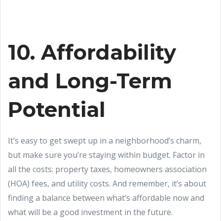
10. Affordability
and Long-Term
Potential
It’s easy to get swept up in a neighborhood’s charm,
but make sure you’re staying within budget. Factor in
all the costs: property taxes, homeowners association
(HOA) fees, and utility costs. And remember, it’s about
finding a balance between what’s affordable now and
what will be a good investment in the future.