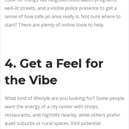
well-lit streets, and a visible police presence to get a
sense of how safe an area really is. Not sure where to
start? There are plenty of online tools to help.
4. Get a Feel for
the Vibe
What kind of lifestyle are you looking for? Some people
want the energy of a city center with shops,
restaurants, and nightlife nearby, while others prefer
quiet suburbs or rural spaces. Visit potential