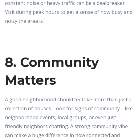
constant noise or heavy traffic can be a dealbreaker.
Visit during peak hours to get a sense of how busy and
noisy the area is.
8. Community
Matters
A good neighborhood should feel like more than just a
collection of houses. Look for signs of community—like
neighborhood events, local groups, or even just
friendly neighbors chatting. A strong community vibe
can make a huge difference in how connected and