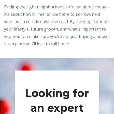
Finding the right neighborhood isn’t just about today—
it’s about how it’ll feel to live there tomorrow, next
year, and a decade down the road. By thinking through
your lifestyle, future growth, and what’s important to
you, you can make sure you’re not just buying a house,
but a place you’ll love to call home.
Looking for
an expert