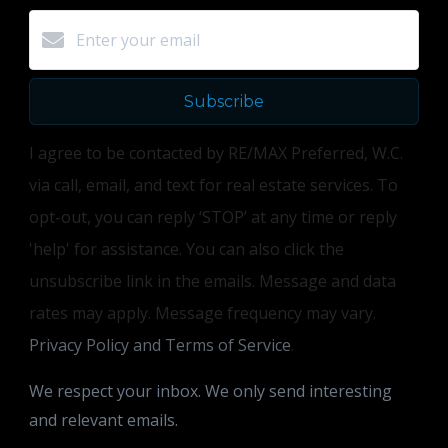
Subscribe
I agree to be contacted by RE/MAX Preferred, W.C.
via call, email, and text for real estate services. To
opt-out, you can reply ‘STOP’ at any time or reply
'help' for assistance. You can also click the
unsubscribe link in the emails. Message and data
rates may apply. Message frequency may vary.
Privacy Policy and Terms of Service
.
We respect your inbox. We only send interesting
and relevant emails.