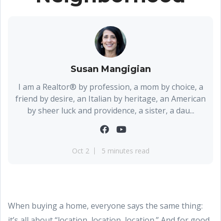
Susan Mangigian
I am a Realtor® by profession, a mom by choice, a
friend by desire, an Italian by heritage, an American
by sheer luck and providence, a sister, a dau...
Oct 2
5 minutes read
When buying a home, everyone says the same thing:
it’s all about “location, location, location.” And for good