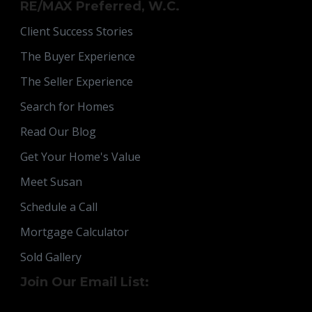
RE/MAX Preferred, W.C.
Client Success Stories
The Buyer Experience
The Seller Experience
Search for Homes
Read Our Blog
Get Your Home's Value
Meet Susan
Schedule a Call
Mortgage Calculator
Sold Gallery
Join Our Email List: