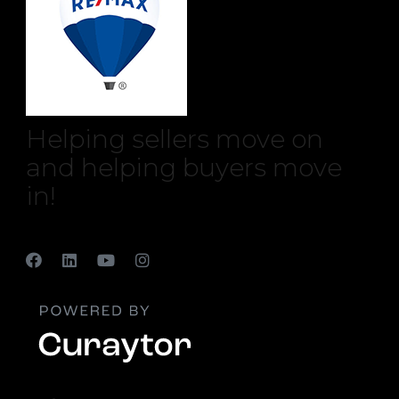
Helping sellers move on
and helping buyers move
in!