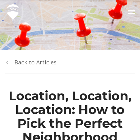
Back to Articles
Location, Location,
Location: How to
Pick the Perfect
Neighborhood