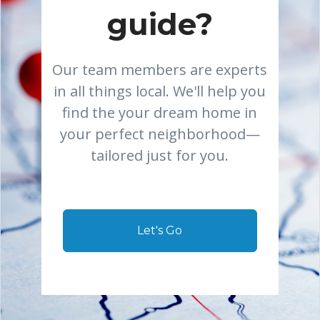
guide?
Our team members are experts
in all things local. We'll help you
find the your dream home in
your perfect neighborhood—
tailored just for you.
Let's Go