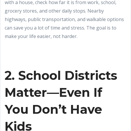
with a house, check how far it is from work, school,
grocery stores, and other daily stops. Nearby
highways, public transportation, and walkable options
can save you a lot of time and stress. The goal is to
make your life easier, not harder.
2. School Districts
Matter—Even If
You Don’t Have
Kids