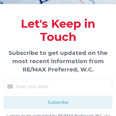
Let's Keep in
Touch
Subscribe to get updated on the
most recent information from
RE/MAX Preferred, W.C.
Subscribe
I agree to be contacted by RE/MAX Preferred, W.C. via