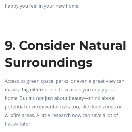
happy you feel in your new home.
9. Consider Natural
Surroundings
Access to green space, parks, or even a great view can
make a big difference in how much you enjoy your
home. But it’s not just about beauty—think about
potential environmental risks too, like flood zones or
wildfire areas. A little research now can save a lot of
hassle later.