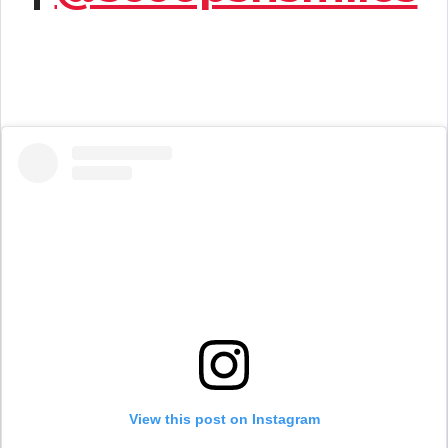
View this post on Instagram