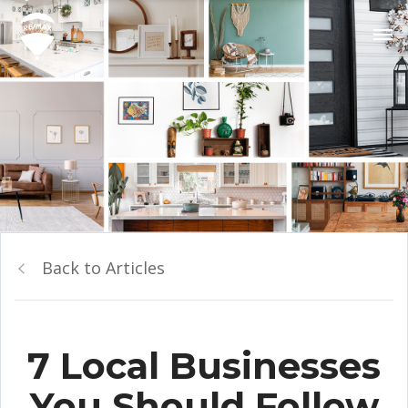
Back to Articles
7 Local Businesses
You Should Follow