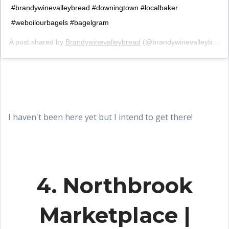
#brandywinevalleybread #downingtown #localbaker
#weboilourbagels #bagelgram
A post shared by
Brandywinevalleybread
(@brandywinevalleybread) on
I haven't been here yet but I intend to get there!
4. Northbrook
Marketplace |