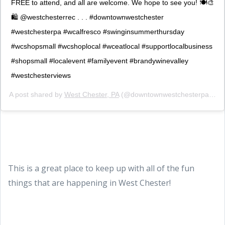
FREE to attend, and all are welcome. We hope to see you! 🍽🎨
🛍 @westchesterrec . . . #downtownwestchester
#westchesterpa #wcalfresco #swinginsummerthursday
#wcshopsmall #wcshoplocal #wceatlocal #supportlocalbusiness
#shopsmall #localevent #familyevent #brandywinevalley
#westchesterviews
A post shared by
West Chester, PA
(@downtownwestchesterpa) on
This is a great place to keep up with all of the fun
things that are happening in West Chester!