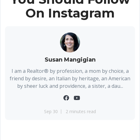
On Instagram
Susan Mangigian
I am a Realtor® by profession, a mom by choice, a
friend by desire, an Italian by heritage, an American
by sheer luck and providence, a sister, a dau...
Sep 30
2 minutes read