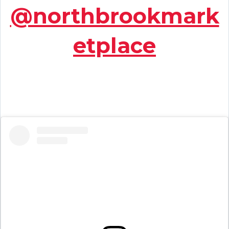
@northbrookmark
etplace