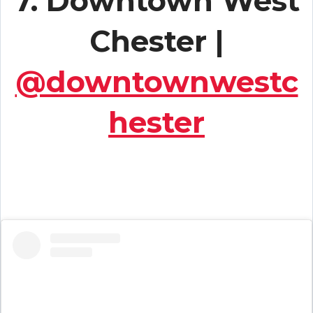
7. Downtown West
Chester |
@downtownwestc
hester