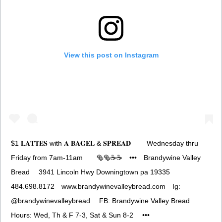
View this post on Instagram
$1 𝐋𝐀𝐓𝐓𝐄𝐒 with 𝐀 𝐁𝐀𝐆𝐄𝐋 & 𝐒𝐏𝐑𝐄𝐀𝐃 ⠀ ⠀ Wednesday thru
Friday from 7am-11am⠀ ⠀ 🥯🥯☕️☕️⠀ •••⠀ Brandywine Valley
Bread ⠀ 3941 Lincoln Hwy Downingtown pa 19335⠀
484.698.8172⠀ www.brandywinevalleybread.com⠀ Ig:
@brandywinevalleybread ⠀ FB: Brandywine Valley Bread ⠀
Hours: Wed, Th & F 7-3, Sat & Sun 8-2 ⠀ •••⠀