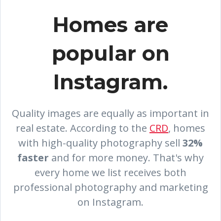
Homes are
popular on
Instagram.
Quality images are equally as important in
real estate. According to the
CRD
, homes
with high-quality photography sell
32%
faster
and for more money.
That's why
every home we list receives both
professional photography and marketing
on Instagram.