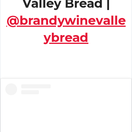
Valley Bread |
@brandywinevalle
ybread