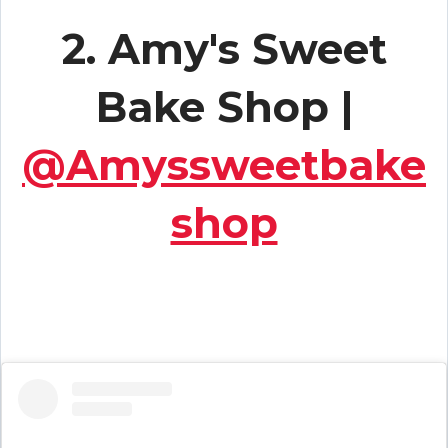
2. Amy's Sweet
Bake Shop |
@Amyssweetbake
shop