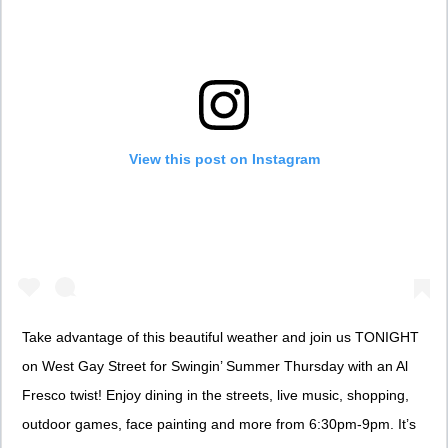
View this post on Instagram
Take advantage of this beautiful weather and join us TONIGHT
on West Gay Street for Swingin’ Summer Thursday with an Al
Fresco twist! Enjoy dining in the streets, live music, shopping,
outdoor games, face painting and more from 6:30pm-9pm. It’s