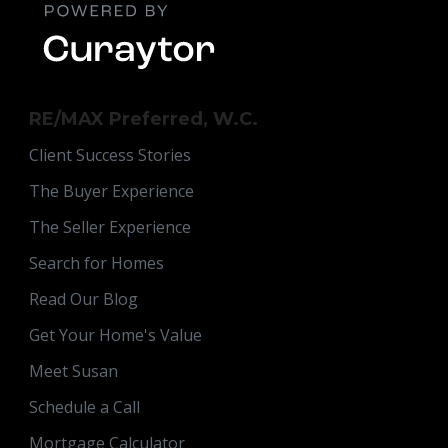
RE/MAX Preferred, W.C.
Client Success Stories
The Buyer Experience
The Seller Experience
Search for Homes
Read Our Blog
Get Your Home's Value
Meet Susan
Schedule a Call
Mortgage Calculator