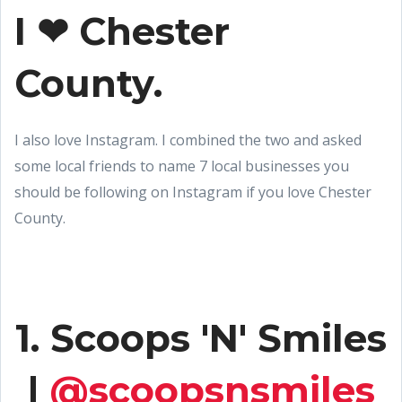
I ❤ Chester
County.
I also love Instagram. I combined the two and asked
some local friends to name 7 local businesses you
should be following on Instagram if you love Chester
County.
1. Scoops 'N' Smiles
|
@scoopsnsmiles