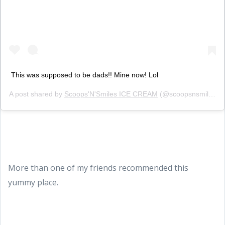
This was supposed to be dads!! Mine now! Lol
A post shared by
Scoops'N'Smiles ICE CREAM
(@scoopsnsmilesicecream) on
More than one of my friends recommended this
yummy place.