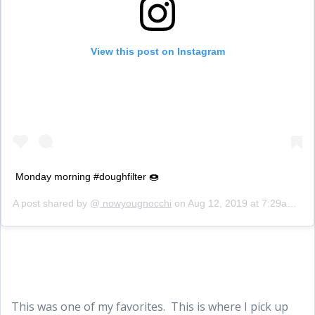
View this post on Instagram
Monday morning #doughfilter 🍩
A post shared by @
nowyougnocchi
on
Aug 12, 2019 at 7:29am PDT
This was one of my favorites. This is where I pick up