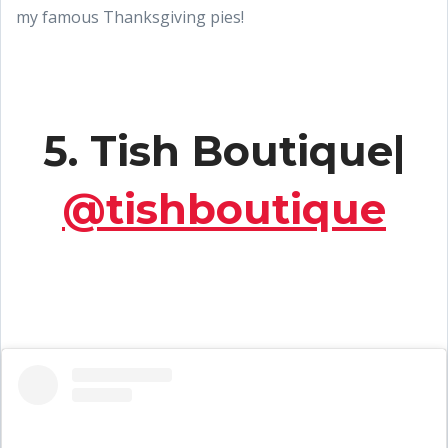
my famous Thanksgiving pies!
5. Tish Boutique|
@tishboutique