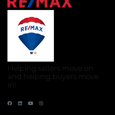
Helping sellers move on
and helping buyers move
in!