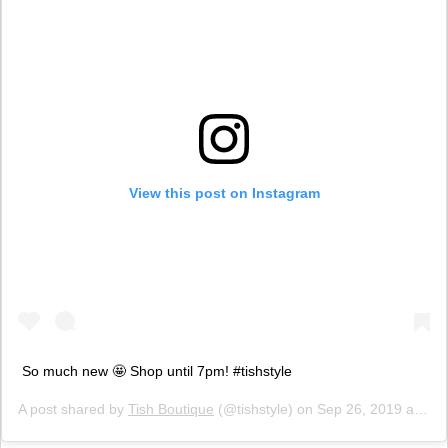
View this post on Instagram
So much new 🤩 Shop until 7pm! #tishstyle
A post shared by
Tish Boutique
(@tishstyle) on
Sep 26, 2019 at 8:35am PDT