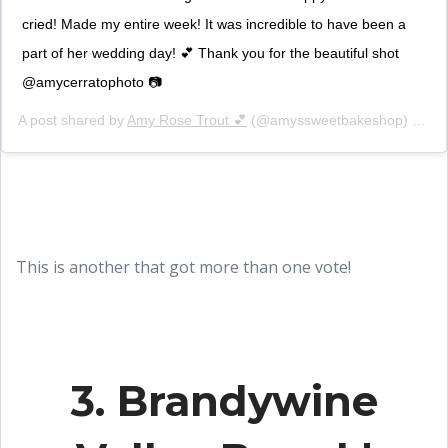
cried! Made my entire week! It was incredible to have been a
part of her wedding day! 💕 Thank you for the beautiful shot
@amycerratophoto 📷
A post shared by
Amy Rose Trout 💕
(@amyssweetbakeshop) on
Au
This is another that got more than one vote!
3. Brandywine