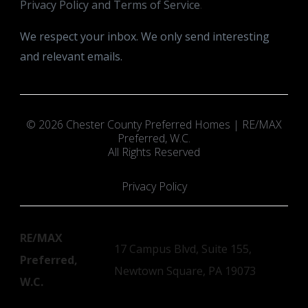
Privacy Policy and Terms of Service
.
We respect your inbox. We only send interesting
and relevant emails.
© 2026 Chester County Preferred Homes | RE/MAX
Preferred, W.C.
All Rights Reserved
Privacy Policy
RE/MAX
17 Campus Blvd, Suite 155,
Preferred,
Newtown Square, PA 19073
W.C.