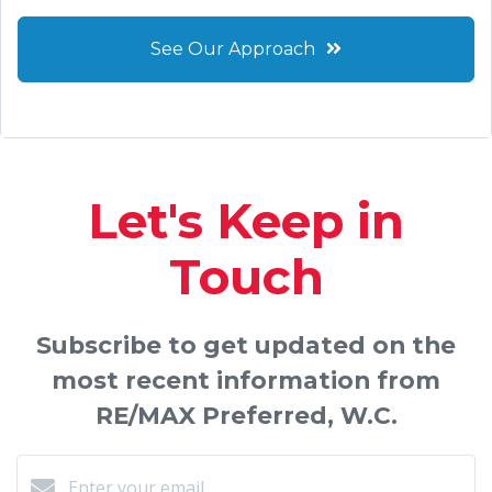
See Our Approach
Let's Keep in
Touch
Subscribe to get updated on the
most recent information from
RE/MAX Preferred, W.C.