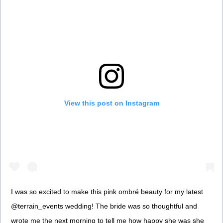
View this post on Instagram
I was so excited to make this pink ombré beauty for my latest
@terrain_events wedding! The bride was so thoughtful and
wrote me the next morning to tell me how happy she was she