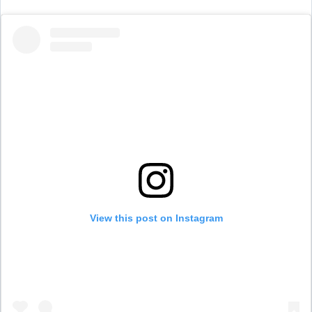
View this post on Instagram