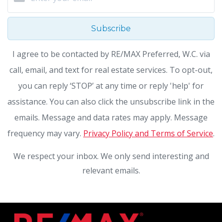
Subscribe
I agree to be contacted by RE/MAX Preferred, W.C. via
call, email, and text for real estate services. To opt-out,
you can reply ‘STOP’ at any time or reply 'help' for
assistance. You can also click the unsubscribe link in the
emails. Message and data rates may apply. Message
frequency may vary.
Privacy Policy and Terms of Service
.
We respect your inbox. We only send interesting and
relevant emails.