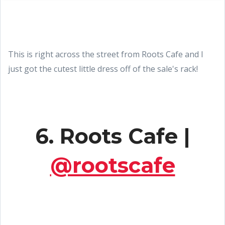
This is right across the street from Roots Cafe and I
just got the cutest little dress off of the sale's rack!
6. Roots Cafe |
@rootscafe