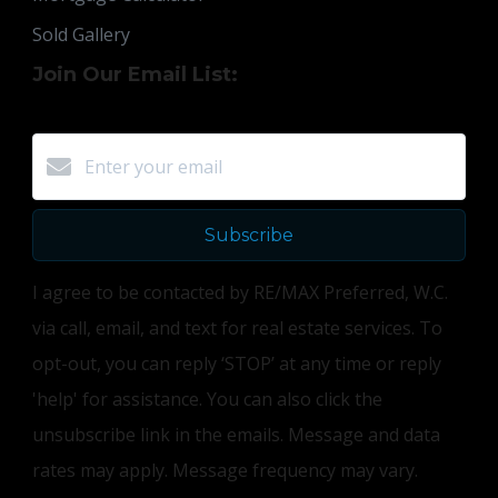
Sold Gallery
Join Our Email List:
Subscribe
I agree to be contacted by RE/MAX Preferred, W.C.
via call, email, and text for real estate services. To
opt-out, you can reply ‘STOP’ at any time or reply
'help' for assistance. You can also click the
unsubscribe link in the emails. Message and data
rates may apply. Message frequency may vary.