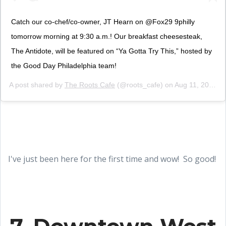
Catch our co-chef/co-owner, JT Hearn on @Fox29 9philly
tomorrow morning at 9:30 a.m.! Our breakfast cheesesteak,
The Antidote, will be featured on “Ya Gotta Try This,” hosted by
the Good Day Philadelphia team!
A post shared by
The Roots Cafe
(@roots_cafe) on
Aug 11, 2019 at 4:15pm PDT
I've just been here for the first time and wow! So good!