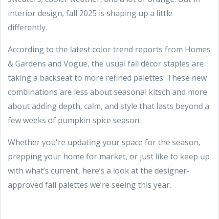
interior design, fall 2025 is shaping up a little
differently.
According to the latest color trend reports from Homes
& Gardens and Vogue, the usual fall décor staples are
taking a backseat to more refined palettes. These new
combinations are less about seasonal kitsch and more
about adding depth, calm, and style that lasts beyond a
few weeks of pumpkin spice season.
Whether you're updating your space for the season,
prepping your home for market, or just like to keep up
with what’s current, here’s a look at the designer-
approved fall palettes we’re seeing this year.