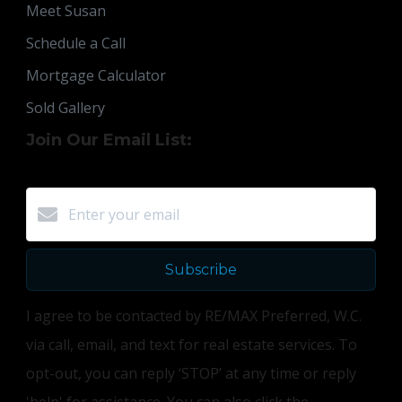
Meet Susan
Schedule a Call
Mortgage Calculator
Sold Gallery
Join Our Email List:
Subscribe
I agree to be contacted by RE/MAX Preferred, W.C.
via call, email, and text for real estate services. To
opt-out, you can reply ‘STOP’ at any time or reply
'help' for assistance. You can also click the