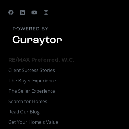
RE/MAX Preferred, W.C.
Client Success Stories
The Buyer Experience
The Seller Experience
Search for Homes
Read Our Blog
Get Your Home's Value