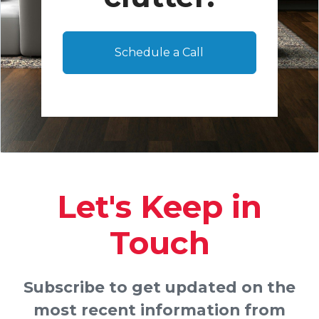
Schedule a Call
Let's Keep in
Touch
Subscribe to get updated on the
most recent information from