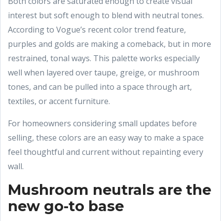
Both colors are saturated enough to create visual
interest but soft enough to blend with neutral tones.
According to Vogue’s recent color trend feature,
purples and golds are making a comeback, but in more
restrained, tonal ways. This palette works especially
well when layered over taupe, greige, or mushroom
tones, and can be pulled into a space through art,
textiles, or accent furniture.
For homeowners considering small updates before
selling, these colors are an easy way to make a space
feel thoughtful and current without repainting every
wall.
Mushroom neutrals are the
new go-to base