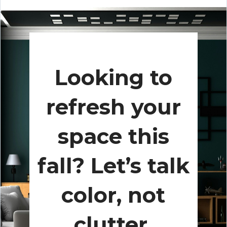
Looking to
refresh your
space this
fall? Let’s talk
color, not
clutter.