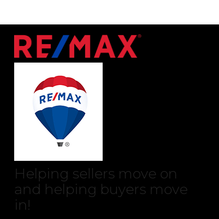
Helping sellers move on
and helping buyers move
in!