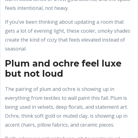
feels intentional, not heavy.
If you’ve been thinking about updating a room that
gets a lot of evening light, these cooler, smoky shades
create the kind of cozy that feels elevated instead of
seasonal.
Plum and ochre feel luxe
but not loud
The pairing of plum and ochre is showing up in
everything from textiles to wall paint this fall. Plum is
being used in velvets, deep florals, and statement art.
Ochre, think soft gold or muted clay, is showing up in
accent chairs, pillow fabrics, and ceramic pieces.