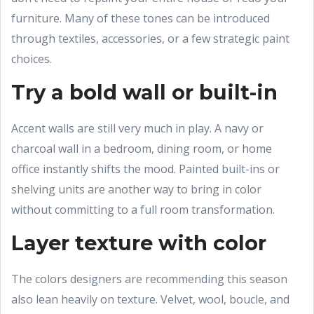
furniture. Many of these tones can be introduced
through textiles, accessories, or a few strategic paint
choices.
Try a bold wall or built-in
Accent walls are still very much in play. A navy or
charcoal wall in a bedroom, dining room, or home
office instantly shifts the mood. Painted built-ins or
shelving units are another way to bring in color
without committing to a full room transformation.
Layer texture with color
The colors designers are recommending this season
also lean heavily on texture. Velvet, wool, boucle, and