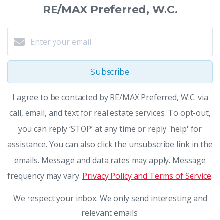
RE/MAX Preferred, W.C.
Subscribe
I agree to be contacted by RE/MAX Preferred, W.C. via
call, email, and text for real estate services. To opt-out,
you can reply ‘STOP’ at any time or reply 'help' for
assistance. You can also click the unsubscribe link in the
emails. Message and data rates may apply. Message
frequency may vary.
Privacy Policy and Terms of Service
.
We respect your inbox. We only send interesting and
relevant emails.