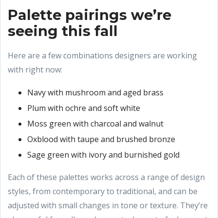
Palette pairings we’re
seeing this fall
Here are a few combinations designers are working
with right now:
Navy with mushroom and aged brass
Plum with ochre and soft white
Moss green with charcoal and walnut
Oxblood with taupe and brushed bronze
Sage green with ivory and burnished gold
Each of these palettes works across a range of design
styles, from contemporary to traditional, and can be
adjusted with small changes in tone or texture. They’re