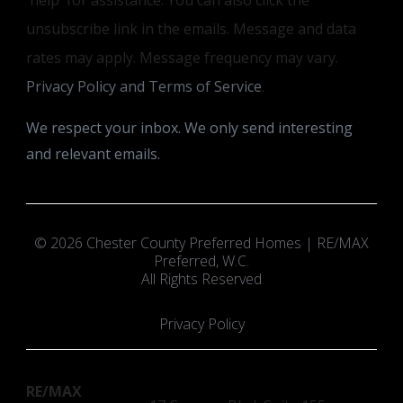
unsubscribe link in the emails. Message and data
rates may apply. Message frequency may vary.
Privacy Policy and Terms of Service
.
We respect your inbox. We only send interesting
and relevant emails.
© 2026 Chester County Preferred Homes | RE/MAX
Preferred, W.C.
All Rights Reserved
Privacy Policy
RE/MAX