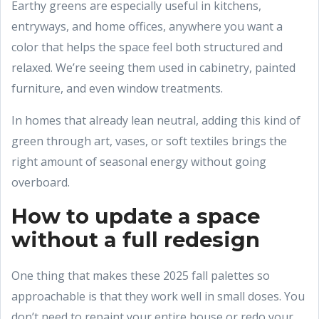
Earthy greens are especially useful in kitchens,
entryways, and home offices, anywhere you want a
color that helps the space feel both structured and
relaxed. We’re seeing them used in cabinetry, painted
furniture, and even window treatments.
In homes that already lean neutral, adding this kind of
green through art, vases, or soft textiles brings the
right amount of seasonal energy without going
overboard.
How to update a space
without a full redesign
One thing that makes these 2025 fall palettes so
approachable is that they work well in small doses. You
don’t need to repaint your entire house or redo your