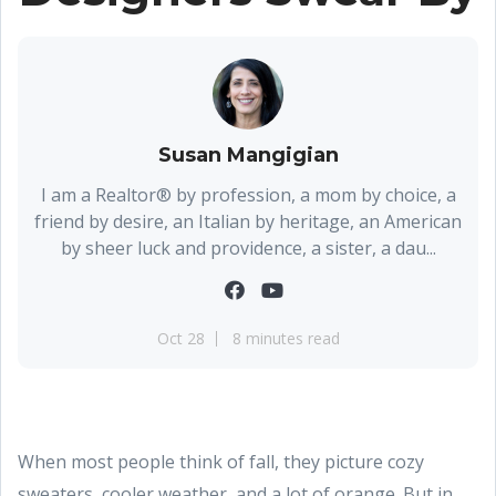
Susan Mangigian
I am a Realtor® by profession, a mom by choice, a
friend by desire, an Italian by heritage, an American
by sheer luck and providence, a sister, a dau...
Oct 28
8 minutes read
When most people think of fall, they picture cozy
sweaters, cooler weather, and a lot of orange. But in