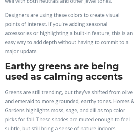
well with both neutrals and other jewel tones.
Designers are using these colors to create visual
points of interest. If you're adding seasonal
accessories or highlighting a built-in feature, this is an
easy way to add depth without having to commit to a
major update.
Earthy greens are being
used as calming accents
Greens are still trending, but they’ve shifted from olive
and emerald to more grounded, earthy tones. Homes &
Gardens highlights moss, sage, and dill as top color
picks for fall. These shades are muted enough to feel
subtle, but still bring a sense of nature indoors.