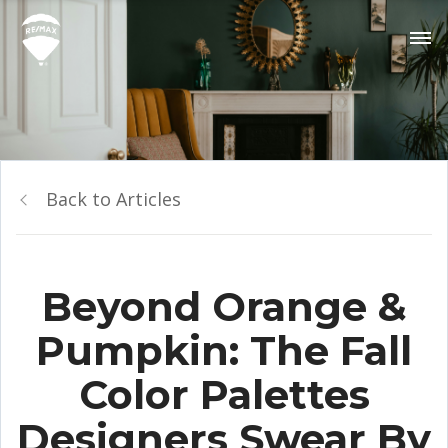
Back to Articles
Beyond Orange &
Pumpkin: The Fall
Color Palettes
Designers Swear By