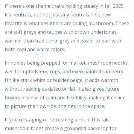
If there’s one theme that’s holding steady in fall 2025,
it’s neutrals, but not just any neutrals. The new
favorite is what designers are calling mushroom. These
are soft grays and taupes with brown undertones,
warmer than traditional gray and easier to pair with
both cool and warm colors.
In homes being prepped for market, mushroom works
well for upholstery, rugs, and even painted cabinetry.
Unlike stark white or builder beige, it adds warmth
without reading as dated or flat. It also gives future
buyers a sense of calm and flexibility, making it easier
to picture their own belongings in the space.
If you're staging or refreshing a room this fall,
mushroom tones create a grounded backdrop for