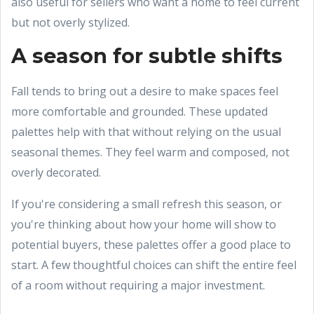
also useful for sellers who want a home to feel current
but not overly stylized.
A season for subtle shifts
Fall tends to bring out a desire to make spaces feel
more comfortable and grounded. These updated
palettes help with that without relying on the usual
seasonal themes. They feel warm and composed, not
overly decorated.
If you're considering a small refresh this season, or
you're thinking about how your home will show to
potential buyers, these palettes offer a good place to
start. A few thoughtful choices can shift the entire feel
of a room without requiring a major investment.