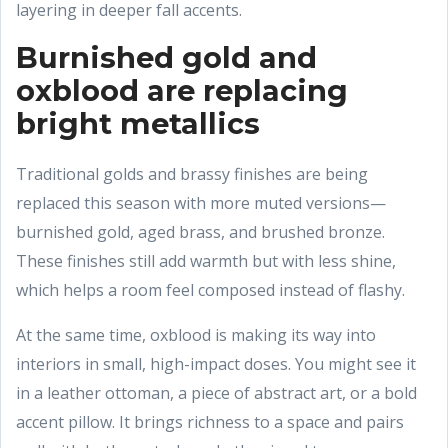
layering in deeper fall accents.
Burnished gold and
oxblood are replacing
bright metallics
Traditional golds and brassy finishes are being
replaced this season with more muted versions—
burnished gold, aged brass, and brushed bronze.
These finishes still add warmth but with less shine,
which helps a room feel composed instead of flashy.
At the same time, oxblood is making its way into
interiors in small, high-impact doses. You might see it
in a leather ottoman, a piece of abstract art, or a bold
accent pillow. It brings richness to a space and pairs