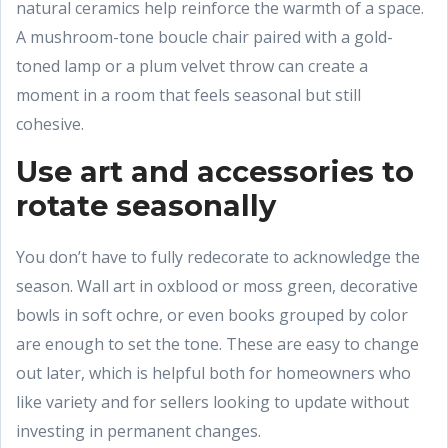
natural ceramics help reinforce the warmth of a space.
A mushroom-tone boucle chair paired with a gold-
toned lamp or a plum velvet throw can create a
moment in a room that feels seasonal but still
cohesive.
Use art and accessories to
rotate seasonally
You don’t have to fully redecorate to acknowledge the
season. Wall art in oxblood or moss green, decorative
bowls in soft ochre, or even books grouped by color
are enough to set the tone. These are easy to change
out later, which is helpful both for homeowners who
like variety and for sellers looking to update without
investing in permanent changes.