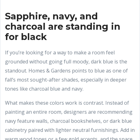
Sapphire, navy, and
charcoal are standing in
for black
If you’re looking for a way to make a room feel
grounded without going full moody, dark blue is the
standout. Homes & Gardens points to blue as one of
fall’s most sought-after shades, especially in deeper
tones like charcoal blue and navy.
What makes these colors work is contrast. Instead of
painting an entire room, designers are recommending
navy feature walls, charcoal bookshelves, or dark blue
cabinetry paired with lighter neutral furnishings. Add in
warm wood tones or a few gold accents, and the space