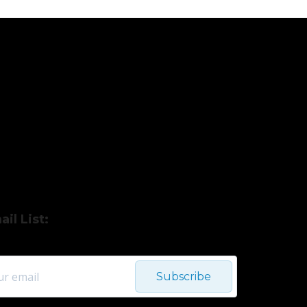
il List:
Subscribe