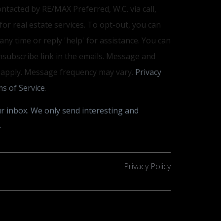
ontacted by RE/MAX Preferred, W.C. via call,
 for real estate services. To opt-out, you can
 any time or reply 'help' for assistance. You can
unsubscribe link in the emails. Message and
 apply. Message frequency may vary.
Privacy
s of Service
.
r inbox. We only send interesting and
.
Privacy Policy