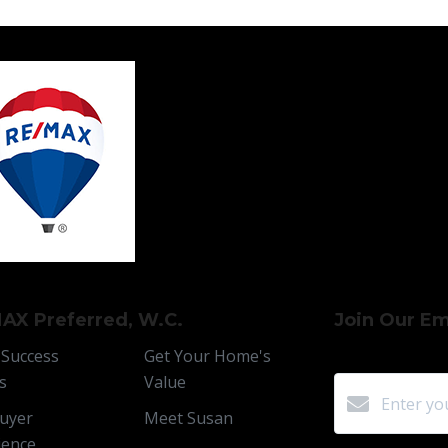
AX Preferred, W.C.
Join Our Ema
 Success
Get Your Home's
s
Value
uyer
Meet Susan
ience