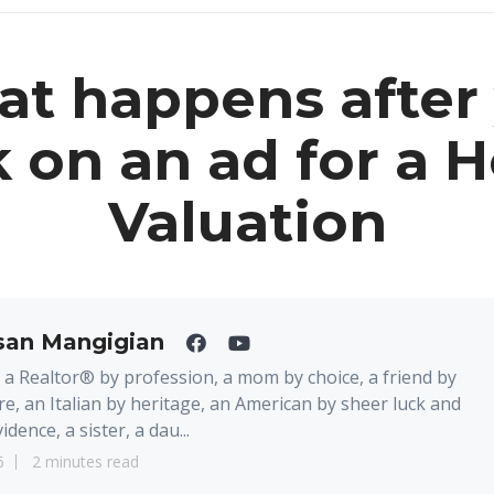
t happens after
k on an ad for a
Valuation
san Mangigian
 a Realtor® by profession, a mom by choice, a friend by
re, an Italian by heritage, an American by sheer luck and
idence, a sister, a dau...
6
2 minutes read