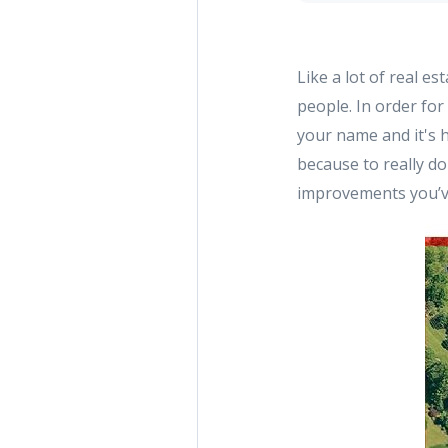
Like a lot of real e
people. In order for
your name and it's 
because to really do 
improvements you’v