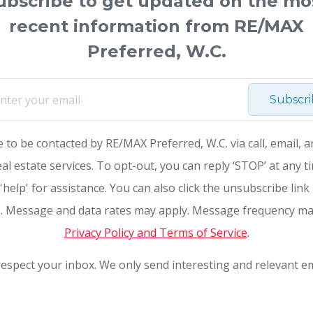
ubscribe to get updated on the mo
recent information from RE/MAX
Preferred, W.C.
Subscr
e to be contacted by RE/MAX Preferred, W.C. via call, email, a
eal estate services. To opt-out, you can reply ‘STOP’ at any t
 'help' for assistance. You can also click the unsubscribe link 
. Message and data rates may apply. Message frequency ma
Privacy Policy and Terms of Service
.
espect your inbox. We only send interesting and relevant em