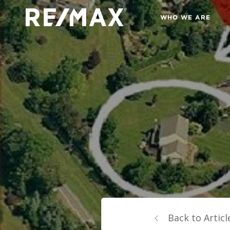
WHO WE ARE
Back to Articl