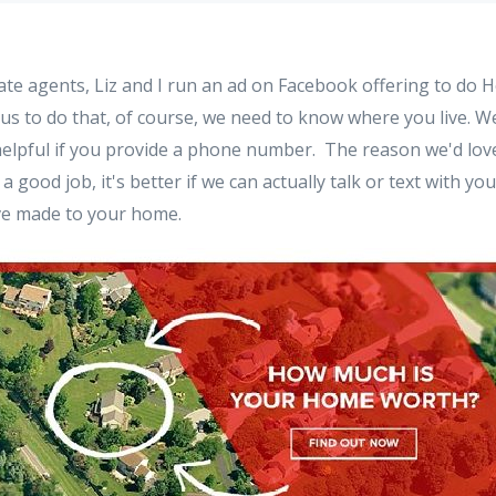
state agents, Liz and I run an ad on Facebook offering to do
 us to do that, of course, we need to know where you live. 
helpful if you provide a phone number. The reason we'd lo
a good job, it's better if we can actually talk or text with yo
e made to your home.