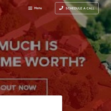
Menu
SCHEDULE A CALL