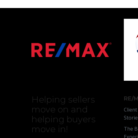
Helping sellers
RE/M
move on and
Client
helping buyers
Storie
move in!
The B
Exper