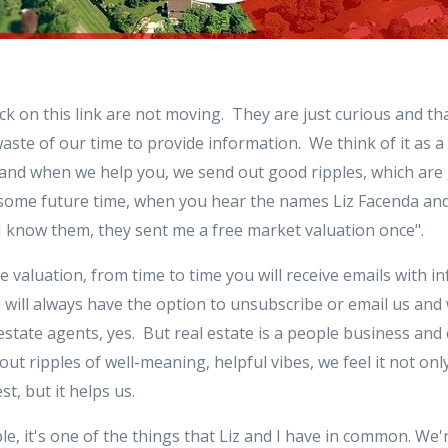
k on this link are not moving. They are just curious and tha
waste of our time to provide information. We think of it as 
and when we help you, we send out good ripples, which are
at some future time, when you hear the names Liz Facenda a
h, I know them, they sent me a free market valuation once".
e valuation, from time to time you will receive emails with i
u will always have the option to unsubscribe or email us and
estate agents, yes. But real estate is a people business and
t ripples of well-meaning, helpful vibes, we feel it not on
t, but it helps us.
le, it's one of the things that Liz and I have in common. We'