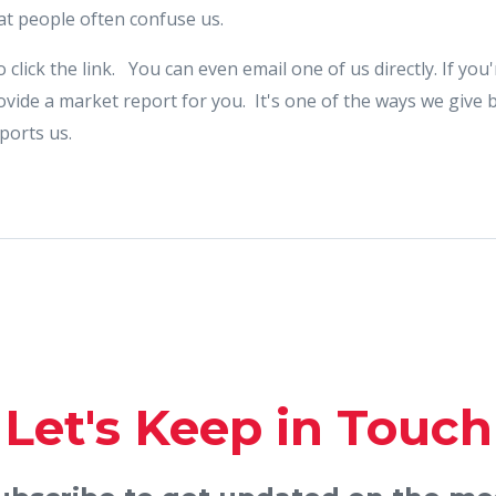
t people often confuse us.
o click the link. You can even email one of us directly. If yo
rovide a market report for you. It's one of the ways we give 
ports us.
Let's Keep in Touch