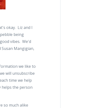
t's okay. Liz and I
a pebble being
 good vibes. We'd
nd Susan Mangigian,
nformation we like to
 we will unsubscribe
 each time we help
ly helps the person
re so much alike