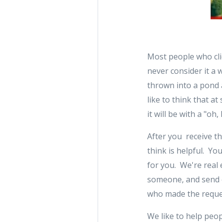
Most people who clic
never consider it a 
thrown into a pond 
like to think that 
it will be with a "o
After you receive th
think is helpful. Yo
for you. We're real 
someone, and send ou
who made the reques
We like to help peop