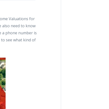
 Home Valuations for
We also need to know
ve a phone number is
u to see what kind of