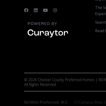
The Se
Exper
Searc
Read 
© 2026 Chester County Preferred Homes | RE/M
All Rights Reserved
RE/MAX Preferred, W.C.
17 Campus Blvd, S