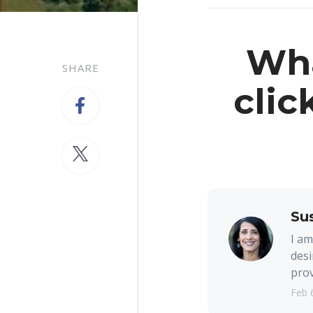
Wha
SHARE
clic
Su
I am
desi
prov
Feb 