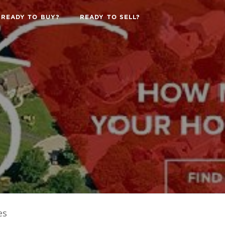
READY TO BUY?
READY TO SELL?
es