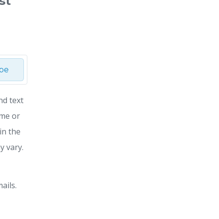
st
ibe
nd text
ime or
in the
y vary.
ails.