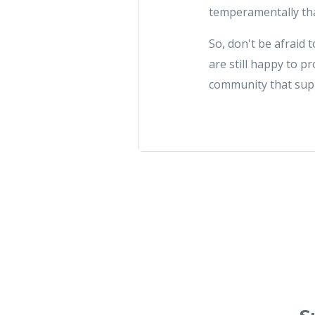
temperamentally tha
So, don't be afraid t
are still happy to p
community that sup