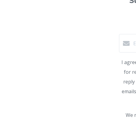
S
I agre
for r
reply
emails
We r