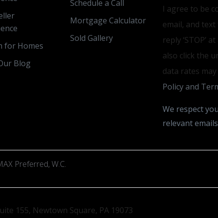
Schedule a Call
I agree to be c
ller
Mortgage Calculator
email, and text
ience
Sold Gallery
reply ‘STOP’ at
h for Homes
also click the 
Our Blog
data rates may
Policy and Term
We respect you
relevant emails
AX Preferred, W.C.
uite 155, Newtown Square, PA 19073