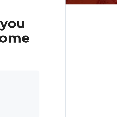
 you
 Home