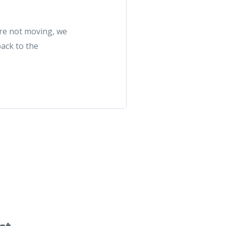
u're not moving, we
back to the