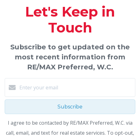
Let's Keep in
Touch
Subscribe to get updated on the
most recent information from
RE/MAX Preferred, W.C.
Subscribe
I agree to be contacted by RE/MAX Preferred, W.C. via
call, email, and text for real estate services. To opt-out,