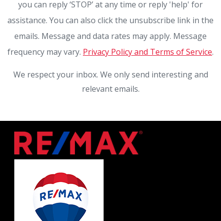
you can reply ‘STOP’ at any time or reply 'help' for
assistance. You can also click the unsubscribe link in the
emails. Message and data rates may apply. Message
frequency may vary.
Privacy Policy and Terms of Service
.
We respect your inbox. We only send interesting and
relevant emails.