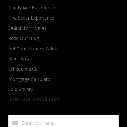
The Buyer Experience
The Seller Experience
Search for Homes
Read Our Blog
Get Your Home's Value
Meet Susan
Schedule a Call
Mortgage Calculator
Sold Gallery
Join Our Email List: