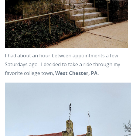
I had about an hour between appointments a few
Saturdays ago. I decided to take a ride through my
favorite college town,
West Chester, PA.