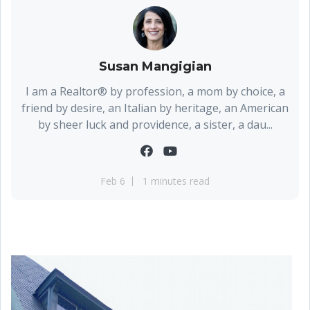
Susan Mangigian
I am a Realtor® by profession, a mom by choice, a
friend by desire, an Italian by heritage, an American
by sheer luck and providence, a sister, a dau...
Feb 6
1 minutes read