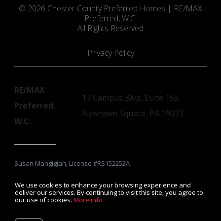
© 2026 Chester County Preferred Homes | RE/MAX
Preferred, W.C.
All Rights Reserved
Privacy Policy
RE/MAX
17 Campus Blvd, Suite 155,
Preferred,
Newtown Square, PA 19073
W.C.
Susan Mangigian, License #RS152252A
We use cookies to enhance your browsing experience and
deliver our services. By continuing to visit this site, you agree to
our use of cookies.
More info
Listing data feed last updated on August 9, 2026 at 10:11 am
UTC+0000