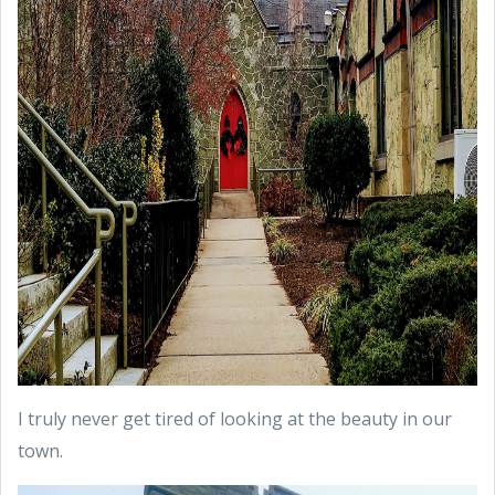
I truly never get tired of looking at the beauty in our
town.