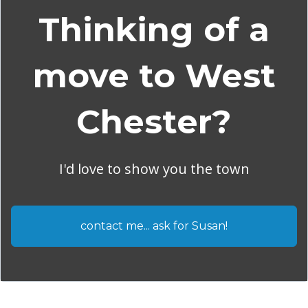
Thinking of a
move to West
Chester?
I'd love to show you the town
contact me... ask for Susan!