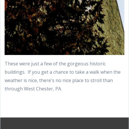
These were just a few of the gorgeous historic
buildings. If you get a chance to take a walk when the
weather is nice, there's no nice place to stroll than
through West Chester, PA.