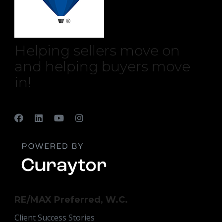
Helping sellers move on
and helping buyers move
in!
RE/MAX Preferred, W.C.
Client Success Stories