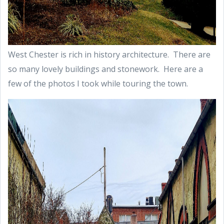
West Chester is rich in history architecture. There are
so many lovely buildings and stonework. Here are a
few of the photos I took while touring the town.