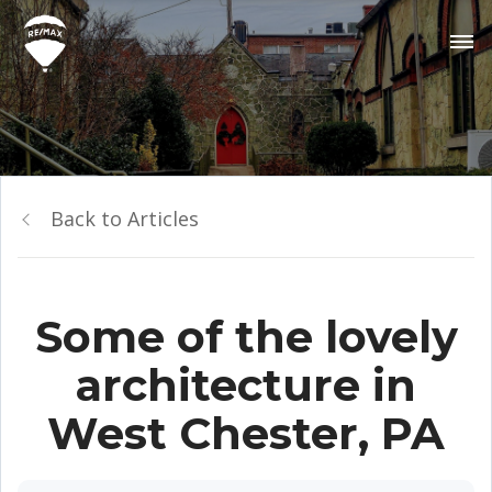
Back to Articles
Some of the lovely
architecture in
West Chester, PA