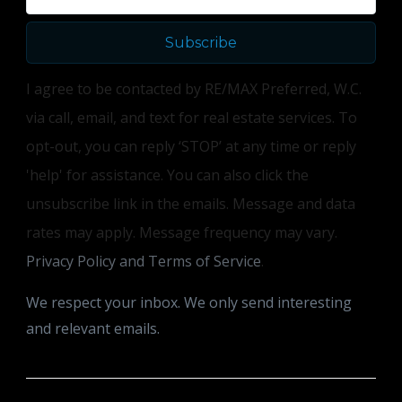
Subscribe
I agree to be contacted by RE/MAX Preferred, W.C.
via call, email, and text for real estate services. To
opt-out, you can reply ‘STOP’ at any time or reply
'help' for assistance. You can also click the
unsubscribe link in the emails. Message and data
rates may apply. Message frequency may vary.
Privacy Policy and Terms of Service
.
We respect your inbox. We only send interesting
and relevant emails.