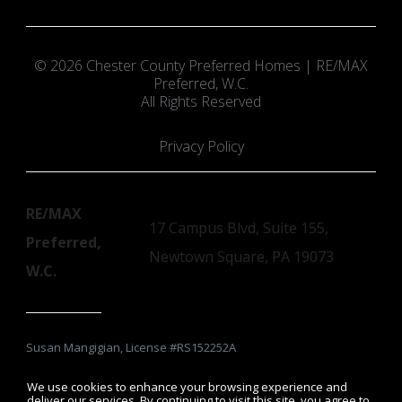
© 2026 Chester County Preferred Homes | RE/MAX
Preferred, W.C.
All Rights Reserved
Privacy Policy
RE/MAX
17 Campus Blvd, Suite 155,
Preferred,
Newtown Square, PA 19073
W.C.
Susan Mangigian, License #RS152252A
We use cookies to enhance your browsing experience and
deliver our services. By continuing to visit this site, you agree to