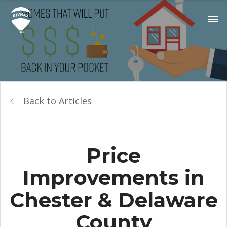
Back to Articles
Price
Improvements in
Chester & Delaware
County