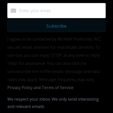
Subscribe
I agree to be contacted by RE/MAX Preferred, W.C.
via call, email, and text for real estate services. To
opt-out, you can reply ‘STOP’ at any time or reply
'help' for assistance. You can also click the
unsubscribe link in the emails. Message and data
rates may apply. Message frequency may vary.
Privacy Policy and Terms of Service
.
We respect your inbox. We only send interesting
and relevant emails.