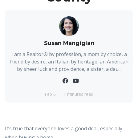
Susan Mangigian
I am a Realtor® by profession, a mom by choice, a
friend by desire, an Italian by heritage, an American
by sheer luck and providence, a sister, a dau...
Feb 6
1 minutes read
It’s true that everyone loves a good deal, especially
when buying a home.