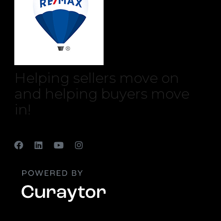
Helping sellers move on
and helping buyers move
in!