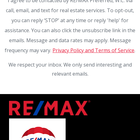
I agree to be contacted by RE/MAX Preferred, W.C. via
call, email, and text for real estate services. To opt-out,
you can reply ‘STOP’ at any time or reply 'help' for
assistance. You can also click the unsubscribe link in the
emails. Message and data rates may apply. Message
frequency may vary.
Privacy Policy and Terms of Service
.
We respect your inbox. We only send interesting and
relevant emails.