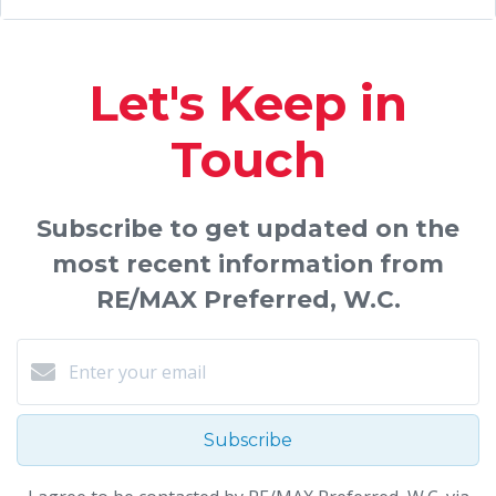
Let's Keep in
Touch
Subscribe to get updated on the
most recent information from
RE/MAX Preferred, W.C.
Subscribe