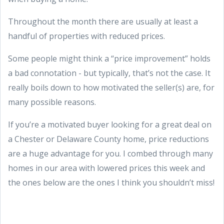
Throughout the month there are usually at least a
handful of properties with reduced prices.
Some people might think a “price improvement” holds
a bad connotation - but typically, that’s not the case. It
really boils down to how motivated the seller(s) are, for
many possible reasons.
If you’re a motivated buyer looking for a great deal on
a Chester or Delaware County home, price reductions
are a huge advantage for you. I combed through many
homes in our area with lowered prices this week and
the ones below are the ones I think you shouldn’t miss!