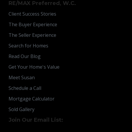
RE/MAX Preferred, W.C.
Client Success Stories
The Buyer Experience
The Seller Experience
Search for Homes
Read Our Blog
Get Your Home's Value
Meet Susan
Schedule a Call
Mortgage Calculator
Sold Gallery
Join Our Email List: