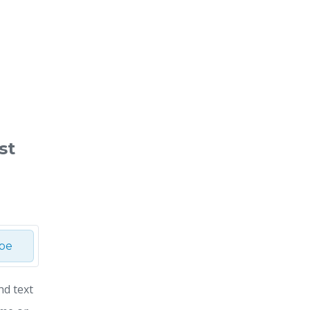
st
ibe
nd text