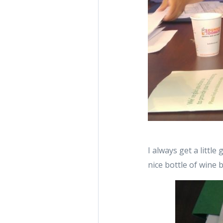
I always get a little
nice bottle of wine 