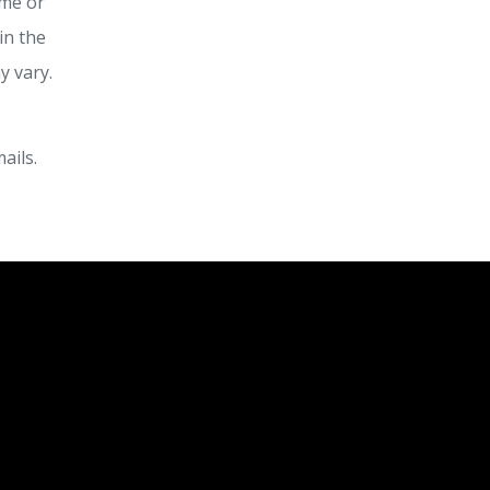
ime or
in the
y vary.
ails.