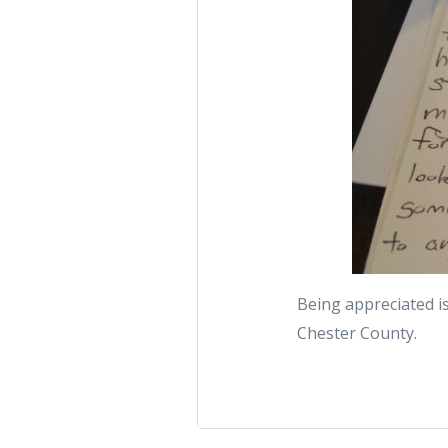
Being appreciated is
Chester County.