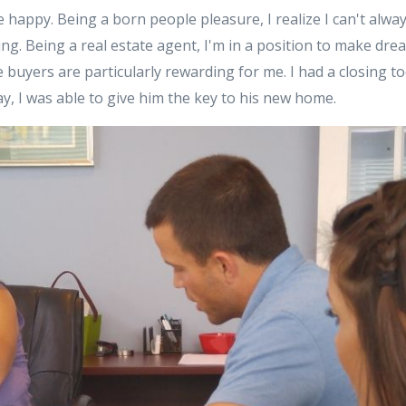
e happy. Being a born people pleasure, I realize I can't alwa
eeling. Being a real estate agent, I'm in a position to make dr
e buyers are particularly rewarding for me. I had a closing t
, I was able to give him the key to his new home.