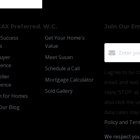
AX Preferred, W.C.
Join Our Ema
 Success
Get Your Home's
s
Value
uyer
Meet Susan
ience
Schedule a Call
I agree to be c
ller
Mortgage Calculator
email, and text
ience
Sold Gallery
reply ‘STOP’ at
h for Homes
also click the 
Our Blog
data rates may
Policy and Term
We respect you