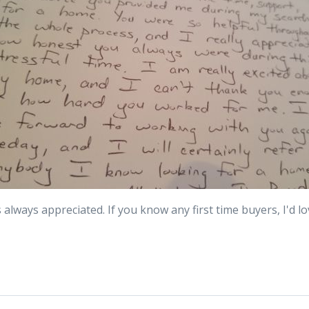
 always appreciated. If you know any first time buyers, I'd l