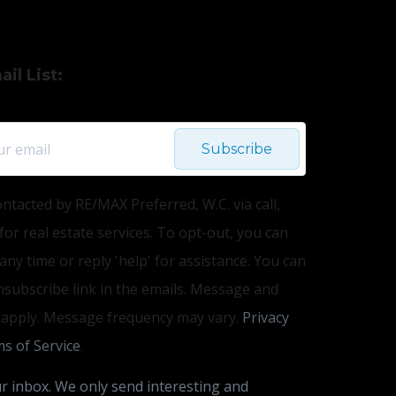
il List:
Subscribe
ontacted by RE/MAX Preferred, W.C. via call,
 for real estate services. To opt-out, you can
 any time or reply 'help' for assistance. You can
unsubscribe link in the emails. Message and
 apply. Message frequency may vary.
Privacy
s of Service
.
r inbox. We only send interesting and