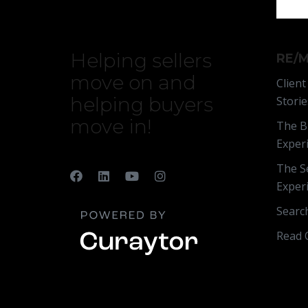
Helping sellers
RE/M
move on and
Client
helping buyers
Storie
move in!
The B
Exper
The Se
Exper
Searc
Read 