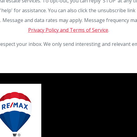
eal estate services. To opt-out, you can reply ‘STOP’ at any t
 'help' for assistance. You can also click the unsubscribe link 
. Message and data rates may apply. Message frequency ma
Privacy Policy and Terms of Service
.
espect your inbox. We only send interesting and relevant em