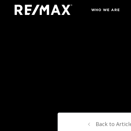
WHO WE ARE
Back to Articl