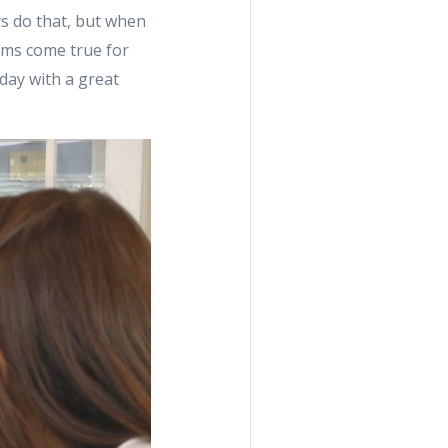
ys do that, but when
eams come true for
oday with a great