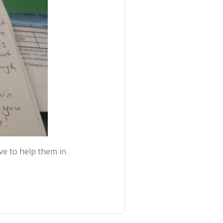
ove to help them in