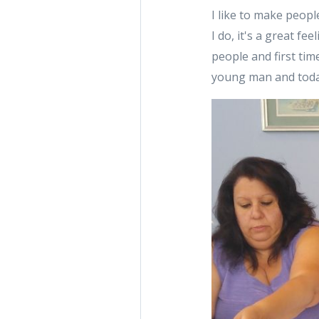
I like to make peopl
I do, it's a great f
people and first tim
young man and today