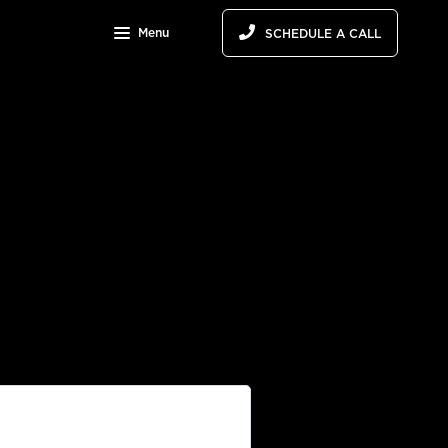
Menu
SCHEDULE A CALL