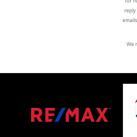
for r
reply
emails
We r