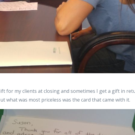
 gift for my clients at closing and sometimes I get a gift in ret
but what was most priceless was the card that came with it.