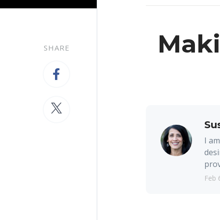
Maki
SHARE
Su
I am
desi
prov
Feb 