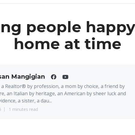
ng people happy
home at time
san Mangigian
 a Realtor® by profession, a mom by choice, a friend by
re, an Italian by heritage, an American by sheer luck and
idence, a sister, a dau...
6
1 minutes read