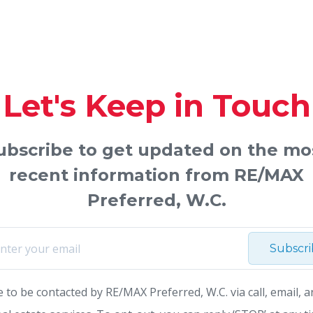
Let's Keep in Touch
ubscribe to get updated on the mo
recent information from RE/MAX
Preferred, W.C.
Subscr
e to be contacted by RE/MAX Preferred, W.C. via call, email, a