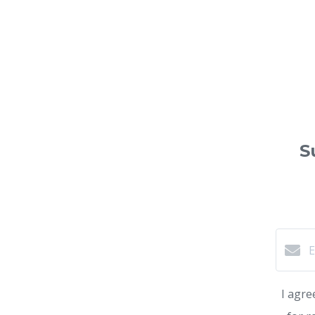
S
I agre