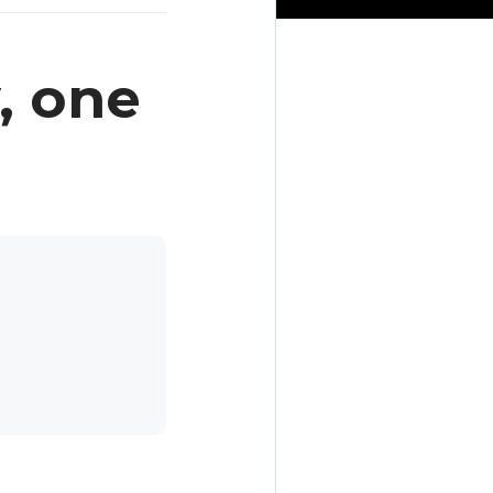
, one