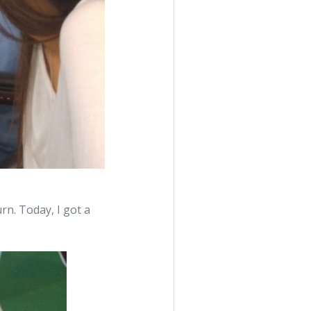
urn. Today, I got a