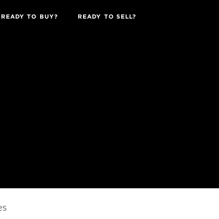
READY TO BUY?
READY TO SELL?
es