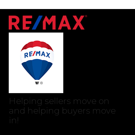
Helping sellers move on
and helping buyers move
in!