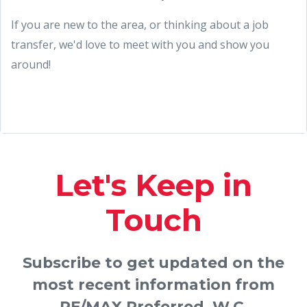
If you are new to the area, or thinking about a job
transfer, we'd love to meet with you and show you
around!
Let's Keep in
Touch
Subscribe to get updated on the
most recent information from
RE/MAX Preferred, W.C.