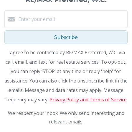
Subscribe
I agree to be contacted by RE/MAX Preferred, W.C. via
call, email, and text for real estate services. To opt-out,
you can reply ‘STOP’ at any time or reply 'help' for
assistance. You can also click the unsubscribe link in the
emails. Message and data rates may apply. Message
frequency may vary.
Privacy Policy and Terms of Service
.
We respect your inbox. We only send interesting and
relevant emails.