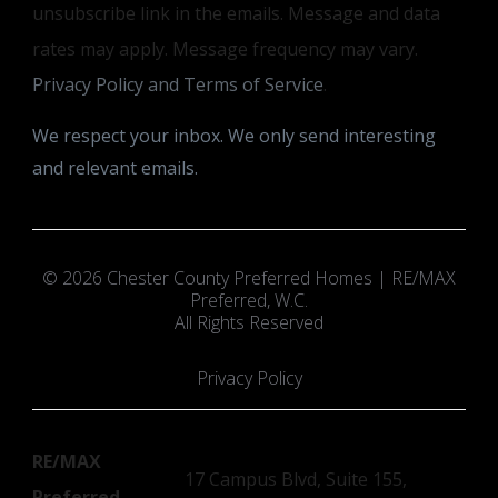
unsubscribe link in the emails. Message and data
rates may apply. Message frequency may vary.
Privacy Policy and Terms of Service
.
We respect your inbox. We only send interesting
and relevant emails.
© 2026 Chester County Preferred Homes | RE/MAX
Preferred, W.C.
All Rights Reserved
Privacy Policy
RE/MAX
17 Campus Blvd, Suite 155,
Preferred,