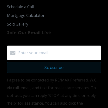
Schedule a Call
Mortgage Calculator
Sold Gallery
Join Our Email List:
Subscribe
I agree to be contacted by RE/MAX Preferred, W.C.
via call, email, and text for real estate services. To
opt-out, you can reply ‘STOP’ at any time or reply
'help' for assistance. You can also click the