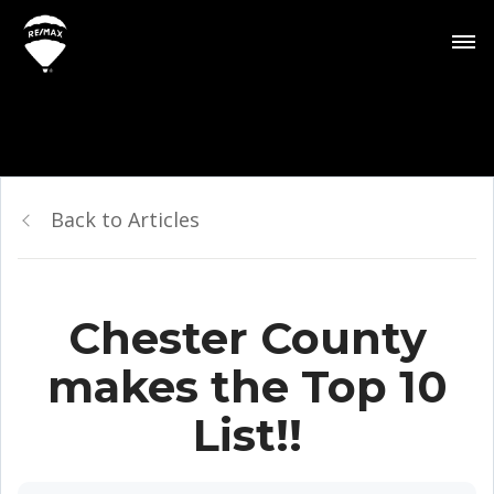
Back to Articles
Chester County
makes the Top 10
List!!