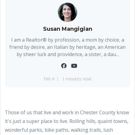
Susan Mangigian
I am a Realtor® by profession, a mom by choice, a
friend by desire, an Italian by heritage, an American
by sheer luck and providence, a sister, a dau...
Feb 6
1 minutes read
Those of us that live and work in Chester County know
it's just a super place to live. Rolling hills, quaint towns,
wonderful parks, bike paths, walking trails, lush