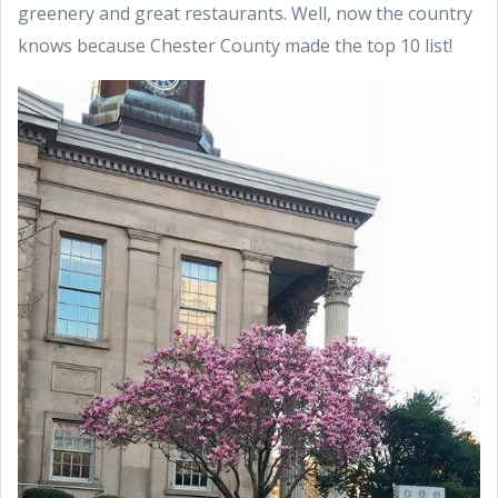
greenery and great restaurants. Well, now the country
knows because Chester County made the top 10 list!