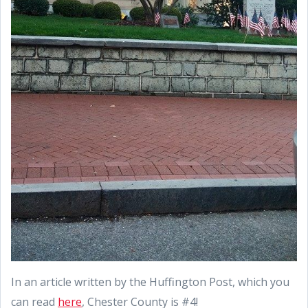
In an article written by the Huffington Post, which you
can read
here
, Chester County is #4!