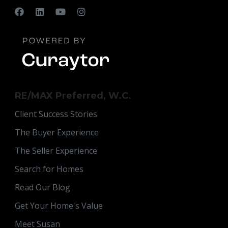
RE/MAX Preferred, W.C.
Client Success Stories
The Buyer Experience
The Seller Experience
Search for Homes
Read Our Blog
Get Your Home's Value
Meet Susan