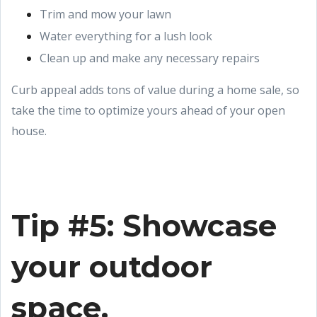
Trim and mow your lawn
Water everything for a lush look
Clean up and make any necessary repairs
Curb appeal adds tons of value during a home sale, so
take the time to optimize yours ahead of your open
house.
Tip #5: Showcase
your outdoor
space.