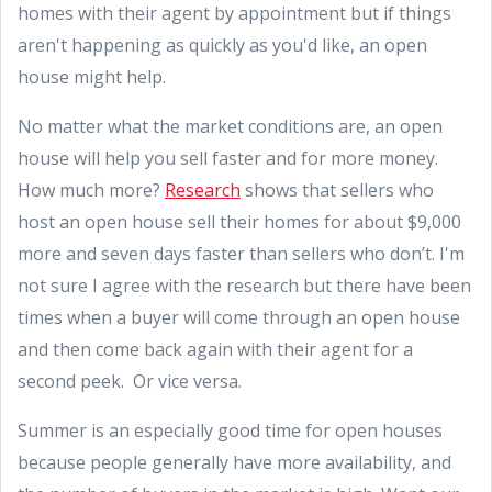
homes with their agent by appointment but if things
aren't happening as quickly as you'd like, an open
house might help.
No matter what the market conditions are, an open
house will help you sell faster and for more money.
How much more?
Research
shows that sellers who
host an open house sell their homes for about $9,000
more and seven days faster than sellers who don’t. I'm
not sure I agree with the research but there have been
times when a buyer will come through an open house
and then come back again with their agent for a
second peek. Or vice versa.
Summer is an especially good time for open houses
because people generally have more availability, and