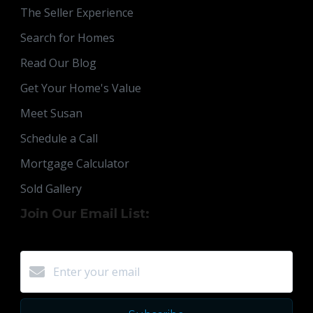
The Seller Experience
Search for Homes
Read Our Blog
Get Your Home's Value
Meet Susan
Schedule a Call
Mortgage Calculator
Sold Gallery
Join Our Email List: