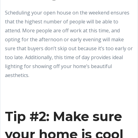
Scheduling your open house on the weekend ensures
that the highest number of people will be able to
attend. More people are off work at this time, and
opting for the afternoon or early evening will make
sure that buyers don’t skip out because it’s too early or
too late. Additionally, this time of day provides ideal
lighting for showing off your home’s beautiful
aesthetics.
Tip #2: Make sure
your home is cool