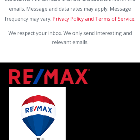
emails. Message and data rates may apply. Message
frequency may vary.
Privacy Policy and Terms of Service
.
We respect your inbox. We only send interesting and
relevant emails.