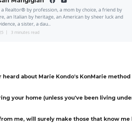
san Mangigian
 a Realtor® by profession, a mom by choice, a friend by
re, an Italian by heritage, an American by sheer luck and
idence, a sister, a dau...
25
3 minutes read
or heard about Marie Kondo's KonMarie method 
ing your home (unless you've been living under
from me, will surely make those that know me