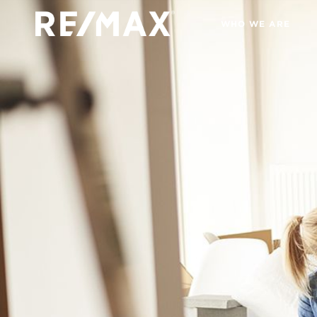
WHO WE ARE