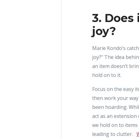
3. Does 
joy?
Marie Kondo’s catch
joy?” The idea behind
an item doesn’t brin
hold on to it.
Focus on the easy it
then work your way 
been hoarding. Whi
act as an extension
we hold on to items
leading to clutter.
W