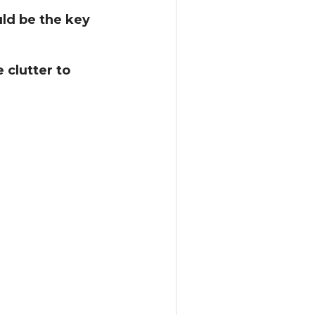
uld be the key
 clutter to