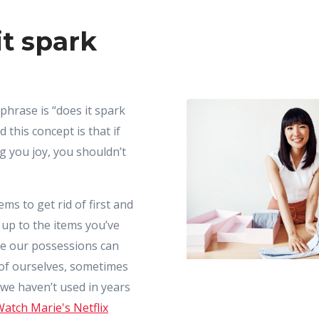
it spark
phrase is “does it spark
 this concept is that if
g you joy, you shouldn’t
ems to get rid of first and
up to the items you’ve
le our possessions can
 of ourselves, sometimes
 we haven’t used in years
atch Marie's Netflix