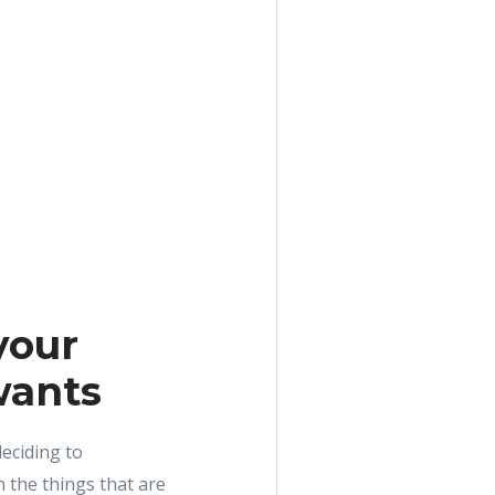
your
wants
eciding to
 the things that are