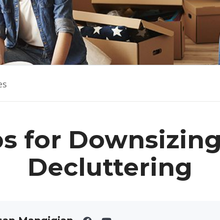
es
ps for Downsizin
Decluttering