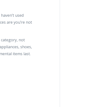
u haven’t used
ces are you’re not
 category, not
appliances, shoes,
ental items last.