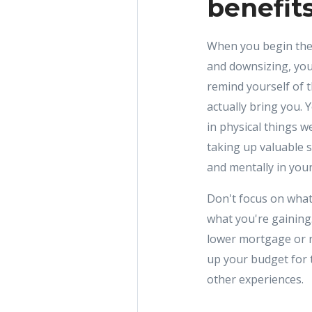
benefit
When you begin the 
and downsizing, you
remind yourself of t
actually bring you. 
in physical things 
taking up valuable 
and mentally in you
Don't focus on what
what you're gaining
lower mortgage or r
up your budget for t
other experiences.