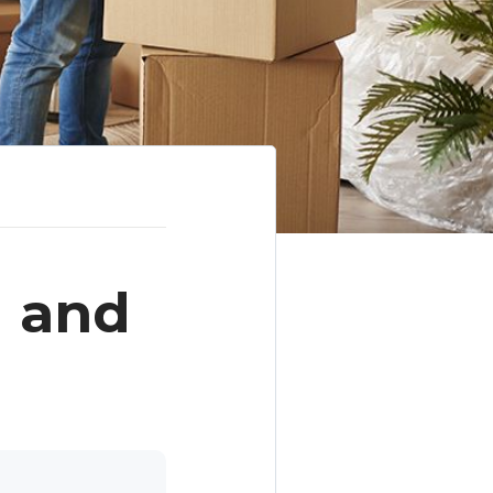
g and