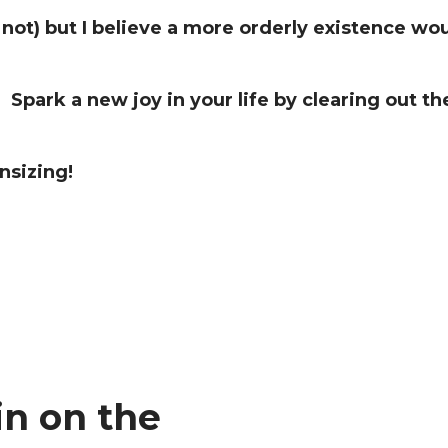
 not) but I believe a more orderly existence wo
Spark a new joy in your life by clearing out the
nsizing!
in on the