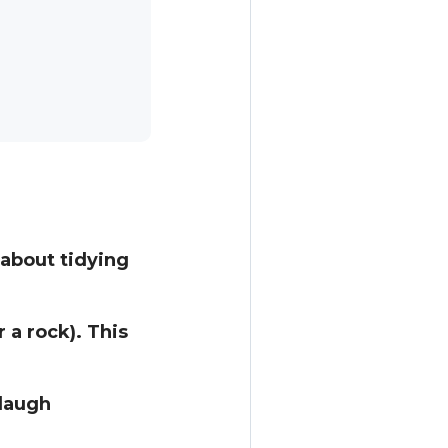
about tidying
 a rock). This
 laugh