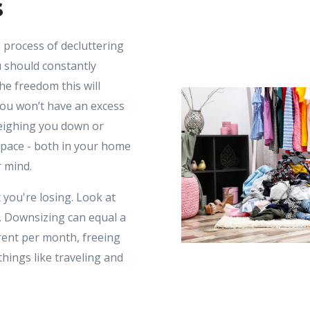
s
process of decluttering
 should constantly
he freedom this will
You won’t have an excess
weighing you down or
space - both in your home
r mind.
 you're losing. Look at
. Downsizing can equal a
ent per month, freeing
hings like traveling and