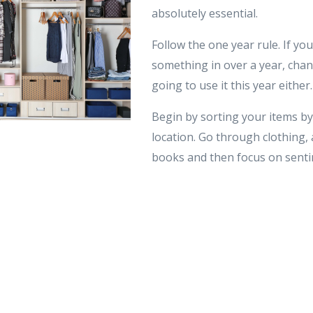
absolutely essential.
Follow the one year rule. If yo
something in over a year, chan
going to use it this year either.
Begin by sorting your items by
location. Go through clothing, 
books and then focus on sentim