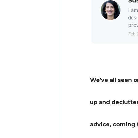
Su
I am
desi
prov
Feb 
We've all seen 
up and declutter
advice, coming 