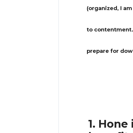
(organized, I am
to contentment. 
prepare for dow
1. Hone 