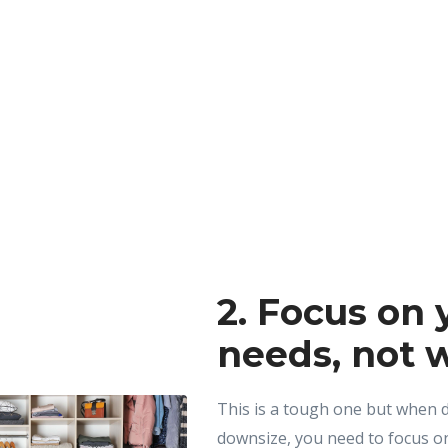
2. Focus on 
needs, not 
This is a tough one but when d
downsize, you need to focus on