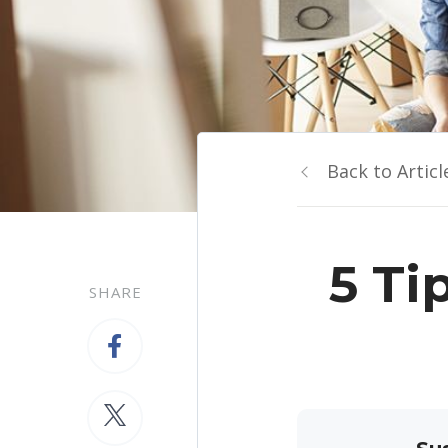
Back to Articl
5 Ti
SHARE