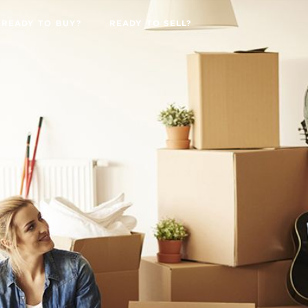
READY TO BUY?
READY TO SELL?