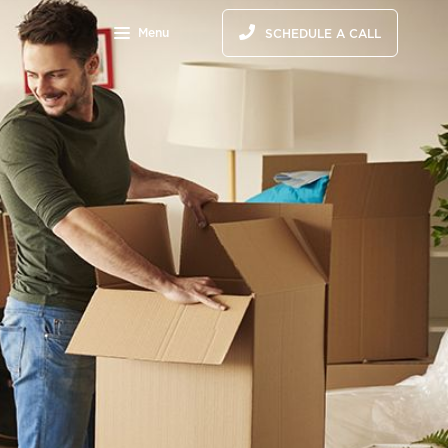
Menu
SCHEDULE A CALL