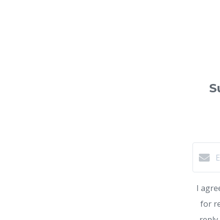
S
I agre
for r
reply