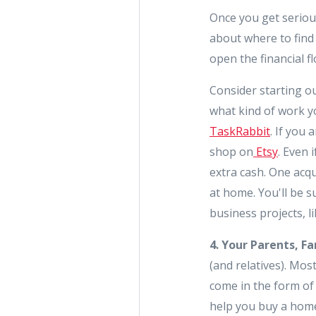
Once you get seriou
about where to find 
open the financial f
Consider starting ou
what kind of work you
TaskRabbit
. If you
shop on
Etsy
. Even 
extra cash. One acq
at home. You'll be 
business projects, l
4. Your Parents, Fa
(and relatives). Mo
come in the form of 
help you buy a hom