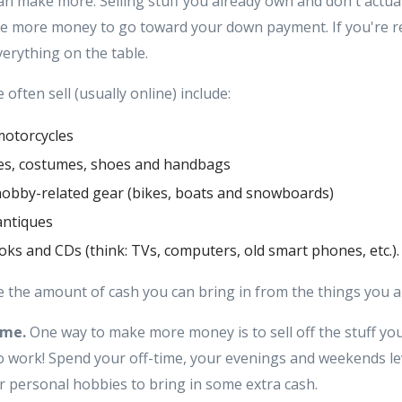
an make more. Selling stuff you already own and don't actuall
e more money to go toward your down payment. If you're re
erything on the table.
often sell (usually online) include:
motorcycles
hes, costumes, shoes and handbags
hobby-related gear (bikes, boats and snowboards)
antiques
ooks and CDs (think: TVs, computers, old smart phones, etc.).
 the amount of cash you can bring in from the things you a
ime.
One way to make more money is to sell off the stuff yo
 to work! Spend your off-time, your evenings and weekends l
or personal hobbies to bring in some extra cash.