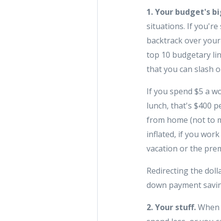
1. Your budget's bi
situations. If you'
backtrack over your
top 10 budgetary lin
that you can slash o
If you spend $5 a w
lunch, that's $400 
from home (not to m
inflated, if you work
vacation or the prem
Redirecting the dol
down payment saving
2. Your stuff.
When y