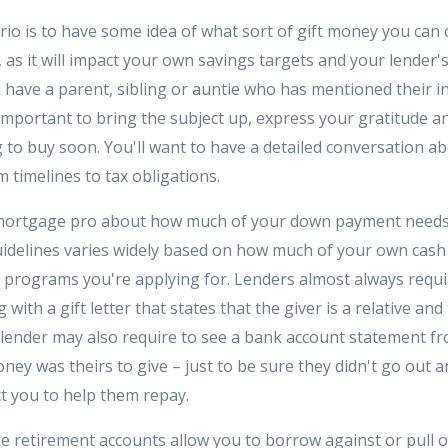
io is to have some idea of what sort of gift money you can 
, as it will impact your own savings targets and your lender
 have a parent, sibling or auntie who has mentioned their in
 is important to bring the subject up, express your gratitude 
 to buy soon. You'll want to have a detailed conversation ab
 timelines to tax obligations.
 mortgage pro about how much of your down payment needs 
uidelines varies widely based on how much of your own cash
programs you're applying for. Lenders almost always requi
with a gift letter that states that the giver is a relative an
e lender may also require to see a bank account statement f
ey was theirs to give – just to be sure they didn't go out 
ct you to help them repay.
 retirement accounts allow you to borrow against or pull o