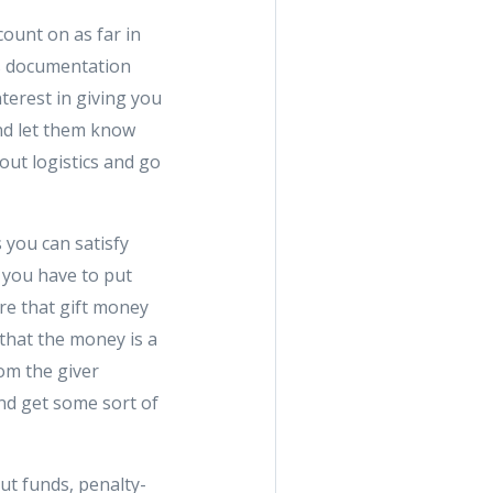
count on as far in
's documentation
terest in giving you
and let them know
out logistics and go
you can satisfy
 you have to put
re that gift money
d that the money is a
rom the giver
and get some sort of
ut funds, penalty-