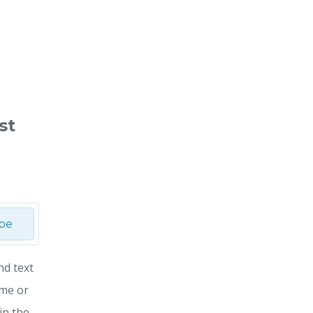
st
ibe
nd text
ime or
in the