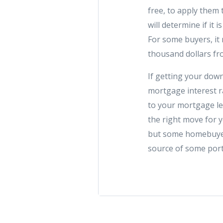
free, to apply them
will determine if it 
For some buyers, i
thousand dollars fr
If getting your dow
mortgage interest r
to your mortgage len
the right move for y
but some homebuyers
source of some port