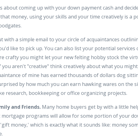
s about coming up with your down payment cash and decide 
that money, using your skills and your time creatively is a
loodgates.
t with a simple email to your circle of acquaintances outlinin
'd like to pick up. You can also list your potential services o
 are crafty you might let your new felting hobby stock the vir
if you aren't "creative" think creatively about what you might 
uaintance of mine has earned thousands of dollars dog sitti
surprised by how much you can earn hawking wares on the si
ike research, bookkeeping or office organizing projects.
mily and Friends.
Many home buyers get by with a little hel
st mortgage programs will allow for some portion of your 
'gift money,' which is exactly what it sounds like: money s
e.