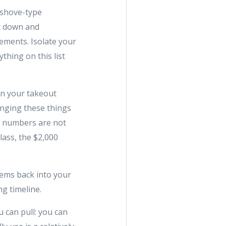
-shove-type
it down and
ements. Isolate your
thing on this list
on your takeout
inging these things
se numbers are not
class, the $2,000
tems back into your
g timeline.
 can pull: you can