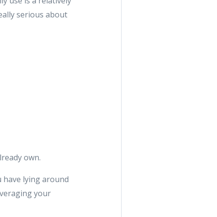
y use is a relatively
ally serious about
lready own.
u have lying around
everaging your