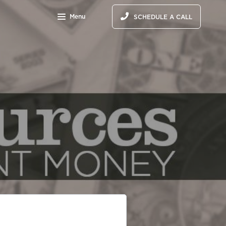
Menu
SCHEDULE A CALL