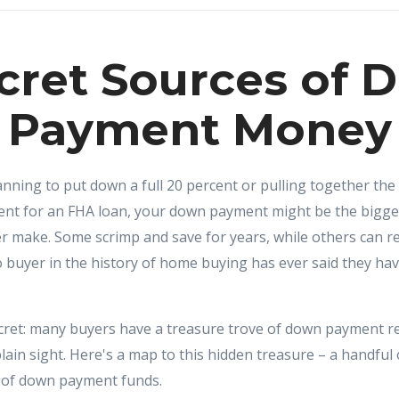
cret Sources of
Payment Money
ning to put down a full 20 percent or pulling together the 
nt for an FHA loan, your down payment might be the bigges
r make. Some scrimp and save for years, while others can r
 no buyer in the history of home buying has ever said they 
ecret: many buyers have a treasure trove of down payment re
plain sight. Here's a map to this hidden treasure – a handful 
 of down payment funds.