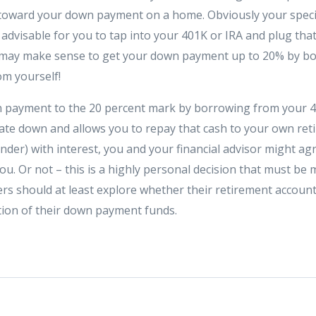
 toward your down payment on a home. Obviously your speci
is advisable for you to tap into your 401K or IRA and plug tha
t may make sense to get your down payment up to 20% by b
om yourself!
n payment to the 20 percent mark by borrowing from your 
ate down and allows you to repay that cash to your own reti
der) with interest, you and your financial advisor might agr
ou. Or not – this is a highly personal decision that must be m
 should at least explore whether their retirement account
ion of their down payment funds.