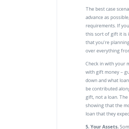
The best case scenar
advance as possible
requirements. If you
this sort of gift it
that you're planning
over everything from
Check in with your
with gift money – g
down and what loan 
be contributed along 
gift, not a loan. Th
showing that the mon
loan that they expe
5. Your Assets.
Some