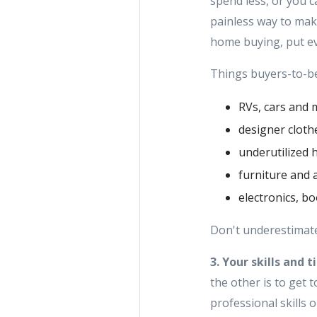
spend less, or you c
painless way to mak
home buying, put ev
Things buyers-to-be 
RVs, cars and 
designer clot
underutilized 
furniture and 
electronics, b
Don't underestimate
3. Your skills and t
the other is to get
professional skills 