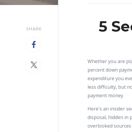
5 Se
SHARE
Whether you are plan
percent down payme
expenditure you eve
less difficulty, but
payment money.
Here's an insider s
disposal, hidden in 
overlooked sources