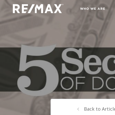
WHO WE ARE
Back to Articl