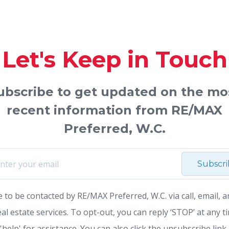
Let's Keep in Touch
ubscribe to get updated on the mo
recent information from RE/MAX
Preferred, W.C.
Subscr
e to be contacted by RE/MAX Preferred, W.C. via call, email, a
eal estate services. To opt-out, you can reply ‘STOP’ at any t
 'help' for assistance. You can also click the unsubscribe link 