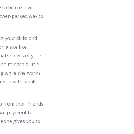
to be creative
 power-packed way to
g your skills and
n a site like
tual shelves of your
do to earn a little
ng while she works
de or with small
p from their friends
down payment to
omeone gives you to