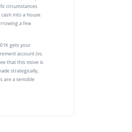
fic circumstances
t cash into a house.
orrowing a few
401K gets your
rement account (vs.
ee that this move is
ade strategically,
s are a sensible