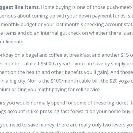
ggest line items.
Home buying is one of those push-meet
re serious about coming up with your down payment funds, s
 monthly budget or your last month's checking account stat
e items and do an internal gut check on whether there is any
r eliminate.
orkday on a bagel and coffee at breakfast and another $15 
per month – almost $5000 a year! – you can save by simply br
ention the health and other benefits you'll gain). And tho
 in a big city. Nor is the $100/month cable bill, the $20 yoga 
ium pricing you might paying for cell service.
lars you would normally spend for some of these big-ticket i
s account is like pressing fast forward on your home buyin
ou need to save money, there are really only two levers you