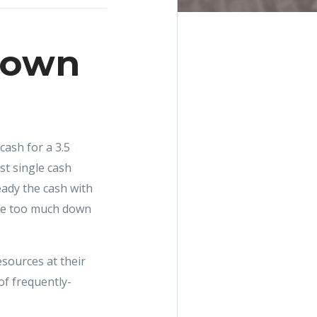
 Down
cash for a 3.5
t single cash
eady the cash with
have too much down
sources at their
of frequently-