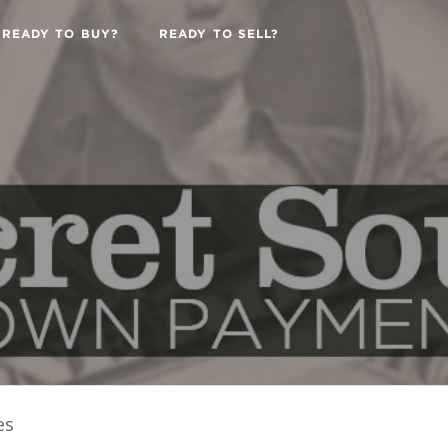
READY TO BUY?
READY TO SELL?
es