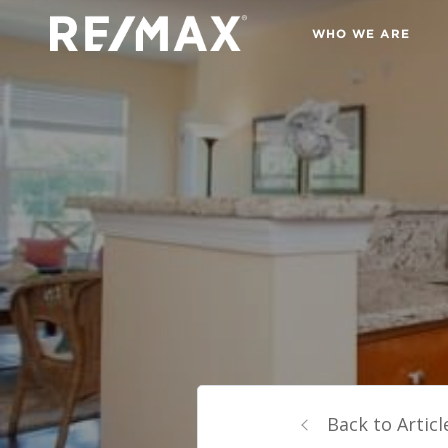
WHO WE ARE
Back to Articl