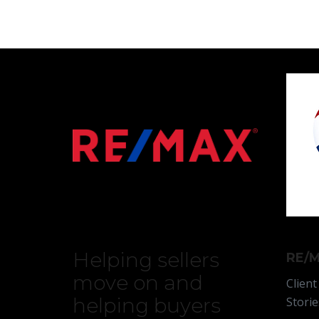
Helping sellers
RE/M
move on and
Client
helping buyers
Storie