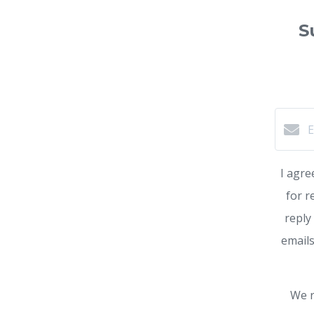
S
I agre
for r
reply
emails
We r