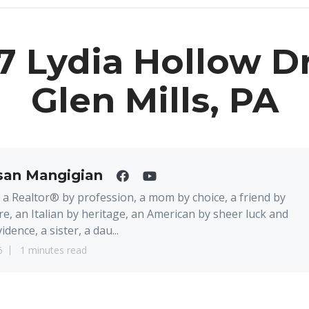
7 Lydia Hollow Dr
Glen Mills, PA
san Mangigian
 a Realtor® by profession, a mom by choice, a friend by
re, an Italian by heritage, an American by sheer luck and
idence, a sister, a dau...
6
1 minutes read