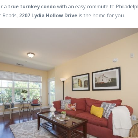
or a
true turnkey condo
with an easy commute to Philadelph
or Roads,
2207 Lydia Hollow Drive
is the home for you.