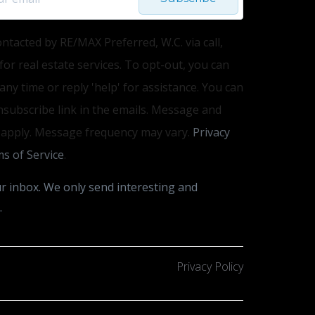
ontacted by RE/MAX Preferred, W.C. via call,
 for real estate services. To opt-out, you can
 any time or reply 'help' for assistance. You can
unsubscribe link in the emails. Message and
 apply. Message frequency may vary.
Privacy
s of Service
.
r inbox. We only send interesting and
.
Privacy Policy