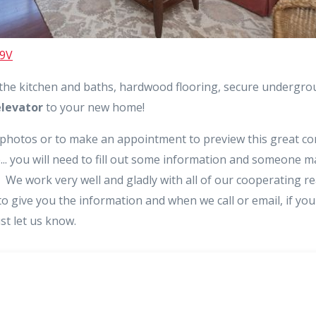
N9V
 the kitchen and baths, hardwood flooring, secure undergr
elevator
to your new home!
 photos or to make an appointment to preview this great con
e... you will need to fill out some information and someone ma
We work very well and gladly with all of our cooperating re
o give you the information and when we call or email, if yo
ust let us know.