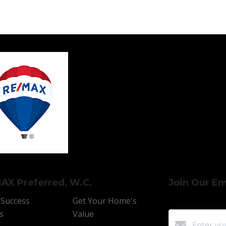
AX Preferred, W.C.
Join Our Ema
 Success
Get Your Home's
s
Value