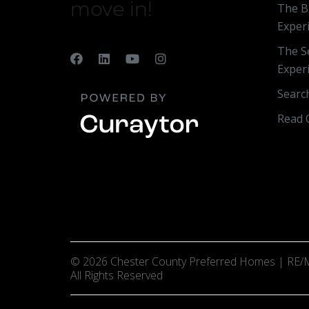
move in!
The B
Exper
The Se
Exper
Searc
Read 
© 2026 Chester County Preferred Homes | RE/M
All Rights Reserved