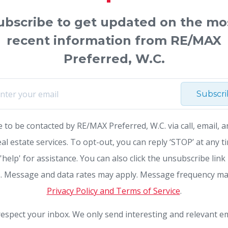
ubscribe to get updated on the mo
recent information from RE/MAX
Preferred, W.C.
Subscr
e to be contacted by RE/MAX Preferred, W.C. via call, email, a
eal estate services. To opt-out, you can reply ‘STOP’ at any t
 'help' for assistance. You can also click the unsubscribe link 
. Message and data rates may apply. Message frequency ma
Privacy Policy and Terms of Service
.
espect your inbox. We only send interesting and relevant em