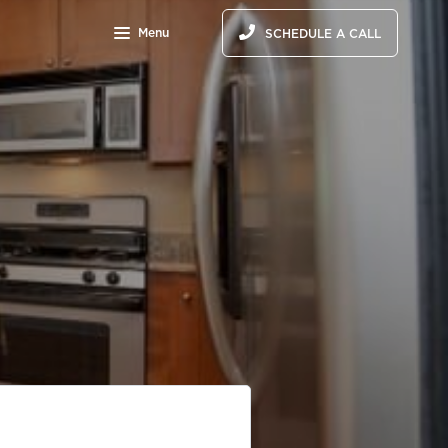
Menu
SCHEDULE A CALL