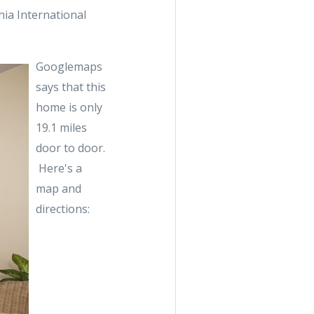
ia International
Googlemaps
says that this
home is only
19.1 miles
door to door.
Here's a
map and
directions: