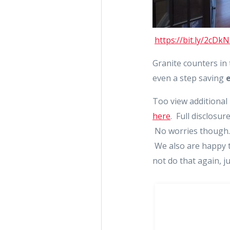
https://bit.ly/2cDk
Granite counters in
even a step saving
Too view additional
here
. Full disclosur
No worries though. 
We also are happy t
not do that again, j