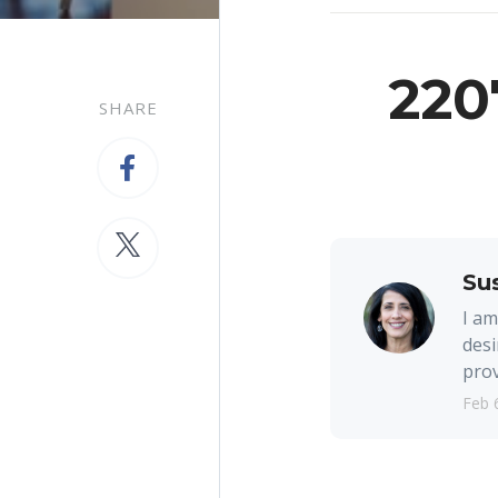
220
SHARE
Su
I am
desi
prov
Feb 