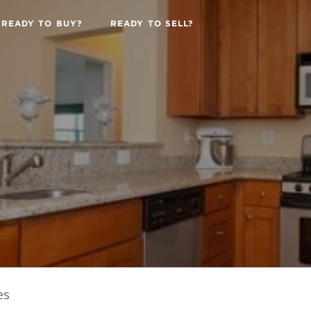
READY TO BUY?
READY TO SELL?
es