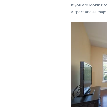
If you are looking f
Airport and all maj