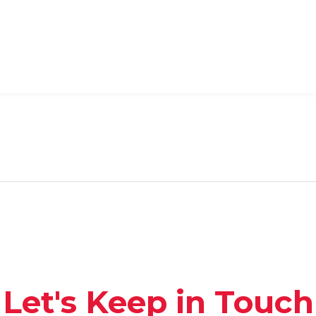
Let's Keep in Touch