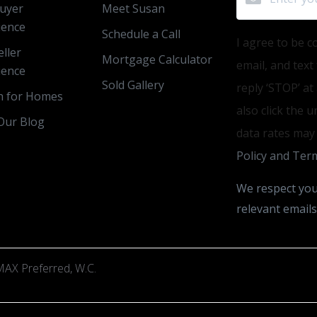
uyer
Meet Susan
ience
Schedule a Call
I agree to be c
ller
Mortgage Calculator
email, and text
ience
Sold Gallery
reply ‘STOP’ at
h for Homes
also click the 
Our Blog
data rates may
Policy and Term
We respect you
relevant emails
AX Preferred, W.C.