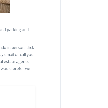
ound parking and
do in person, click
y email or call you.
al estate agents.
u would prefer we