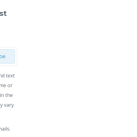
st
ibe
nd text
ime or
in the
y vary.
ails.