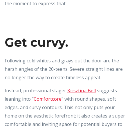
the moment to express that.
Get curvy.
Following cold whites and grays out the door are the
harsh angles of the 20-teens. Severe straight lines are
no longer the way to create timeless appeal.
Instead, professional stager
Krisztina Bell
suggests
leaning into “
Comfortcore
” with round shapes, soft
edges, and curvy contours. This not only puts your
home on the aesthetic forefront; it also creates a super
comfortable and inviting space for potential buyers to