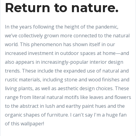
Return to nature.
In the years following the height of the pandemic,
we’ve collectively grown more connected to the natural
world. This phenomenon has shown itself in our
increased investment in outdoor spaces at home—and
also appears in increasingly-popular interior design
trends. These include the expanded use of natural and
rustic materials, including stone and wood finishes and
living plants, as well as aesthetic design choices. These
range from literal natural motifs like leaves and flowers
to the abstract in lush and earthy paint hues and the
organic shapes of furniture. I can't say I'm a huge fan
of this wallpaper!