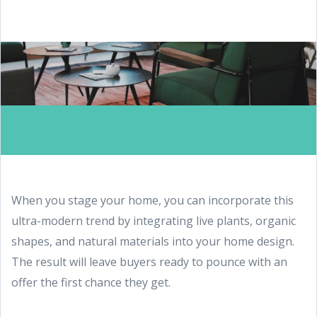
When you stage your home, you can incorporate this
ultra-modern trend by integrating live plants, organic
shapes, and natural materials into your home design.
The result will leave buyers ready to pounce with an
offer the first chance they get.