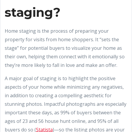
staging?
Home staging is the process of preparing your
property for visits from home shoppers. It “sets the
stage” for potential buyers to visualize your home as
their own, helping them connect with it emotionally so
they’re more likely to fall in love and make an offer.
A major goal of staging is to highlight the positive
aspects of your home while minimizing any negatives,
in addition to creating a compelling aesthetic for
stunning photos. Impactful photographs are especially
important these days, as 99% of buyers between the
ages of 23 and 56 house hunt online, and 95% of all
buyers do so (
Statista
)—so the listing photos are your