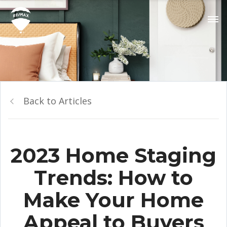
Back to Articles
2023 Home Staging
Trends: How to
Make Your Home
Appeal to Buyers