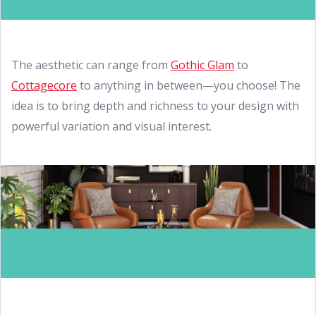
The aesthetic can range from
Gothic Glam
to
Cottagecore
to anything in between—you choose! The
idea is to bring depth and richness to your design with
powerful variation and visual interest.