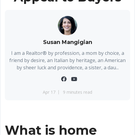
Susan Mangigian
I am a Realtor® by profession, a mom by choice, a
friend by desire, an Italian by heritage, an American
by sheer luck and providence, a sister, a dau...
Apr 17
9 minutes read
What is home