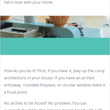
fall in love with your home.
How do you do it? First, if you have it, play up the curvy
architecture in your house. If you have an arched
entryway, rounded fireplace, or circular window make it
a focal point.
No arches to be found? No problem. You can