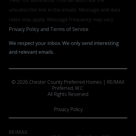
unsubscribe link in the emails. Message and data
rates may apply. Message frequency may vary.
Privacy Policy and Terms of Service
.
We respect your inbox. We only send interesting
and relevant emails.
© 2026 Chester County Preferred Homes | RE/MAX
Preferred, W.C.
All Rights Reserved
Privacy Policy
RE/MAX