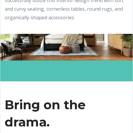
successfully utilize this interior design trend with soft
and curvy seating, cornerless tables, round rugs, and
organically-shaped accessories.
Bring on the
drama.