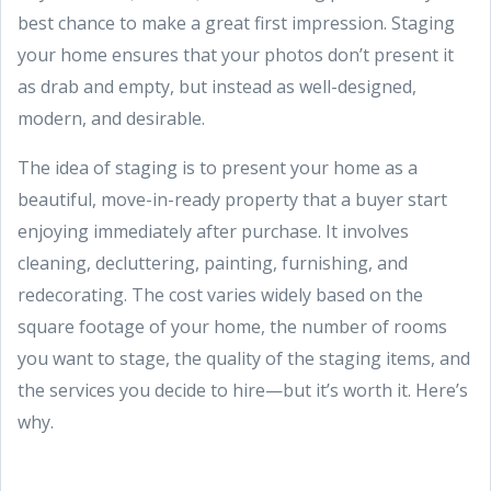
best chance to make a great first impression. Staging
your home ensures that your photos don’t present it
as drab and empty, but instead as well-designed,
modern, and desirable.
The idea of staging is to present your home as a
beautiful, move-in-ready property that a buyer start
enjoying immediately after purchase. It involves
cleaning, decluttering, painting, furnishing, and
redecorating. The cost varies widely based on the
square footage of your home, the number of rooms
you want to stage, the quality of the staging items, and
the services you decide to hire—but it’s worth it. Here’s
why.