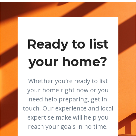
Ready to list
your home?
Whether you’re ready to list
your home right now or you
need help preparing, get in
touch. Our experience and local
expertise make will help you
reach your goals in no time.