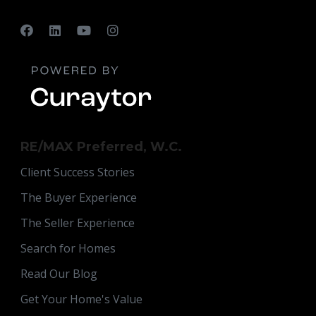
RE/MAX Preferred, W.C.
Client Success Stories
The Buyer Experience
The Seller Experience
Search for Homes
Read Our Blog
Get Your Home's Value