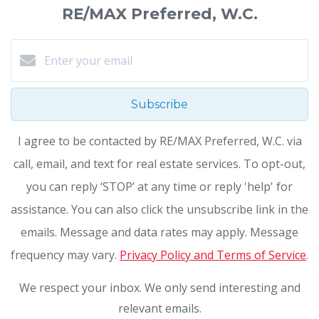
RE/MAX Preferred, W.C.
Subscribe
I agree to be contacted by RE/MAX Preferred, W.C. via
call, email, and text for real estate services. To opt-out,
you can reply ‘STOP’ at any time or reply 'help' for
assistance. You can also click the unsubscribe link in the
emails. Message and data rates may apply. Message
frequency may vary.
Privacy Policy and Terms of Service
.
We respect your inbox. We only send interesting and
relevant emails.