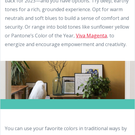
back for 2023—and you have options. Try deep, earthy
tones for a rich, grounded experience. Opt for warm
neutrals and soft blues to build a sense of comfort and
security. Or range into bold tones like sunflower yellow
or Pantone’s Color of the Year,
Viva Magenta
, to
energize and encourage empowerment and creativity.
You can use your favorite colors in traditional ways by