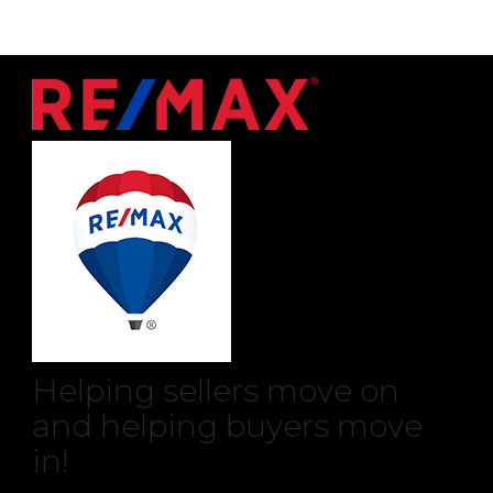
Helping sellers move on
and helping buyers move
in!