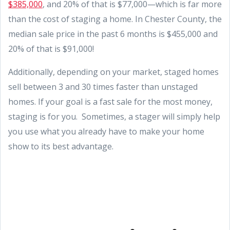
$385,000
, and 20% of that is $77,000—which is far more
than the cost of staging a home. In Chester County, the
median sale price in the past 6 months is $455,000 and
20% of that is $91,000!
Additionally, depending on your market, staged homes
sell between 3 and 30 times faster than unstaged
homes. If your goal is a fast sale for the most money,
staging is for you. Sometimes, a stager will simply help
you use what you already have to make your home
show to its best advantage.