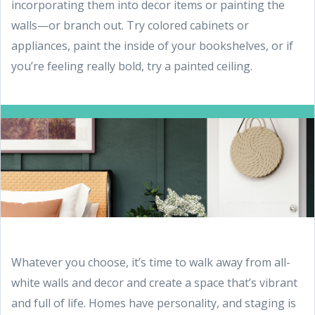
incorporating them into decor items or painting the
walls—or branch out. Try colored cabinets or
appliances, paint the inside of your bookshelves, or if
you’re feeling really bold, try a painted ceiling.
Whatever you choose, it’s time to walk away from all-
white walls and decor and create a space that’s vibrant
and full of life. Homes have personality, and staging is