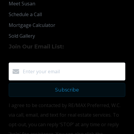
Meet Susan
Schedule a Call
Mortgage Calculator
Sold Gallery
Join Our Email List:
Subscribe
I agree to be contacted by RE/MAX Preferred, W.C.
via call, email, and text for real estate services. To
opt-out, you can reply ‘STOP’ at any time or reply
'help' for assistance. You can also click the