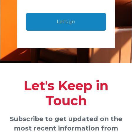
Let's go
Let's Keep in
Touch
Subscribe to get updated on the
most recent information from