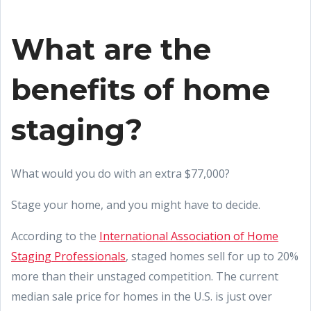
What are the
benefits of home
staging?
What would you do with an extra $77,000?
Stage your home, and you might have to decide.
According to the
International Association of Home
Staging Professionals
, staged homes sell for up to 20%
more than their unstaged competition. The current
median sale price for homes in the U.S. is just over