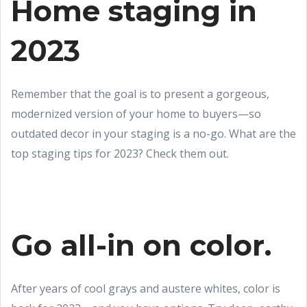
Home staging in
2023
Remember that the goal is to present a gorgeous,
modernized version of your home to buyers—so
outdated decor in your staging is a no-go. What are the
top staging tips for 2023? Check them out.
Go all-in on color.
After years of cool grays and austere whites, color is