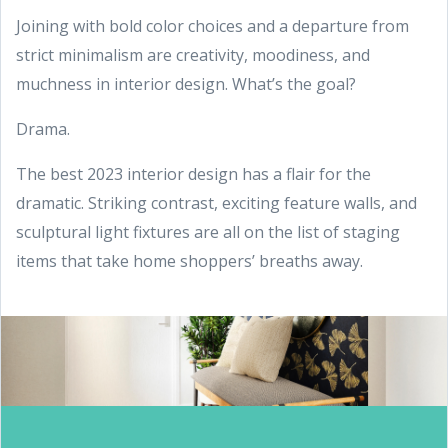
Joining with bold color choices and a departure from
strict minimalism are creativity, moodiness, and
muchness in interior design. What’s the goal?
Drama.
The best 2023 interior design has a flair for the
dramatic. Striking contrast, exciting feature walls, and
sculptural light fixtures are all on the list of staging
items that take home shoppers’ breaths away.